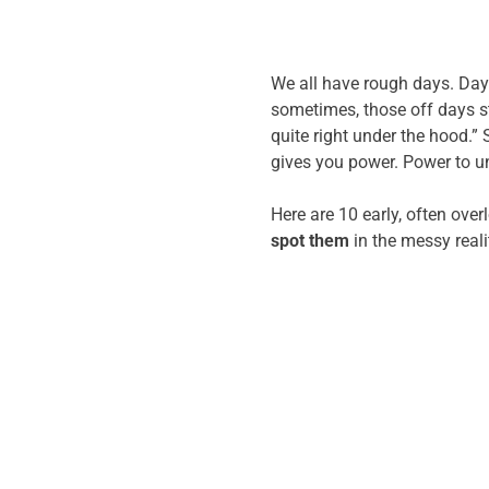
We all have rough days. Days
sometimes, those off days st
quite right under the hood.” 
gives you power. Power to un
Here are 10 early, often over
spot them
in the messy realit