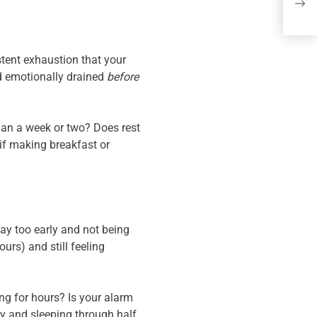
Mor
(Pe
sistent exhaustion that your
nd emotionally drained
before
than a week or two? Does rest
 if making breakfast or
ay too early and not being
urs) and still feeling
ing for hours? Is your alarm
y and sleeping through half