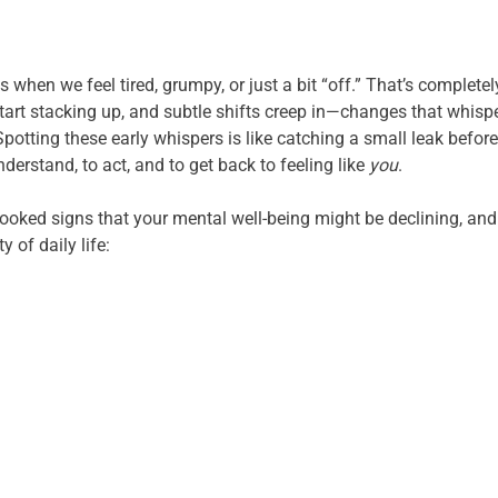
 when we feel tired, grumpy, or just a bit “off.” That’s complet
art stacking up, and subtle shifts creep in—changes that whispe
Spotting these early whispers is like catching a small leak before
derstand, to act, and to get back to feeling like
you
.
looked signs that your mental well-being might be declining, and 
y of daily life: