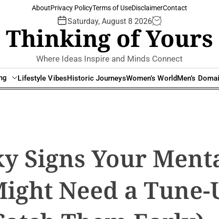
About
Privacy Policy
Terms of Use
Disclaimer
Contact
Saturday, August 8 2026
Thinking of Yours
Where Ideas Inspire and Minds Connect
ing
Lifestyle Vibes
Historic Journeys
Women’s World
Men’s Doma
ky Signs Your Ment
Might Need a Tune-