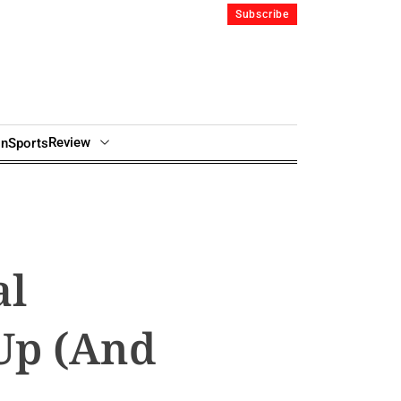
Subscribe
Review
in
Sports
al
Up (And