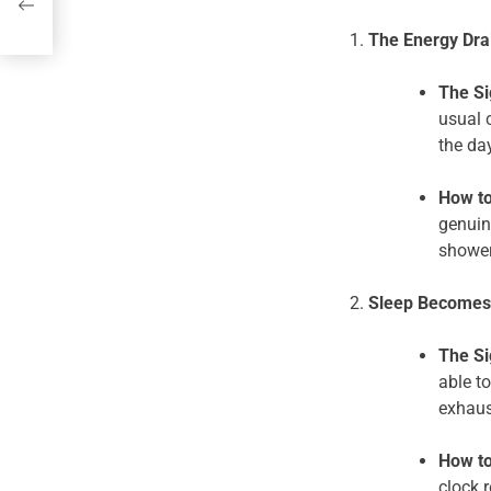
nd
The Energy Drai
The Si
usual 
the da
How to
genuin
shower
Sleep Becomes 
The Si
able to
exhaus
How to
clock 