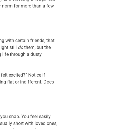
ur norm for more than a few
 with certain friends, that
ght still
do
them, but the
g life through a dusty
elt excited?” Notice if
ng flat or indifferent. Does
you snap. You feel easily
sually short with loved ones,