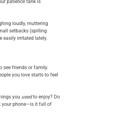
our patience tank is
ghing loudly, muttering
all setbacks (spilling
easily irritated lately.
 see friends or family.
ople you love starts to feel
things you
used
to enjoy? Do
your phone—is it full of