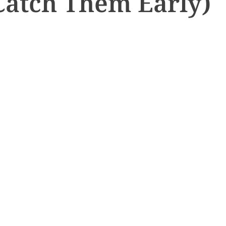
Catch Them Early)