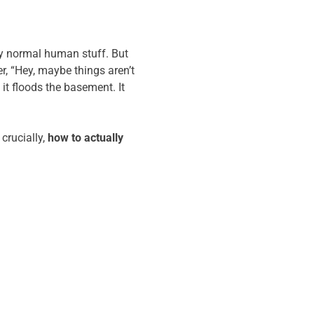
ely normal human stuff. But
r, “Hey, maybe things aren’t
 it floods the basement. It
crucially,
how to actually