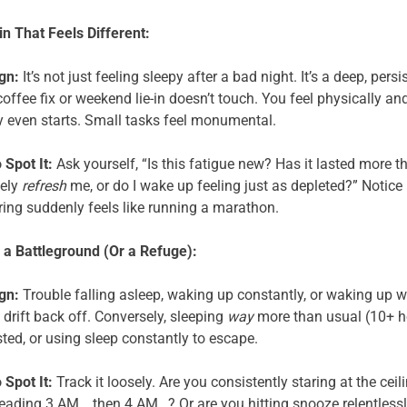
n That Feels Different:
gn:
It’s not just feeling sleepy after a bad night. It’s a deep, per
coffee fix or weekend lie-in doesn’t touch. You feel physically a
y even starts. Small tasks feel monumental.
 Spot It:
Ask yourself, “Is this fatigue new? Has it lasted more 
ely
refresh
me, or do I wake up feeling just as depleted?” Notice
ing suddenly feels like running a marathon.
a Battleground (Or a Refuge):
gn:
Trouble falling asleep, waking up constantly, or waking up w
 drift back off. Conversely, sleeping
way
more than usual (10+ ho
ted, or using sleep constantly to escape.
 Spot It:
Track it loosely. Are you consistently staring at the ceil
reading 3 AM… then 4 AM…? Or are you hitting snooze relentlessl