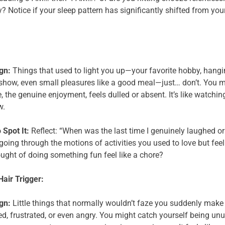
y? Notice if your sleep pattern has significantly shifted from yo
gn:
Things that used to light you up—your favorite hobby, hanging
show, even small pleasures like a good meal—just… don’t. You mi
, the genuine enjoyment, feels dulled or absent. It’s like watchin
w.
 Spot It:
Reflect: “When was the last time I genuinely laughed or f
going through the motions of activities you used to love but feeli
ought of doing something fun feel like a chore?
 Hair Trigger:
gn:
Little things that normally wouldn’t faze you suddenly make 
d, frustrated, or even angry. You might catch yourself being unu