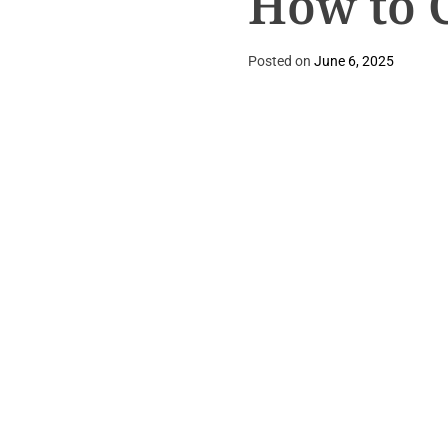
How to 
Posted on
June 6, 2025