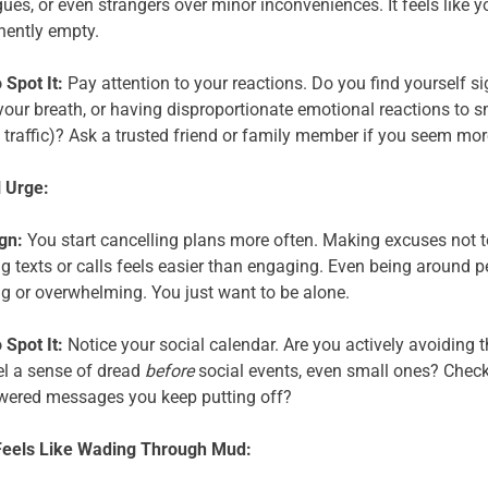
ues, or even strangers over minor inconveniences. It feels like y
ently empty.
 Spot It:
Pay attention to your reactions. Do you find yourself si
your breath, or having disproportionate emotional reactions to sm
 traffic)? Ask a trusted friend or family member if you seem more 
 Urge:
gn:
You start cancelling plans more often. Making excuses not to
ng texts or calls feels easier than engaging. Even being around pe
ng or overwhelming. You just want to be alone.
 Spot It:
Notice your social calendar. Are you actively avoiding 
el a sense of dread
before
social events, even small ones? Check 
ered messages you keep putting off?
Feels Like Wading Through Mud: