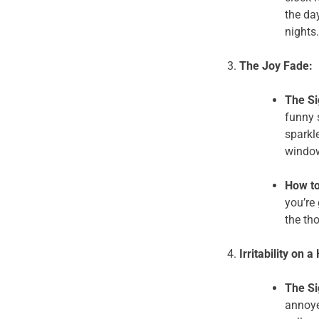
the da
nights.
The Joy Fade:
The Si
funny 
sparkle
windo
How to
you’re 
the th
Irritability on a
The Si
annoye