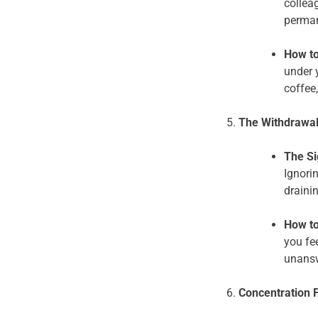
colleag
perman
How to
under 
coffee,
The Withdrawal
The Si
Ignori
draini
How to
you fe
unansw
Concentration 