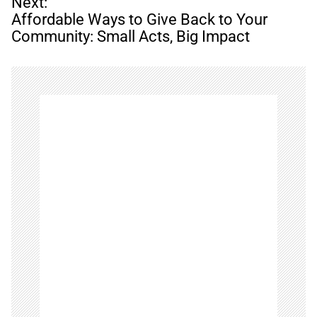
n
Next:
a
Affordable Ways to Give Back to Your
v
Community: Small Acts, Big Impact
i
g
a
t
i
o
n