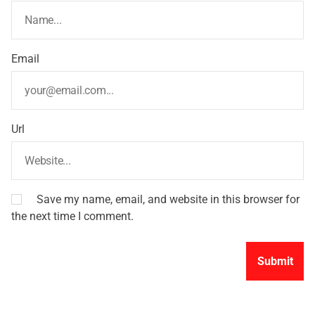
Email
Url
Save my name, email, and website in this browser for
the next time I comment.