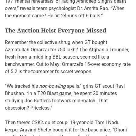
197 ‘mental rehearsals’ of facing Arshdeep Singh’s death
overs,” reveals team psychologist Dr. Amrita Rao. “When
the moment came? He hit 24 runs off 6 balls.”
The Auction Heist Everyone Missed
Remember the collective shrug when GT bought
Azmatullah Omarzai for ₹50 lakh? The Afghan all-rounder,
fresh from a middling BBL season, seemed like a
benchwarmer. Cut to May: Omarzai’s 15-over economy rate
of 5.2 is the tournament’s secret weapon.
“We tracked his
non-bowling
spells,” grins GT scout Ravi
Bhushan. “In a T20 Blast game, he spent 20 minutes
studying Jos Buttler’s footwork mid-match. That
obsession? Priceless.”
Then there’s CSK’s quiet coup: 19-year-old Tamil Nadu
keeper Aravind Shetty bought it for the base price. “Dhoni