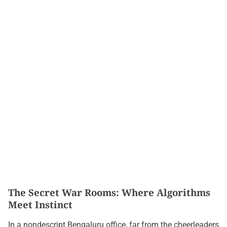
The Secret War Rooms: Where Algorithms
Meet Instinct
In a nondescript Bengaluru office, far from the cheerleaders