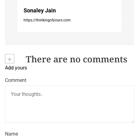
Sonaley Jain
https://thinkingofyours.com
+
There are no comments
Add yours
Comment
Name