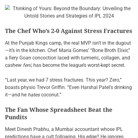
The Chef Who’s 2-0 Against Stress Fractures
At the Punjab Kings camp, the real MVP isn’t in the dugout
—it’s in the kitchen. Chef Maria Gomes’ “Bone Broth Elixir,”
a fiery Goan concoction laced with turmeric, collagen, and
cashew
feni
, has become the league’s worst-kept secret.
“Last year, we had 7 stress fractures. This year? Zero,”
boasts physio Trevor Griffin. “Even Harshal Patel’s drinking
it—and he
hates
coconut.”
The Fan Whose Spreadsheet Beat the
Pundits
Meet Dinesh Prabhu, a Mumbai accountant whose IPL
predictions have a cult following. His edge? He ignores