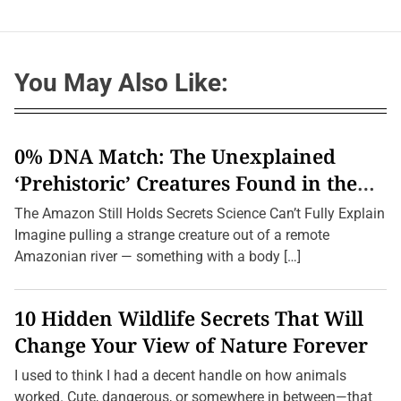
You May Also Like:
0% DNA Match: The Unexplained
‘Prehistoric’ Creatures Found in the
Amazon (2026 Update)
The Amazon Still Holds Secrets Science Can’t Fully Explain
Imagine pulling a strange creature out of a remote
Amazonian river — something with a body […]
10 Hidden Wildlife Secrets That Will
Change Your View of Nature Forever
I used to think I had a decent handle on how animals
worked. Cute, dangerous, or somewhere in between—that