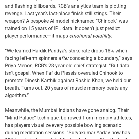
and flashing billboards, RCB’s analytics team is plotting
revenge. Last year’s last-place finish still stings. Their
weapon? A bespoke AI model nicknamed “Chinook” was
trained on 15 years of IPL data. It doesn’t just predict
player performance—it maps
emotional volatility
.
“We learned Hardik Pandya’s strike rate drops 18% when
facing left-arm spinners
after
conceding a boundary,” says
Priya Menon, RCB’s 28-year-old chief strategist. “But data
isn’t gospel. When Faf du Plessis overruled Chinook to
promote Dinesh Karthik against Rashid Khan, we held our
breath. Turns out, 20 years of muscle memory beats any
algorithm.”
Meanwhile, the Mumbai Indians have gone analog. Their
“Mind Palace” technique, borrowed from memory athletes,
has players visualize every possible bowling scenario
during meditation sessions. “Suryakumar Yadav now has