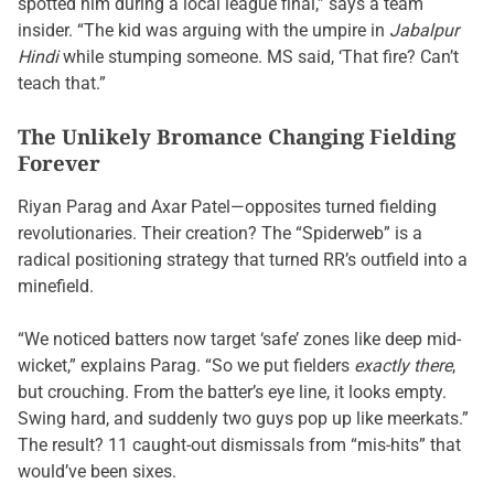
spotted him during a local league final,” says a team
insider. “The kid was arguing with the umpire in
Jabalpur
Hindi
while stumping someone. MS said, ‘That fire? Can’t
teach that.”
The Unlikely Bromance Changing Fielding
Forever
Riyan Parag and Axar Patel—opposites turned fielding
revolutionaries. Their creation? The “Spiderweb” is a
radical positioning strategy that turned RR’s outfield into a
minefield.
“We noticed batters now target ‘safe’ zones like deep mid-
wicket,” explains Parag. “So we put fielders
exactly there
,
but crouching. From the batter’s eye line, it looks empty.
Swing hard, and suddenly two guys pop up like meerkats.”
The result? 11 caught-out dismissals from “mis-hits” that
would’ve been sixes.