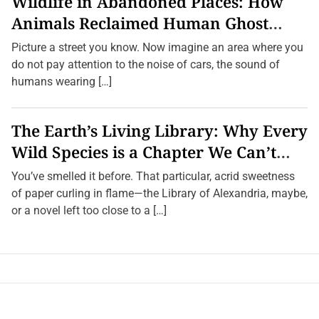
Wildlife in Abandoned Places: How
Animals Reclaimed Human Ghost
Towns
Picture a street you know. Now imagine an area where you
do not pay attention to the noise of cars, the sound of
humans wearing […]
The Earth’s Living Library: Why Every
Wild Species is a Chapter We Can’t
Afford to Burn.
You’ve smelled it before. That particular, acrid sweetness
of paper curling in flame—the Library of Alexandria, maybe,
or a novel left too close to a […]