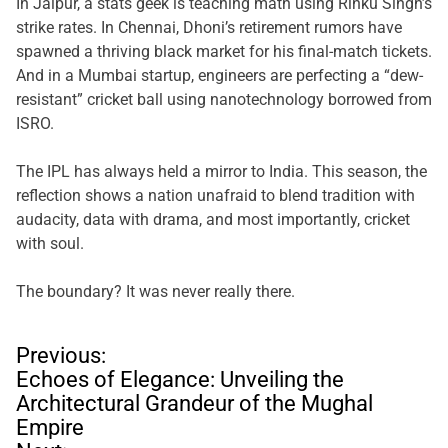
In Jaipur, a stats geek is teaching math using Rinku Singh’s
strike rates. In Chennai, Dhoni’s retirement rumors have
spawned a thriving black market for his final-match tickets.
And in a Mumbai startup, engineers are perfecting a “dew-
resistant” cricket ball using nanotechnology borrowed from
ISRO.
The IPL has always held a mirror to India. This season, the
reflection shows a nation unafraid to blend tradition with
audacity, data with drama, and most importantly, cricket
with soul.
The boundary? It was never really there.
P
Previous:
o
Echoes of Elegance: Unveiling the
s
Architectural Grandeur of the Mughal
t
Empire