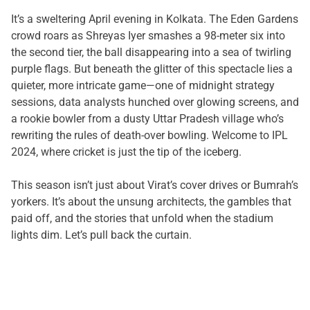
It’s a sweltering April evening in Kolkata. The Eden Gardens
crowd roars as Shreyas Iyer smashes a 98-meter six into
the second tier, the ball disappearing into a sea of twirling
purple flags. But beneath the glitter of this spectacle lies a
quieter, more intricate game—one of midnight strategy
sessions, data analysts hunched over glowing screens, and
a rookie bowler from a dusty Uttar Pradesh village who’s
rewriting the rules of death-over bowling. Welcome to IPL
2024, where cricket is just the tip of the iceberg.
This season isn’t just about Virat’s cover drives or Bumrah’s
yorkers. It’s about the unsung architects, the gambles that
paid off, and the stories that unfold when the stadium
lights dim. Let’s pull back the curtain.