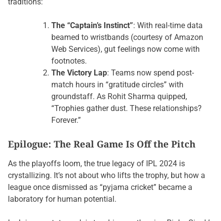
traditions:
The “Captain’s Instinct”
: With real-time data
beamed to wristbands (courtesy of Amazon
Web Services), gut feelings now come with
footnotes.
The Victory Lap
: Teams now spend post-
match hours in “gratitude circles” with
groundstaff. As Rohit Sharma quipped,
“Trophies gather dust. These relationships?
Forever.”
Epilogue: The Real Game Is Off the Pitch
As the playoffs loom, the true legacy of IPL 2024 is
crystallizing. It’s not about who lifts the trophy, but how a
league once dismissed as “pyjama cricket” became a
laboratory for human potential.