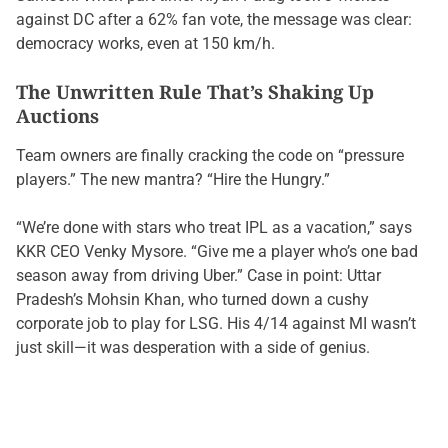
against DC after a 62% fan vote, the message was clear:
democracy works, even at 150 km/h.
The Unwritten Rule That’s Shaking Up
Auctions
Team owners are finally cracking the code on “pressure
players.” The new mantra? “Hire the Hungry.”
“We’re done with stars who treat IPL as a vacation,” says
KKR CEO Venky Mysore. “Give me a player who’s one bad
season away from driving Uber.” Case in point: Uttar
Pradesh’s Mohsin Khan, who turned down a cushy
corporate job to play for LSG. His 4/14 against MI wasn’t
just skill—it was desperation with a side of genius.