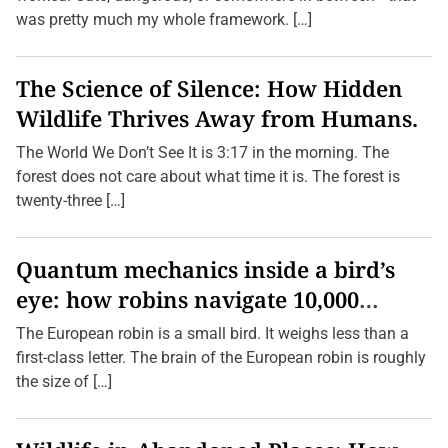
was pretty much my whole framework. […]
The Science of Silence: How Hidden
Wildlife Thrives Away from Humans.
The World We Don’t See It is 3:17 in the morning. The
forest does not care about what time it is. The forest is
twenty-three […]
Quantum mechanics inside a bird’s
eye: how robins navigate 10,000
kilometres without GPS
The European robin is a small bird. It weighs less than a
first-class letter. The brain of the European robin is roughly
the size of […]