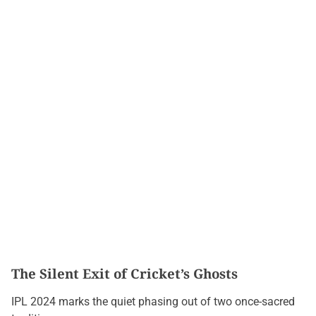
The Silent Exit of Cricket’s Ghosts
IPL 2024 marks the quiet phasing out of two once-sacred