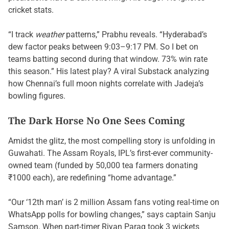
cricket stats.
“I track
weather
patterns,” Prabhu reveals. “Hyderabad’s
dew factor peaks between 9:03–9:17 PM. So I bet on
teams batting second during that window. 73% win rate
this season.” His latest play? A viral Substack analyzing
how Chennai’s full moon nights correlate with Jadeja’s
bowling figures.
The Dark Horse No One Sees Coming
Amidst the glitz, the most compelling story is unfolding in
Guwahati. The Assam Royals, IPL’s first-ever community-
owned team (funded by 50,000 tea farmers donating
₹1000 each), are redefining “home advantage.”
“Our ‘12th man’ is 2 million Assam fans voting real-time on
WhatsApp polls for bowling changes,” says captain Sanju
Samson. When part-timer Riyan Parag took 3 wickets