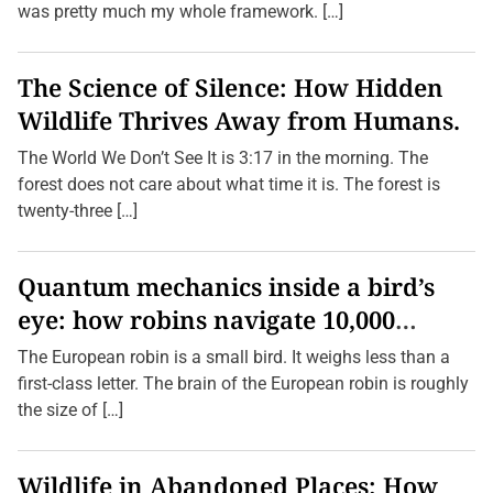
was pretty much my whole framework. […]
The Science of Silence: How Hidden
Wildlife Thrives Away from Humans.
The World We Don’t See It is 3:17 in the morning. The
forest does not care about what time it is. The forest is
twenty-three […]
Quantum mechanics inside a bird’s
eye: how robins navigate 10,000
kilometres without GPS
The European robin is a small bird. It weighs less than a
first-class letter. The brain of the European robin is roughly
the size of […]
Wildlife in Abandoned Places: How