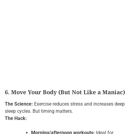
6. Move Your Body (But Not Like a Maniac)
The Science:
Exercise reduces stress and increases deep
sleep cycles. But timing matters.
The Hack:
Morning/afternoon workouts:
Ideal for