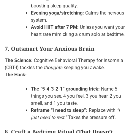
boosting sleep quality.
Evening yoga/stretching:
Calms the nervous
system.
Avoid HIIT after 7 PM:
Unless you want your
heart rate mimicking a drum solo at bedtime.
7. Outsmart Your Anxious Brain
The Science:
Cognitive Behavioral Therapy for Insomnia
(CBT-I) tackles the
thoughts
keeping you awake.
The Hack:
The “5-4-3-2-1” grounding trick:
Name 5
things you see, 4 you feel, 3 you hear, 2 you
smell, and 1 you taste.
Reframe “I need to sleep”:
Replace with
“I
just need to rest.”
Takes the pressure off.
8. Craft a Bedtime Ritual (That Doesn’t