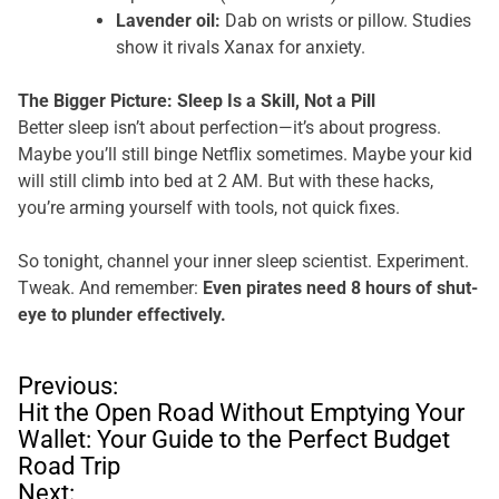
Lavender oil:
Dab on wrists or pillow. Studies
show it rivals Xanax for anxiety.
The Bigger Picture: Sleep Is a Skill, Not a Pill
Better sleep isn’t about perfection—it’s about progress.
Maybe you’ll still binge Netflix sometimes. Maybe your kid
will still climb into bed at 2 AM. But with these hacks,
you’re arming yourself with tools, not quick fixes.
So tonight, channel your inner sleep scientist. Experiment.
Tweak. And remember:
Even pirates need 8 hours of shut-
eye to plunder effectively.
P
Previous:
o
Hit the Open Road Without Emptying Your
s
Wallet: Your Guide to the Perfect Budget
t
Road Trip
n
Next: