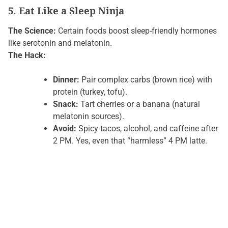
5. Eat Like a Sleep Ninja
The Science:
Certain foods boost sleep-friendly hormones
like serotonin and melatonin.
The Hack:
Dinner:
Pair complex carbs (brown rice) with
protein (turkey, tofu).
Snack:
Tart cherries or a banana (natural
melatonin sources).
Avoid:
Spicy tacos, alcohol, and caffeine after
2 PM. Yes, even that “harmless” 4 PM latte.