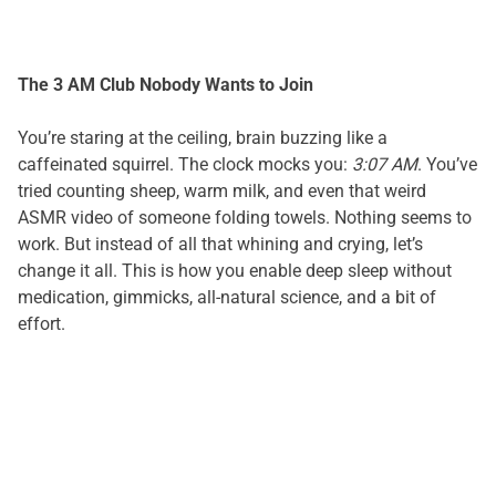
The 3 AM Club Nobody Wants to Join
You’re staring at the ceiling, brain buzzing like a
caffeinated squirrel. The clock mocks you:
3:07 AM
. You’ve
tried counting sheep, warm milk, and even that weird
ASMR video of someone folding towels. Nothing seems to
work. But instead of all that whining and crying, let’s
change it all. This is how you enable deep sleep without
medication, gimmicks, all-natural science, and a bit of
effort.