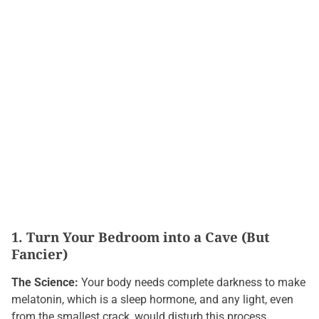
1. Turn Your Bedroom into a Cave (But
Fancier)
The Science:
Your body needs complete darkness to make
melatonin, which is a sleep hormone, and any light, even
from the smallest crack, would disturb this process.