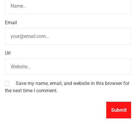
Email
Url
Save my name, email, and website in this browser for
the next time I comment.