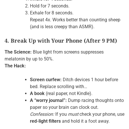
Hold for 7 seconds.
Exhale for 8 seconds.
Repeat 4x. Works better than counting sheep
(and is less creepy than ASMR).
4. Break Up with Your Phone (After 9 PM)
The Science:
Blue light from screens suppresses
melatonin by up to 50%.
The Hack:
Screen curfew:
Ditch devices 1 hour before
bed. Replace scrolling with…
A book
(real paper, not Kindle).
A “worry journal”:
Dump racing thoughts onto
paper so your brain can clock out.
Confession:
If you
must
check your phone, use
red-light filters
and hold it a foot away.