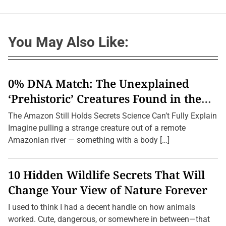
You May Also Like:
0% DNA Match: The Unexplained
‘Prehistoric’ Creatures Found in the
Amazon (2026 Update)
The Amazon Still Holds Secrets Science Can’t Fully Explain
Imagine pulling a strange creature out of a remote
Amazonian river — something with a body […]
10 Hidden Wildlife Secrets That Will
Change Your View of Nature Forever
I used to think I had a decent handle on how animals
worked. Cute, dangerous, or somewhere in between—that