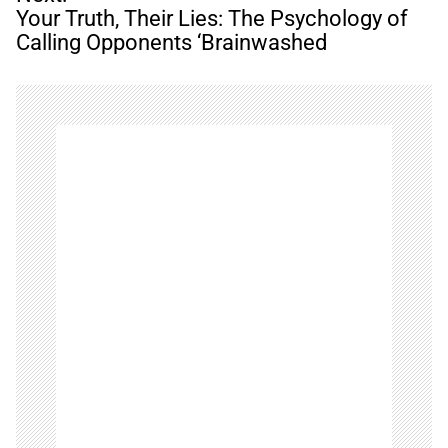
a
Your Truth, Their Lies: The Psychology of
v
Calling Opponents ‘Brainwashed
i
g
a
t
i
o
n