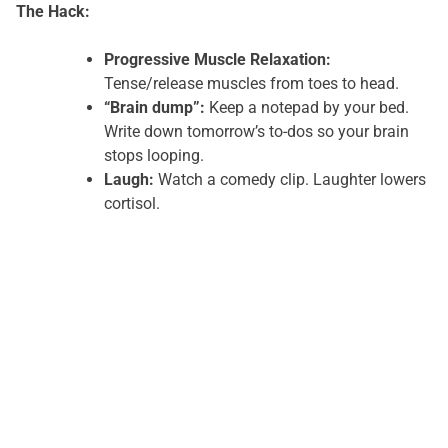
The Hack:
Progressive Muscle Relaxation:
Tense/release muscles from toes to head.
“Brain dump”:
Keep a notepad by your bed.
Write down tomorrow’s to-dos so your brain
stops looping.
Laugh:
Watch a comedy clip. Laughter lowers
cortisol.