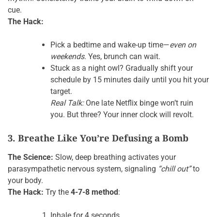
cue.
The Hack:
Pick a bedtime and wake-up time—
even on
weekends
. Yes, brunch can wait.
Stuck as a night owl? Gradually shift your
schedule by 15 minutes daily until you hit your
target.
Real Talk:
One late Netflix binge won’t ruin
you. But three? Your inner clock will revolt.
3. Breathe Like You’re Defusing a Bomb
The Science:
Slow, deep breathing activates your
parasympathetic nervous system, signaling
“chill out”
to
your body.
The Hack:
Try the
4-7-8 method
:
Inhale for 4 seconds.