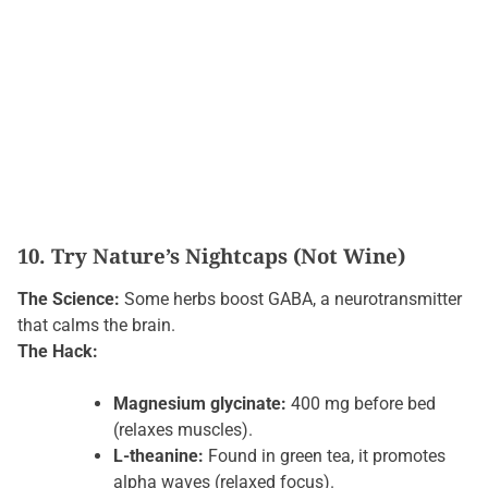
10. Try Nature’s Nightcaps (Not Wine)
The Science:
Some herbs boost GABA, a neurotransmitter
that calms the brain.
The Hack:
Magnesium glycinate:
400 mg before bed
(relaxes muscles).
L-theanine:
Found in green tea, it promotes
alpha waves (relaxed focus).