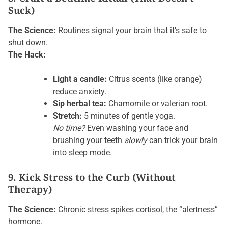
Suck)
The Science:
Routines signal your brain that it’s safe to
shut down.
The Hack:
Light a candle:
Citrus scents (like orange)
reduce anxiety.
Sip herbal tea:
Chamomile or valerian root.
Stretch:
5 minutes of gentle yoga.
No time?
Even washing your face and
brushing your teeth
slowly
can trick your brain
into sleep mode.
9. Kick Stress to the Curb (Without
Therapy)
The Science:
Chronic stress spikes cortisol, the “alertness”
hormone.