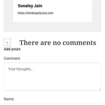
Sonaley Jain
https://thinkingofyours.com
+
There are no comments
Add yours
Comment
Name