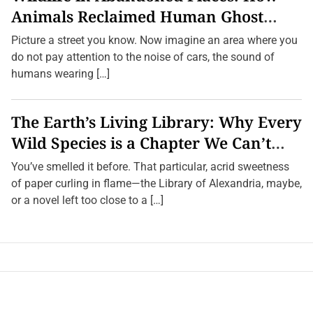
Animals Reclaimed Human Ghost
Towns
Picture a street you know. Now imagine an area where you
do not pay attention to the noise of cars, the sound of
humans wearing […]
The Earth’s Living Library: Why Every
Wild Species is a Chapter We Can’t
Afford to Burn.
You’ve smelled it before. That particular, acrid sweetness
of paper curling in flame—the Library of Alexandria, maybe,
or a novel left too close to a […]