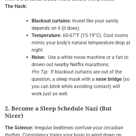
The Hack:
Blackout curtains:
Invest like your sanity
depends on it (it does).
Temperature:
60-67°F (15-19°C). Cool rooms
mimic your body’s natural temperature drop at
night.
Noise:
Use a white noise machine or a fan to
drown out nearby Netflix marathons.
Pro Tip:
If blackout curtains are out of the
question, a sleep mask with a
nose bridge
(so
you can blink while avoiding contact) will
work just as well.
2. Become a Sleep Schedule Nazi (But
Nicer)
The Science:
Irregular bedtimes confuse your circadian
rhythm. Consistency trains your brain to wind down on