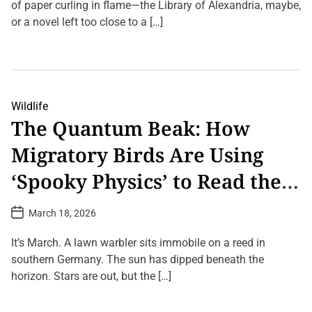
A
a
of paper curling in flame—the Library of Alexandria, maybe,
,
t
n
0
or a novel left too close to a […]
e
i
0
m
0
L
a
k
e
l
i
a
s
l
v
R
o
e
e
m
a
c
Wildlife
e
C
l
t
The Quantum Beak: How
o
a
r
m
i
e
Migratory Birds Are Using
m
m
s
e
e
w
n
d
i
‘Spooky Physics’ to Read the
t
H
t
o
u
h
Earth’s Mind
n
m
o
P
March 18, 2026
T
a
u
o
h
n
t
s
e
G
t
G
It’s March. A lawn warbler sits immobile on a reed in
E
D
h
P
a
a
southern Germany. The sun has dipped beneath the
o
S
t
r
s
horizon. Stars are out, but the […]
e
t
t
h
T
L
’
o