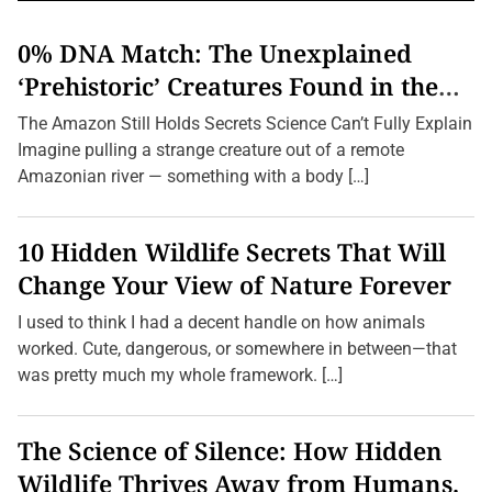
v
l
i
i
p
n
i
g
0% DNA Match: The Unexplained
c
n
a
t
g
‘Prehistoric’ Creatures Found in the
i
C
t
o
h
Amazon (2026 Update)
i
n
The Amazon Still Holds Secrets Science Can’t Fully Explain
i
s
l
o
Imagine pulling a strange creature out of a remote
:
d
n
L
Amazonian river — something with a body […]
r
e
e
s
n
s
M
10 Hidden Wildlife Secrets That Will
e
e
r
e
Change Your View of Nature Forever
-
t
K
T
n
h
I used to think I had a decent handle on how animals
o
e
worked. Cute, dangerous, or somewhere in between—that
w
W
n
i
was pretty much my whole framework. […]
S
l
p
d
e
l
c
i
The Science of Silence: How Hidden
i
f
e
Wildlife Thrives Away from Humans.
e
s