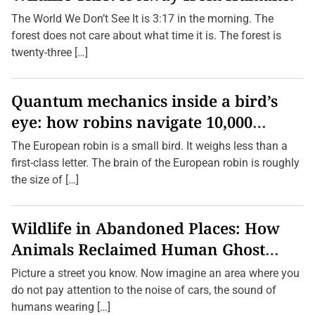
B
D
e
The World We Don’t See It is 3:17 in the morning. The
i
h
s
forest does not care about what time it is. The forest is
i
a
n
twenty-three […]
p
d
p
T
e
h
a
e
Quantum mechanics inside a bird’s
r
i
i
r
eye: how robins navigate 10,000
n
S
g
c
kilometres without GPS
The European robin is a small bird. It weighs less than a
B
r
e
e
first-class letter. The brain of the European robin is roughly
f
e
the size of […]
o
n
r
s
e
M
Wildlife in Abandoned Places: How
o
s
Animals Reclaimed Human Ghost
t
P
Towns
e
Picture a street you know. Now imagine an area where you
o
do not pay attention to the noise of cars, the sound of
p
l
humans wearing […]
e