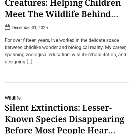
Creatures: Helping Children
d
W
o
t
i
o
o
Meet The Wildlife Behind
l
k
B
d
y
u
Their Screens
l
P
r
P
December 31, 2025
i
h
n
o
f
y
.
s
e
s
t
For over fifteen years, I’ve worked in the delicate space
P
D
i
h
a
between childlike wonder and biological reality. My career,
c
t
o
s
spanning zoological education, wildlife rehabilitation, and
e
t
’
o
designing […]
t
g
o
r
R
2
a
e
C
p
a
o
h
d
m
y
t
m
C
h
e
Wildlife
a
e
n
Silent Extinctions: Lesser-
n
E
t
H
a
s
e
r
o
Known Species Disappearing
a
t
n
l
h
F
Before Most People Hear
A
’
r
n
s