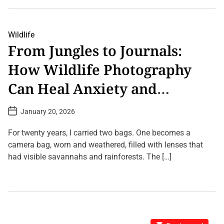
e
s
w
a
L
n
v
i
s
e
v
a
i
Wildlife
C
n
From Jungles to Journals:
o
g
m
L
How Wildlife Photography
m
i
e
b
n
r
Can Heal Anxiety and
t
a
o
r
Improve Focus
n
y
P
January 20, 2026
T
:
o
h
W
s
e
h
t
For twenty years, I carried two bags. One becomes a
Q
D
y
u
a
camera bag, worn and weathered, filled with lenses that
E
t
a
v
had visible savannahs and rainforests. The […]
e
n
e
t
r
1
u
y
C
m
W
o
B
i
m
e
l
m
a
d
e
k
S
n
: