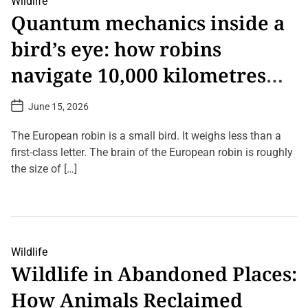
Wildlife
o
C
u
n
Quantum mechanics inside a
o
r
(
m
V
2
bird’s eye: how robins
m
i
0
e
e
2
n
w
6
navigate 10,000 kilometres
t
o
U
o
f
p
without GPS
n
N
d
P
June 15, 2026
T
a
a
o
h
t
t
s
e
u
t
e
The European robin is a small bird. It weighs less than a
S
D
r
)
c
a
first-class letter. The brain of the European robin is roughly
e
t
i
F
the size of […]
e
e
o
n
r
L
c
e
e
e
v
a
o
e
v
f
r
e
S
a
i
Wildlife
C
l
Wildlife in Abandoned Places:
o
e
m
n
How Animals Reclaimed
m
c
e
e