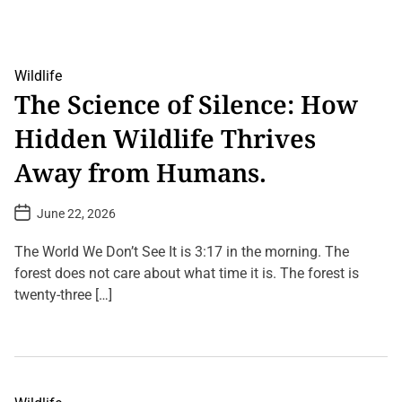
o
d
r
l
i
i
c
f
’
e
C
Wildlife
S
r
The Science of Silence: How
e
e
c
a
r
Hidden Wildlife Thrives
t
e
u
t
r
Away from Humans.
s
e
T
s
h
F
P
June 22, 2026
a
o
o
t
u
s
W
n
t
The World We Don’t See It is 3:17 in the morning. The
i
D
d
l
a
forest does not care about what time it is. The forest is
i
t
l
n
twenty-three […]
e
C
t
h
h
L
a
e
e
n
A
a
g
m
v
e
a
e
Y
z
a
o