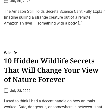
July 30, 2026
o
s
t
The Amazon Still Holds Secrets Science Can’t Fully Explain
D
a
Imagine pulling a strange creature out of a remote
t
Amazonian river — something with a body […]
e
L
e
a
v
e
a
Wildlife
C
10 Hidden Wildlife Secrets
o
m
That Will Change Your View
m
e
n
of Nature Forever
t
o
n
P
July 28, 2026
0
o
%
s
D
t
I used to think I had a decent handle on how animals
N
D
A
a
worked. Cute, dangerous, or somewhere in between—that