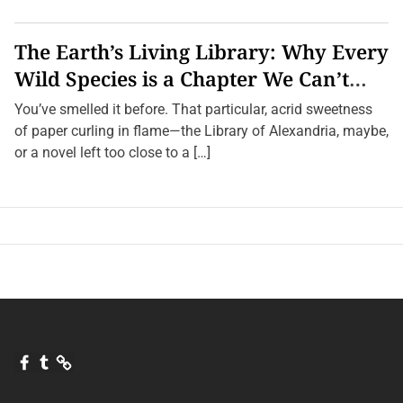
H
e
a
The Earth’s Living Library: Why Every
r
T
Wild Species is a Chapter We Can’t
h
Afford to Burn.
e
You’ve smelled it before. That particular, acrid sweetness
i
r
of paper curling in flame—the Library of Alexandria, maybe,
N
or a novel left too close to a […]
a
m
e
s
F
T
Q
a
u
u