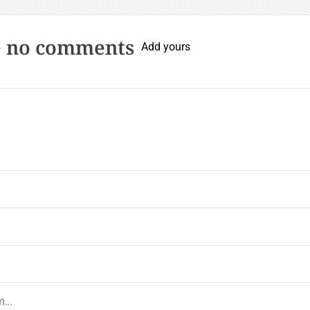
e no comments
Add yours