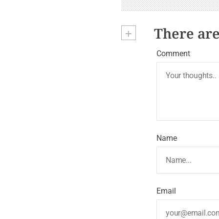
n
+
There ar
Comment
Name
Email