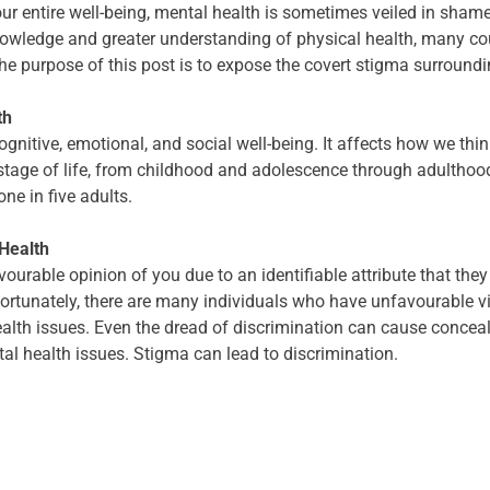
ur entire well-being, mental health is sometimes veiled in sham
wledge and greater understanding of physical health, many coun
e purpose of this post is to expose the covert stigma surroundi
th
ognitive, emotional, and social well-being. It affects how we thin
 stage of life, from childhood and adolescence through adulthood
ne in five adults.
Health
able opinion of you due to an identifiable attribute that they 
fortunately, there are many individuals who have unfavourable 
lth issues. Even the dread of discrimination can cause conceal
tal health issues. Stigma can lead to discrimination.