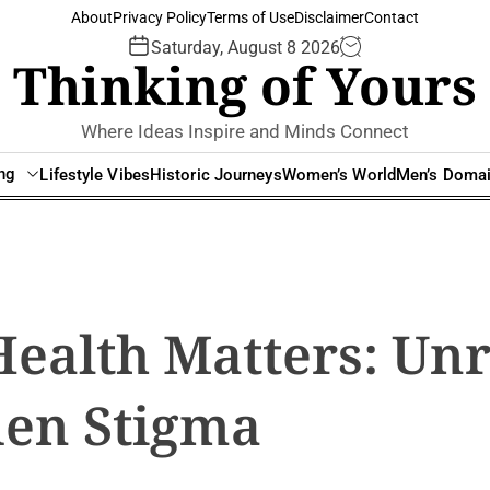
About
Privacy Policy
Terms of Use
Disclaimer
Contact
Saturday, August 8 2026
Thinking of Yours
Where Ideas Inspire and Minds Connect
ing
Lifestyle Vibes
Historic Journeys
Women’s World
Men’s Doma
ealth Matters: Un
den Stigma