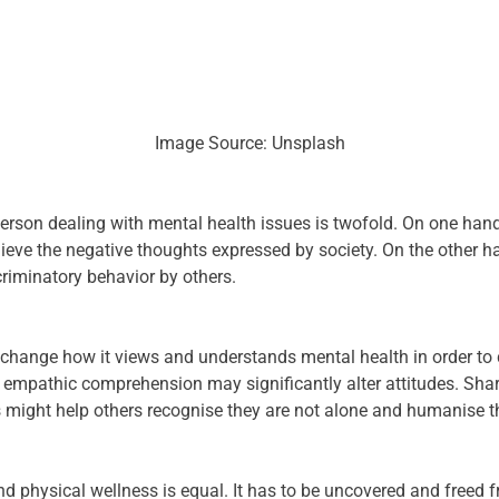
Image Source: Unsplash
rson dealing with mental health issues is twofold. On one hand, 
ieve the negative thoughts expressed by society. On the other han
riminatory behavior by others.
to change how it views and understands mental health in order t
 empathic comprehension may significantly alter attitudes. Sha
 might help others recognise they are not alone and humanise t
 physical wellness is equal. It has to be uncovered and freed 