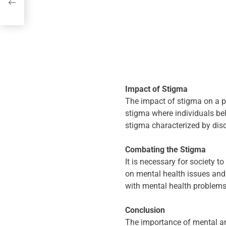
th
Impact of Stigma
The impact of stigma on a pe
stigma where individuals bel
stigma characterized by disc
Combating the Stigma
It is necessary for society 
on mental health issues and
with mental health problems
Conclusion
The importance of mental and