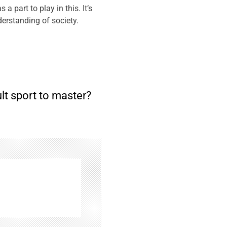
 part to play in this. It’s
erstanding of society.
ult sport to master?