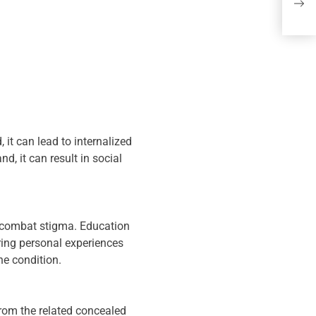
spo
it can lead to internalized
d, it can result in social
o combat stigma. Education
ring personal experiences
he condition.
from the related concealed