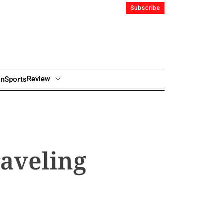
Subscribe
Review
in
Sports
raveling