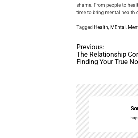
shame. From people to health
time to bring mental health
Tagged
Health
,
MEntal
,
Ment
P
Previous:
o
The Relationship Co
s
Finding Your True No
t
n
a
v
i
g
So
a
t
http
i
o