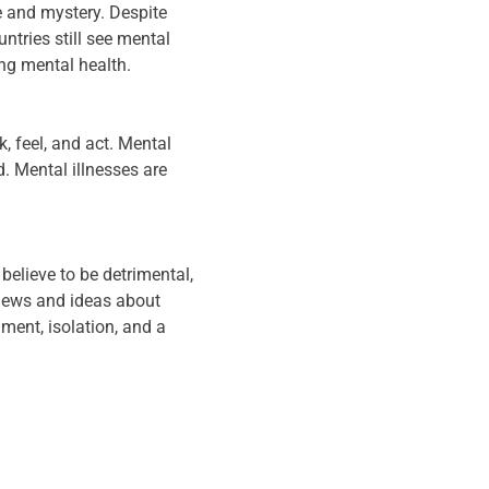
e and mystery. Despite
tries still see mental
ng mental health.
k, feel, and act. Mental
. Mental illnesses are
believe to be detrimental,
views and ideas about
ment, isolation, and a