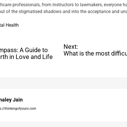
care professionals, from instructors to lawmakers, everyone has a
 out of the stigmatised shadows and into the acceptance and und
al Health
Next:
mpass: A Guide to
What is the most diffic
rth in Love and Life
naley Jain
s://thinkingofyours.com