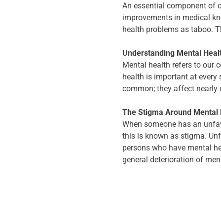
An essential component of o
improvements in medical kno
health problems as taboo. Th
Understanding Mental Heal
Mental health refers to our c
health is important at every
common; they affect nearly o
The Stigma Around Mental 
When someone has an unfavour
this is known as stigma. Un
persons who have mental hea
general deterioration of men