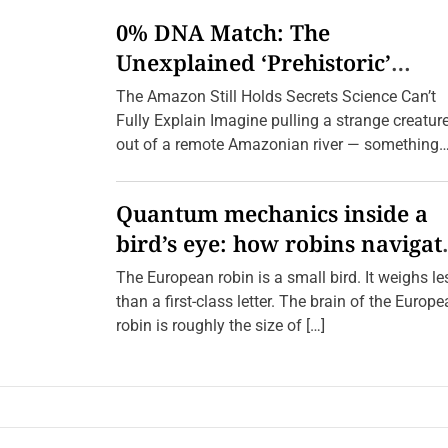
n
0% DNA Match: The
E
c
Unexplained ‘Prehistoric’
h
o
Creatures Found in the Amazo
The Amazon Still Holds Secrets Science Can’t
e
s
(2026 Update)
Fully Explain Imagine pulling a strange creatur
o
out of a remote Amazonian river — something
f
E
with a body […]
l
e
Quantum mechanics inside a
g
a
bird’s eye: how robins navigat
n
c
10,000 kilometres without GPS
e
The European robin is a small bird. It weighs le
:
than a first-class letter. The brain of the Europ
U
n
robin is roughly the size of […]
v
e
i
l
i
n
g
t