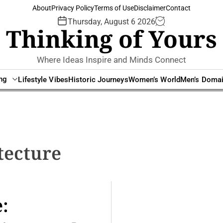
About
Privacy Policy
Terms of Use
Disclaimer
Contact
Thursday, August 6 2026
Thinking of Yours
Where Ideas Inspire and Minds Connect
ing
Lifestyle Vibes
Historic Journeys
Women’s World
Men’s Doma
tecture
: