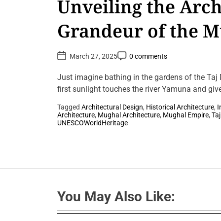
Unveiling the Arch
Grandeur of the 
Empire
P
P
March 27, 2025
0 comments
o
o
s
s
t
t
Just imagine bathing in the gardens of the Taj
D
C
a
first sunlight touches the river Yamuna and giv
o
t
m
e
m
Tagged
Architectural Design
,
Historical Architecture
,
I
e
Architecture
,
Mughal Architecture
,
Mughal Empire
,
Ta
n
L
UNESCOWorldHeritage
t
e
a
v
e
a
C
o
m
m
You May Also Like:
e
n
t
o