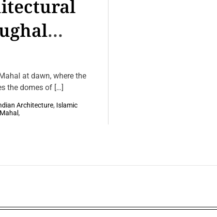
itectural
Mughal
 Mahal at dawn, where the
es the domes of […]
ndian Architecture
,
Islamic
jMahal
,