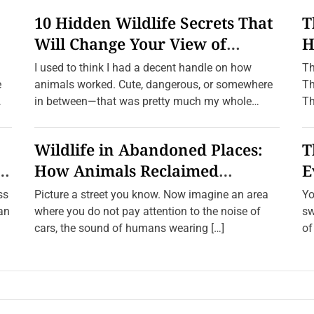
10 Hidden Wildlife Secrets That
T
Will Change Your View of
H
n
Nature Forever
f
I used to think I had a decent handle on how
Th
e
animals worked. Cute, dangerous, or somewhere
Th
in between—that was pretty much my whole
Th
framework. […]
Wildlife in Abandoned Places:
T
e
How Animals Reclaimed
E
Human Ghost Towns
W
ss
Picture a street you know. Now imagine an area
Yo
ean
where you do not pay attention to the noise of
sw
cars, the sound of humans wearing […]
of
a 