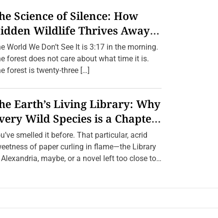
he Science of Silence: How
idden Wildlife Thrives Away
rom Humans.
e World We Don’t See It is 3:17 in the morning.
e forest does not care about what time it is.
e forest is twenty-three […]
he Earth’s Living Library: Why
very Wild Species is a Chapter
e Can’t Afford to Burn.
u’ve smelled it before. That particular, acrid
eetness of paper curling in flame—the Library
 Alexandria, maybe, or a novel left too close to
[…]