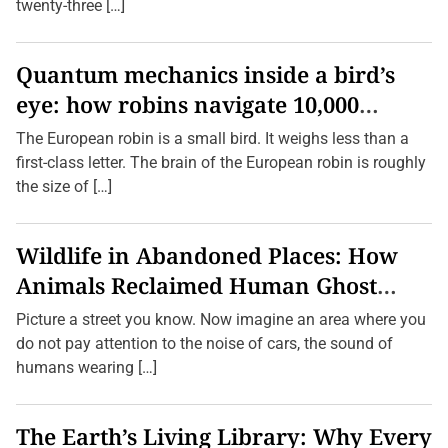
o
twenty-three […]
g
a
P
r
Quantum mechanics inside a bird’s
a
eye: how robins navigate 10,000
c
t
kilometres without GPS
i
The European robin is a small bird. It weighs less than a
c
first-class letter. The brain of the European robin is roughly
e
s
the size of […]
f
o
r
O
Wildlife in Abandoned Places: How
l
d
Animals Reclaimed Human Ghost
e
r
Towns
Picture a street you know. Now imagine an area where you
A
d
do not pay attention to the noise of cars, the sound of
u
humans wearing […]
l
t
s
The Earth’s Living Library: Why Every