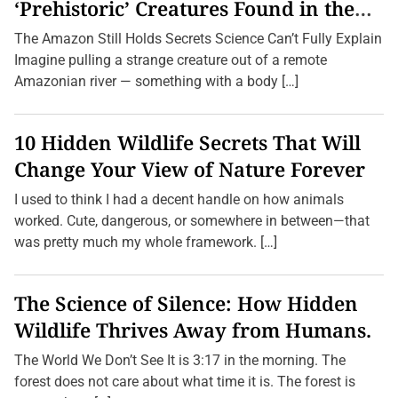
s
‘Prehistoric’ Creatures Found in the
s
Amazon (2026 Update)
W
The Amazon Still Holds Secrets Science Can’t Fully Explain
e
l
Imagine pulling a strange creature out of a remote
l
Amazonian river — something with a body […]
n
e
s
s
10 Hidden Wildlife Secrets That Will
:
U
Change Your View of Nature Forever
n
v
I used to think I had a decent handle on how animals
e
i
worked. Cute, dangerous, or somewhere in between—that
l
was pretty much my whole framework. […]
i
n
g
t
The Science of Silence: How Hidden
h
e
Wildlife Thrives Away from Humans.
B
e
s
The World We Don’t See It is 3:17 in the morning. The
t
forest does not care about what time it is. The forest is
Y