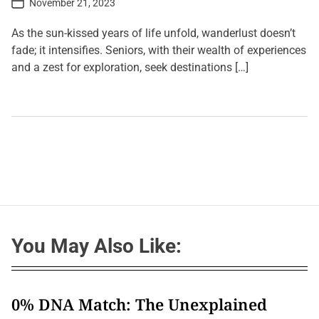
November 21, 2023
o
s
t
As the sun-kissed years of life unfold, wanderlust doesn’t
D
a
fade; it intensifies. Seniors, with their wealth of experiences
t
and a zest for exploration, seek destinations […]
e
L
e
a
v
e
a
C
o
m
m
e
n
t
You May Also Like:
o
n
A
g
e
l
0% DNA Match: The Unexplained
e