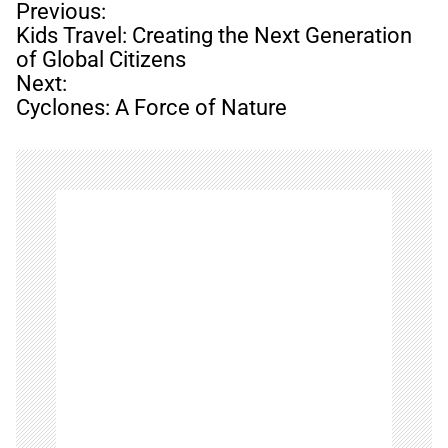
P
Previous:
o
Kids Travel: Creating the Next Generation
s
of Global Citizens
t
Next:
n
Cyclones: A Force of Nature
a
v
i
g
a
t
i
o
n