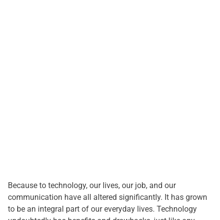
i
m
a
t
e
d
r
e
a
d
t
i
m
e
Because to technology, our lives, our job, and our
communication have all altered significantly. It has grown
to be an integral part of our everyday lives. Technology