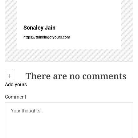
Sonaley Jain
https://thinkingofyours.com
+
There are no comments
Add yours
Comment