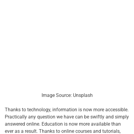
Image Source: Unsplash
Thanks to technology, information is now more accessible.
Practically any question we have can be swiftly and simply
answered online. Education is now more available than
ever as a result. Thanks to online courses and tutorials,