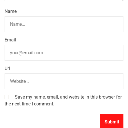
Name
Email
Url
Save my name, email, and website in this browser for
the next time I comment.