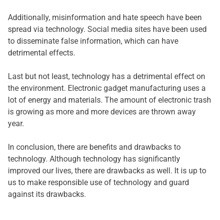
Additionally, misinformation and hate speech have been
spread via technology. Social media sites have been used
to disseminate false information, which can have
detrimental effects.
Last but not least, technology has a detrimental effect on
the environment. Electronic gadget manufacturing uses a
lot of energy and materials. The amount of electronic trash
is growing as more and more devices are thrown away
year.
In conclusion, there are benefits and drawbacks to
technology. Although technology has significantly
improved our lives, there are drawbacks as well. It is up to
us to make responsible use of technology and guard
against its drawbacks.