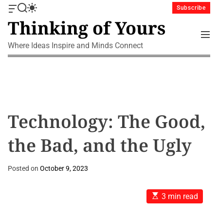
S
Subscribe
O
S
S
k
Thinking of Yours
f
e
w
i
f
a
i
M
p
c
r
t
e
Where Ideas Inspire and Minds Connect
a
c
c
t
n
n
h
h
u
o
v
c
c
a
o
o
s
l
n
W
o
i
r
t
Technology: The Good,
d
m
e
g
o
n
the Bad, and the Ugly
e
d
t
t
e
Posted on
October 9, 2023
E
3 min read
s
t