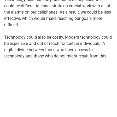
could be difficult to concentrate on crucial work with all of
the alarms on our cellphones. As a result, we could be less
effective, which would make reaching our goals more
difficult.
Technology could also be costly. Modern technology could
be expensive and out of reach for certain individuals. A
digital divide between those who have access to
technology and those who do not might result from this.