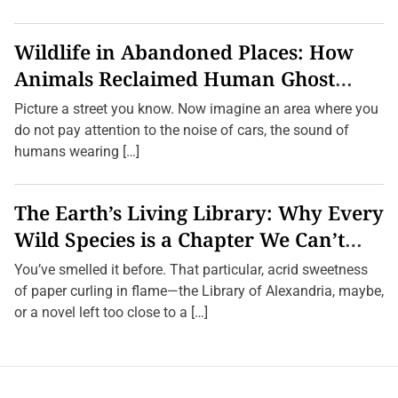
Wildlife in Abandoned Places: How
Animals Reclaimed Human Ghost
Towns
Picture a street you know. Now imagine an area where you
do not pay attention to the noise of cars, the sound of
humans wearing […]
The Earth’s Living Library: Why Every
Wild Species is a Chapter We Can’t
Afford to Burn.
You’ve smelled it before. That particular, acrid sweetness
of paper curling in flame—the Library of Alexandria, maybe,
or a novel left too close to a […]