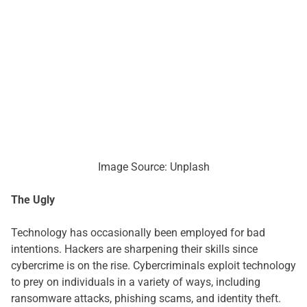
Image Source: Unplash
The Ugly
Technology has occasionally been employed for bad
intentions. Hackers are sharpening their skills since
cybercrime is on the rise. Cybercriminals exploit technology
to prey on individuals in a variety of ways, including
ransomware attacks, phishing scams, and identity theft.