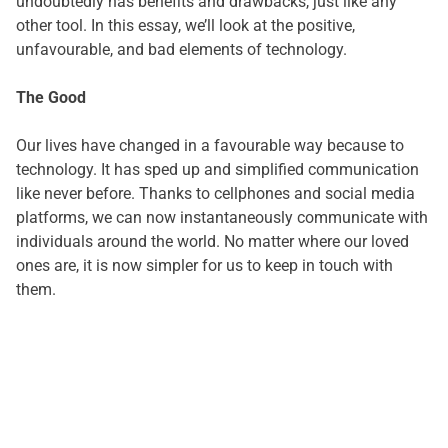
undoubtedly has benefits and drawbacks, just like any
other tool. In this essay, we’ll look at the positive,
unfavourable, and bad elements of technology.
The Good
Our lives have changed in a favourable way because to
technology. It has sped up and simplified communication
like never before. Thanks to cellphones and social media
platforms, we can now instantaneously communicate with
individuals around the world. No matter where our loved
ones are, it is now simpler for us to keep in touch with
them.