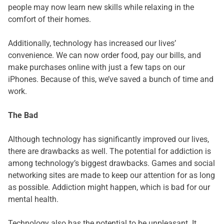
people may now learn new skills while relaxing in the
comfort of their homes.
Additionally, technology has increased our lives’
convenience. We can now order food, pay our bills, and
make purchases online with just a few taps on our
iPhones. Because of this, we’ve saved a bunch of time and
work.
The Bad
Although technology has significantly improved our lives,
there are drawbacks as well. The potential for addiction is
among technology’s biggest drawbacks. Games and social
networking sites are made to keep our attention for as long
as possible. Addiction might happen, which is bad for our
mental health.
Technology also has the potential to be unpleasant. It