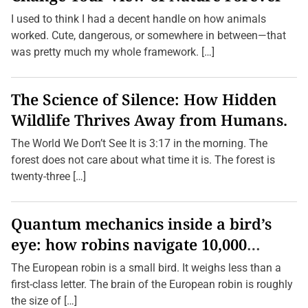
I used to think I had a decent handle on how animals
worked. Cute, dangerous, or somewhere in between—that
was pretty much my whole framework. […]
The Science of Silence: How Hidden
Wildlife Thrives Away from Humans.
The World We Don’t See It is 3:17 in the morning. The
forest does not care about what time it is. The forest is
twenty-three […]
Quantum mechanics inside a bird’s
eye: how robins navigate 10,000
kilometres without GPS
The European robin is a small bird. It weighs less than a
first-class letter. The brain of the European robin is roughly
the size of […]