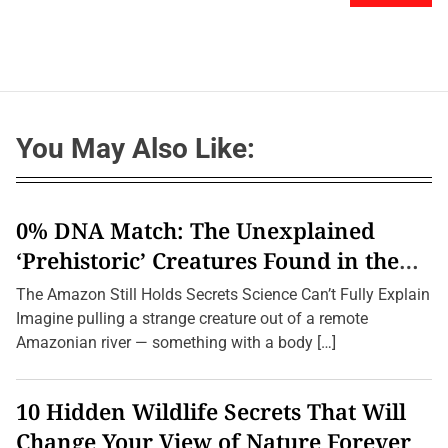
You May Also Like:
0% DNA Match: The Unexplained
‘Prehistoric’ Creatures Found in the
Amazon (2026 Update)
The Amazon Still Holds Secrets Science Can’t Fully Explain
Imagine pulling a strange creature out of a remote
Amazonian river — something with a body […]
10 Hidden Wildlife Secrets That Will
Change Your View of Nature Forever