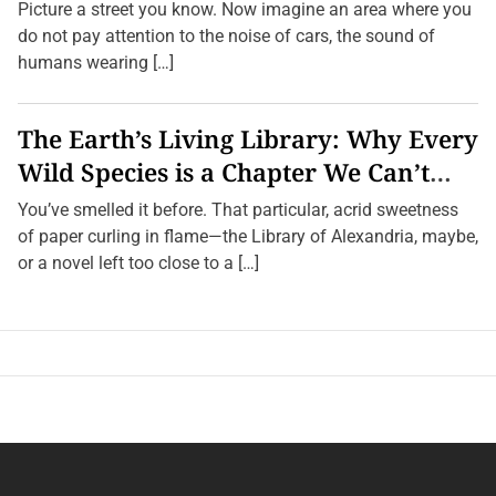
Towns
Picture a street you know. Now imagine an area where you
do not pay attention to the noise of cars, the sound of
humans wearing […]
The Earth’s Living Library: Why Every
Wild Species is a Chapter We Can’t
Afford to Burn.
You’ve smelled it before. That particular, acrid sweetness
of paper curling in flame—the Library of Alexandria, maybe,
or a novel left too close to a […]