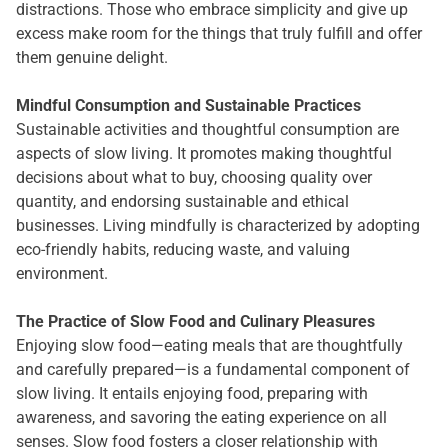
distractions. Those who embrace simplicity and give up
excess make room for the things that truly fulfill and offer
them genuine delight.
Mindful Consumption and Sustainable Practices
Sustainable activities and thoughtful consumption are
aspects of slow living. It promotes making thoughtful
decisions about what to buy, choosing quality over
quantity, and endorsing sustainable and ethical
businesses. Living mindfully is characterized by adopting
eco-friendly habits, reducing waste, and valuing
environment.
The Practice of Slow Food and Culinary Pleasures
Enjoying slow food—eating meals that are thoughtfully
and carefully prepared—is a fundamental component of
slow living. It entails enjoying food, preparing with
awareness, and savoring the eating experience on all
senses. Slow food fosters a closer relationship with