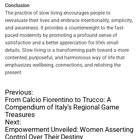
Conclusion
The practice of slow living encourages people to
reevaluate their lives and embrace intentionality, simplicity,
and awareness. It provides a counterweight to the fast-
paced modernity by promoting a profound sense of
satisfaction and a better appreciation for life’s small
details. Slow living is a transforming path toward a more
contented, purposeful, and harmonious way of life that
emphasizes wellbeing, connections, and relishing the
present.
P
Previous:
o
From Calcio Fiorentino to Trucco: A
s
Compendium of Italy’s Regional Game
t
Treasures
n
Next:
a
Empowerment Unveiled: Women Asserting
v
Control Over Their Destiny