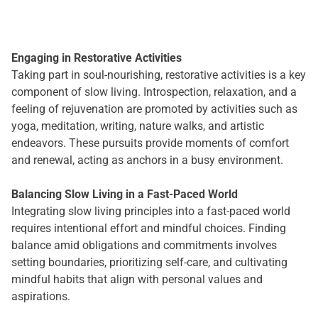
Engaging in Restorative Activities
Taking part in soul-nourishing, restorative activities is a key
component of slow living. Introspection, relaxation, and a
feeling of rejuvenation are promoted by activities such as
yoga, meditation, writing, nature walks, and artistic
endeavors. These pursuits provide moments of comfort
and renewal, acting as anchors in a busy environment.
Balancing Slow Living in a Fast-Paced World
Integrating slow living principles into a fast-paced world
requires intentional effort and mindful choices. Finding
balance amid obligations and commitments involves
setting boundaries, prioritizing self-care, and cultivating
mindful habits that align with personal values and
aspirations.