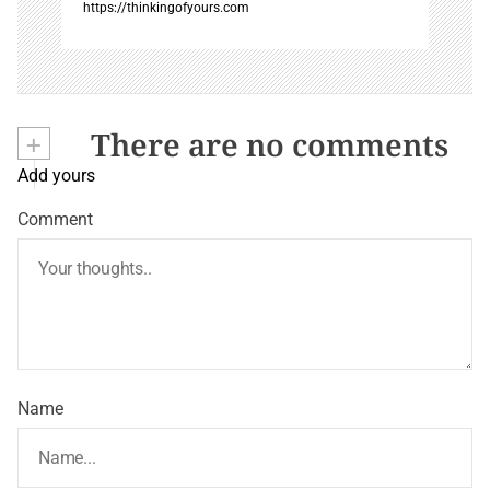
https://thinkingofyours.com
+
There are no comments
Add yours
Comment
Name