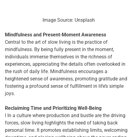
Image Source: Unsplash
Mindfulness and Present-Moment Awareness
Central to the art of slow living is the practice of
mindfulness. By being fully present in the moment,
individuals immerse themselves in the richness of
experiences, appreciating the details often overlooked in
the rush of daily life. Mindfulness encourages a
heightened sense of awareness, promoting gratitude and
fostering a profound sense of fulfillment in life’s simple
joys.
Reclaiming Time and Prioritizing Well-Being
I In a culture where production and bustle are the driving
forces, slow living highlights the need of taking back
personal time. It promotes establishing limits, welcoming