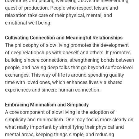
downtime, and placing wellbeing above the never-ending
quest of production. People who respect leisure and
relaxation take care of their physical, mental, and
emotional well-being.
Cultivating Connection and Meaningful Relationships
The philosophy of slow living promotes the development
of deep relationships with oneself and others. It promotes
building sincere connections, strengthening bonds between
people, and having deep talks that go beyond surface-level
exchanges. This way of life is around spending quality
time with loved ones, which enhances lives via shared
experiences and sincere human connection.
Embracing Minimalism and Simplicity
A core component of slow living is the adoption of
simplicity and minimalism. One may focus more clearly on
what really important by simplifying their physical and
mental areas, keeping things simple, and reducing