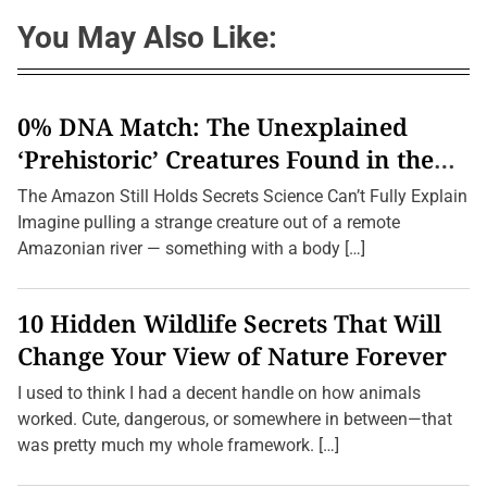
You May Also Like:
0% DNA Match: The Unexplained
‘Prehistoric’ Creatures Found in the
Amazon (2026 Update)
The Amazon Still Holds Secrets Science Can’t Fully Explain
Imagine pulling a strange creature out of a remote
Amazonian river — something with a body […]
10 Hidden Wildlife Secrets That Will
Change Your View of Nature Forever
I used to think I had a decent handle on how animals
worked. Cute, dangerous, or somewhere in between—that
was pretty much my whole framework. […]