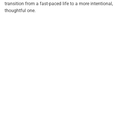
transition from a fast-paced life to a more intentional,
thoughtful one.