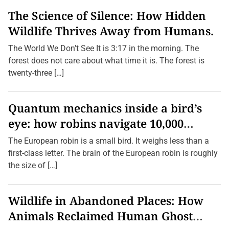
The Science of Silence: How Hidden
Wildlife Thrives Away from Humans.
The World We Don’t See It is 3:17 in the morning. The
forest does not care about what time it is. The forest is
twenty-three […]
Quantum mechanics inside a bird’s
eye: how robins navigate 10,000
kilometres without GPS
The European robin is a small bird. It weighs less than a
first-class letter. The brain of the European robin is roughly
the size of […]
Wildlife in Abandoned Places: How
Animals Reclaimed Human Ghost