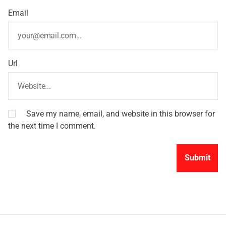
Email
Url
Save my name, email, and website in this browser for
the next time I comment.