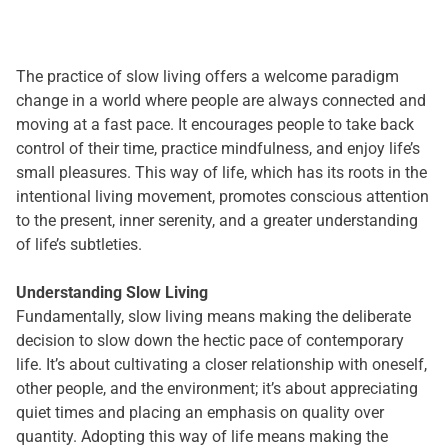
The practice of slow living offers a welcome paradigm
change in a world where people are always connected and
moving at a fast pace. It encourages people to take back
control of their time, practice mindfulness, and enjoy life’s
small pleasures. This way of life, which has its roots in the
intentional living movement, promotes conscious attention
to the present, inner serenity, and a greater understanding
of life’s subtleties.
Understanding Slow Living
Fundamentally, slow living means making the deliberate
decision to slow down the hectic pace of contemporary
life. It’s about cultivating a closer relationship with oneself,
other people, and the environment; it’s about appreciating
quiet times and placing an emphasis on quality over
quantity. Adopting this way of life means making the