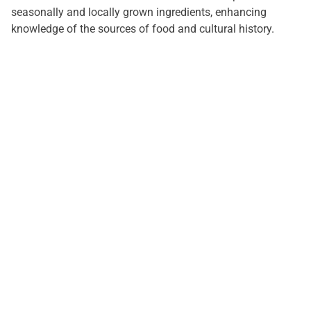
seasonally and locally grown ingredients, enhancing
knowledge of the sources of food and cultural history.