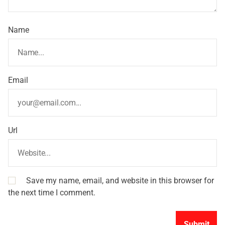
Name
Email
Url
Save my name, email, and website in this browser for
the next time I comment.