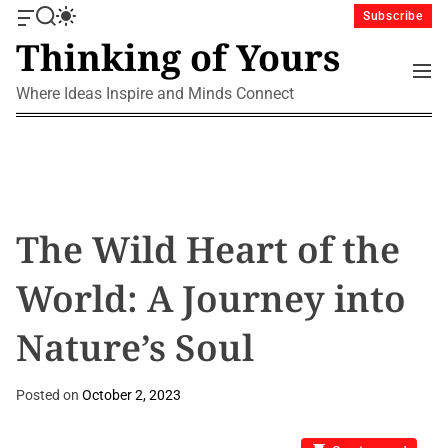
S
Subscribe
O
S
S
k
Thinking of Yours
f
e
w
i
f
a
i
M
p
c
r
t
e
Where Ideas Inspire and Minds Connect
a
c
c
t
n
n
h
h
u
o
v
c
c
a
o
o
s
l
n
W
o
i
r
t
The Wild Heart of the
d
m
e
g
o
n
World: A Journey into
e
d
t
t
e
Nature’s Soul
Posted on
October 2, 2023