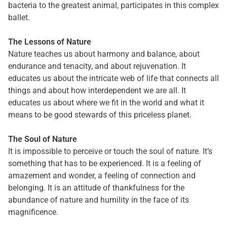
bacteria to the greatest animal, participates in this complex
ballet.
The Lessons of Nature
Nature teaches us about harmony and balance, about
endurance and tenacity, and about rejuvenation. It
educates us about the intricate web of life that connects all
things and about how interdependent we are all. It
educates us about where we fit in the world and what it
means to be good stewards of this priceless planet.
The Soul of Nature
It is impossible to perceive or touch the soul of nature. It’s
something that has to be experienced. It is a feeling of
amazement and wonder, a feeling of connection and
belonging. It is an attitude of thankfulness for the
abundance of nature and humility in the face of its
magnificence.