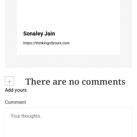
Sonaley Jain
https://thinkingofyours.com
+
There are no comments
Add yours
Comment