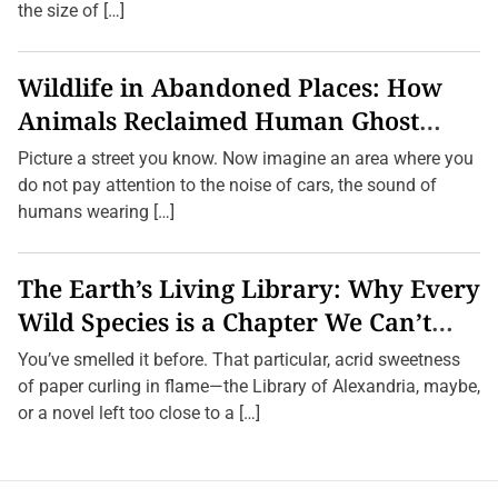
the size of […]
Wildlife in Abandoned Places: How
Animals Reclaimed Human Ghost
Towns
Picture a street you know. Now imagine an area where you
do not pay attention to the noise of cars, the sound of
humans wearing […]
The Earth’s Living Library: Why Every
Wild Species is a Chapter We Can’t
Afford to Burn.
You’ve smelled it before. That particular, acrid sweetness
of paper curling in flame—the Library of Alexandria, maybe,
or a novel left too close to a […]