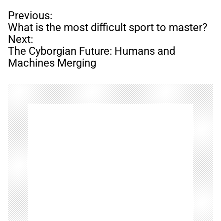
P
Previous:
o
What is the most difficult sport to master?
s
Next:
t
The Cyborgian Future: Humans and
n
Machines Merging
a
v
i
g
a
t
i
o
n