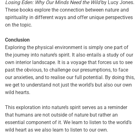
Losing Eden: Why Our Minds Need the Wild
by Lucy Jones.
These books explore the connection between nature and
spirituality in different ways and offer unique perspectives
on the topic.
Conclusion
Exploring the physical environment is simply one part of
the journey into nature’s spirit. It also entails a study of our
own interior landscape. It is a voyage that forces us to see
past the obvious, to challenge our presumptions, to face
our anxieties, and to realise our full potential. By doing this,
we get to understand not just the world’s but also our own
wild hearts.
This exploration into nature’s spirit serves as a reminder
that humans are not outside of nature but rather an
essential component of it. We learn to listen to the world’s
wild heart as we also learn to listen to our own.