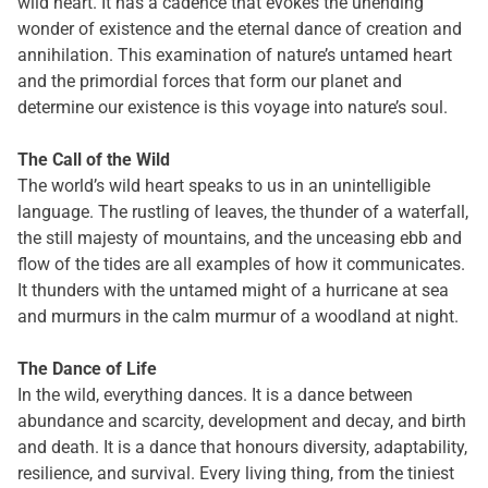
wild heart. It has a cadence that evokes the unending
wonder of existence and the eternal dance of creation and
annihilation. This examination of nature’s untamed heart
and the primordial forces that form our planet and
determine our existence is this voyage into nature’s soul.
The Call of the Wild
The world’s wild heart speaks to us in an unintelligible
language. The rustling of leaves, the thunder of a waterfall,
the still majesty of mountains, and the unceasing ebb and
flow of the tides are all examples of how it communicates.
It thunders with the untamed might of a hurricane at sea
and murmurs in the calm murmur of a woodland at night.
The Dance of Life
In the wild, everything dances. It is a dance between
abundance and scarcity, development and decay, and birth
and death. It is a dance that honours diversity, adaptability,
resilience, and survival. Every living thing, from the tiniest