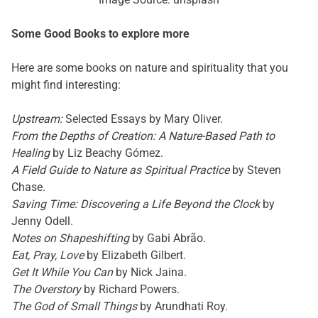
Some Good Books to explore more
Here are some books on nature and spirituality that you
might find interesting:
Upstream:
Selected Essays by Mary Oliver.
From the Depths of Creation: A Nature-Based Path to
Healing
by Liz Beachy Gómez.
A Field Guide to Nature as Spiritual Practice
by Steven
Chase.
Saving Time: Discovering a Life Beyond the Clock
by
Jenny Odell.
Notes on Shapeshifting
by Gabi Abrão.
Eat, Pray, Love
by Elizabeth Gilbert.
Get It While You Can
by Nick Jaina.
The Overstory
by Richard Powers.
The God of Small Things
by Arundhati Roy.