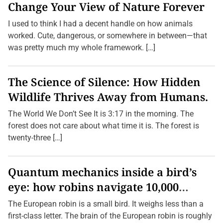
Change Your View of Nature Forever
I used to think I had a decent handle on how animals
worked. Cute, dangerous, or somewhere in between—that
was pretty much my whole framework. […]
The Science of Silence: How Hidden
Wildlife Thrives Away from Humans.
The World We Don’t See It is 3:17 in the morning. The
forest does not care about what time it is. The forest is
twenty-three […]
Quantum mechanics inside a bird’s
eye: how robins navigate 10,000
kilometres without GPS
The European robin is a small bird. It weighs less than a
first-class letter. The brain of the European robin is roughly