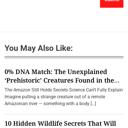
You May Also Like:
0% DNA Match: The Unexplained
‘Prehistoric’ Creatures Found in the
Amazon (2026 Update)
The Amazon Still Holds Secrets Science Can’t Fully Explain
Imagine pulling a strange creature out of a remote
Amazonian river — something with a body […]
10 Hidden Wildlife Secrets That Will