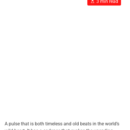
E
3 min read
s
t
i
m
a
t
e
d
r
e
a
d
t
i
m
e
A pulse that is both timeless and old beats in the world’s