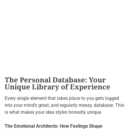
The Personal Database: Your
Unique Library of Experience
Every single element that takes place to you gets logged
into your mind’s great, and regularly messy, database. This
is what makes your idea styles honestly unique.
The Emotional Architects: How Feelings Shape