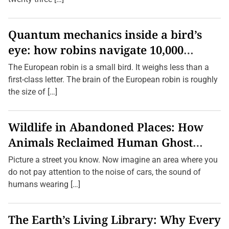
Quantum mechanics inside a bird’s
eye: how robins navigate 10,000
kilometres without GPS
The European robin is a small bird. It weighs less than a
first-class letter. The brain of the European robin is roughly
the size of […]
Wildlife in Abandoned Places: How
Animals Reclaimed Human Ghost
Towns
Picture a street you know. Now imagine an area where you
do not pay attention to the noise of cars, the sound of
humans wearing […]
The Earth’s Living Library: Why Every