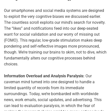
Our smartphones and social media systems are designed
to exploit the very cognitive biases we discussed earlier.
The countless scroll exploits our mind’s search for novelty.
The “likes” and notifications feed into our deep-seated
want for social validation and our worry of missing out
(FOMO). This regular, low-grade stimulation makes deep
pondering and self-reflective images more pronounced,
though. We’re training our brains to skim, not to dive, which
fundamentally alters our cognitive processes behind
choices.
Information Overload and Analysis Paralysis:
Our
caveman mind turned into one designed to handle a
limited quantity of records from its immediate
surroundings. Today, we’re bombarded with worldwide
news, work emails, social updates, and advertising. This
can lead to evaluation paralysis, in which the fear of