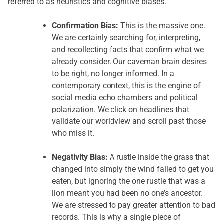
referred to as heuristics and cognitive biases.
Confirmation Bias:
This is the massive one.
We are certainly searching for, interpreting,
and recollecting facts that confirm what we
already consider. Our caveman brain desires
to be right, no longer informed. In a
contemporary context, this is the engine of
social media echo chambers and political
polarization. We click on headlines that
validate our worldview and scroll past those
who miss it.
Negativity Bias:
A rustle inside the grass that
changed into simply the wind failed to get you
eaten, but ignoring the one rustle that was a
lion meant you had been no one’s ancestor.
We are stressed to pay greater attention to bad
records. This is why a single piece of