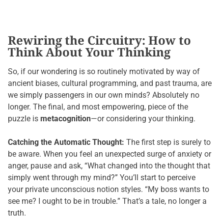
Rewiring the Circuitry: How to
Think About Your Thinking
So, if our wondering is so routinely motivated by way of
ancient biases, cultural programming, and past trauma, are
we simply passengers in our own minds? Absolutely no
longer. The final, and most empowering, piece of the
puzzle is
metacognition
—or considering your thinking.
Catching the Automatic Thought:
The first step is surely to
be aware. When you feel an unexpected surge of anxiety or
anger, pause and ask, “What changed into the thought that
simply went through my mind?” You’ll start to perceive
your private unconscious notion styles. “My boss wants to
see me? I ought to be in trouble.” That’s a tale, no longer a
truth.