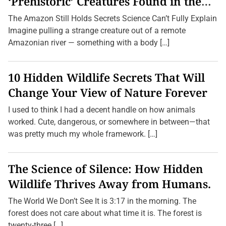
‘Prehistoric’ Creatures Found in the
Amazon (2026 Update)
The Amazon Still Holds Secrets Science Can’t Fully Explain
Imagine pulling a strange creature out of a remote
Amazonian river — something with a body […]
10 Hidden Wildlife Secrets That Will
Change Your View of Nature Forever
I used to think I had a decent handle on how animals
worked. Cute, dangerous, or somewhere in between—that
was pretty much my whole framework. […]
The Science of Silence: How Hidden
Wildlife Thrives Away from Humans.
The World We Don’t See It is 3:17 in the morning. The
forest does not care about what time it is. The forest is
twenty-three […]