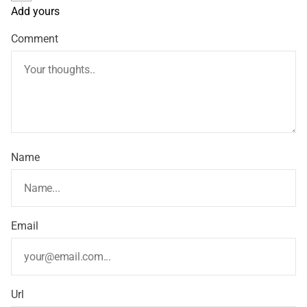
Add yours
Comment
Name
Email
Url