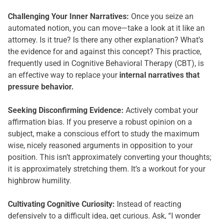
Challenging Your Inner Narratives:
Once you seize an
automated notion, you can move—take a look at it like an
attorney. Is it true? Is there any other explanation? What’s
the evidence for and against this concept? This practice,
frequently used in Cognitive Behavioral Therapy (CBT), is
an effective way to replace your
internal narratives that
pressure behavior.
Seeking Disconfirming Evidence:
Actively combat your
affirmation bias. If you preserve a robust opinion on a
subject, make a conscious effort to study the maximum
wise, nicely reasoned arguments in opposition to your
position. This isn’t approximately converting your thoughts;
it is approximately stretching them. It’s a workout for your
highbrow humility.
Cultivating Cognitive Curiosity:
Instead of reacting
defensively to a difficult idea, get curious. Ask, “I wonder