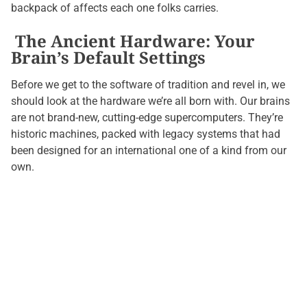
backpack of affects each one folks carries.
The Ancient Hardware: Your
Brain’s Default Settings
Before we get to the software of tradition and revel in, we
should look at the hardware we’re all born with. Our brains
are not brand-new, cutting-edge supercomputers. They’re
historic machines, packed with legacy systems that had
been designed for an international one of a kind from our
own.