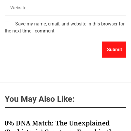
Save my name, email, and website in this browser for
the next time I comment.
You May Also Like:
0% DNA Match: The Unexplained