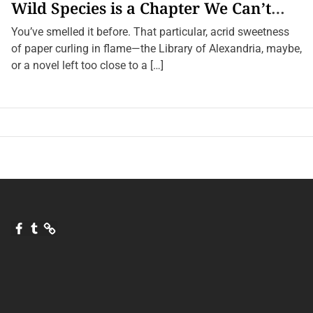
Wild Species is a Chapter We Can’t
Afford to Burn.
You’ve smelled it before. That particular, acrid sweetness
of paper curling in flame—the Library of Alexandria, maybe,
or a novel left too close to a […]
F
T
Q
a
u
u
c
m
o
e
b
r
b
l
a
o
r