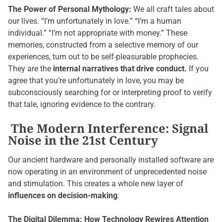
The Power of Personal Mythology:
We all craft tales about
our lives. “I’m unfortunately in love.” “I’m a human
individual.” “I’m not appropriate with money.” These
memories, constructed from a selective memory of our
experiences, turn out to be self-pleasurable prophecies.
They are the
internal narratives that drive conduct.
If you
agree that you’re unfortunately in love, you may be
subconsciously searching for or interpreting proof to verify
that tale, ignoring evidence to the contrary.
The Modern Interference: Signal
Noise in the 21st Century
Our ancient hardware and personally installed software are
now operating in an environment of unprecedented noise
and stimulation. This creates a whole new layer of
influences on decision-making
.
The Digital Dilemma: How Technology Rewires Attention