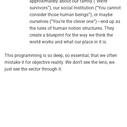
approximately about our family (“We’re
survivors”), our social institution (“You cannot
consider those human beings”), or maybe
ourselves (“You’re the clever one”)—end up as
the rules of human notion structures. They
create a blueprint for the way we think the
world works and what our place in it is.
This programming is so deep, so essential, that we often
mistake it for objective reality. We don’t see the lens; we
just see the sector through it.