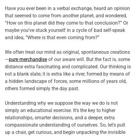
Have you ever been in a verbal exchange, heard an opinion
that seemed to come from another planet, and wondered,
“How on this planet did they come to that conclusion?” Or
maybe you’ve stuck yourself in a cycle of bad self-speak
and idea, “Where is that even coming from?”
We often treat our mind as original, spontaneous creations
—
pure merchandise
of our aware will. But the fact is, some
distance extra fascinating and complicated. Our thinking is
not a blank slate; it is extra like a river, formed by means of
a hidden landscape of forces, some millions of years old,
others formed simply the day past.
Understanding why we suppose the way we do is not
simply an educational exercise. It’s the key to higher
relationships, smarter decisions, and a deeper, extra
compassionate understanding of ourselves. So, let’s pull
up a chair, get curious, and begin unpacking the invisible