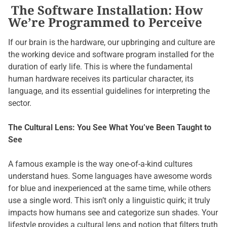
The Software Installation: How
We’re Programmed to Perceive
If our brain is the hardware, our upbringing and culture are
the working device and software program installed for the
duration of early life. This is where the fundamental
human hardware receives its particular character, its
language, and its essential guidelines for interpreting the
sector.
The Cultural Lens: You See What You’ve Been Taught to
See
A famous example is the way one-of-a-kind cultures
understand hues. Some languages have awesome words
for blue and inexperienced at the same time, while others
use a single word. This isn’t only a linguistic quirk; it truly
impacts how humans see and categorize sun shades. Your
lifestyle provides a cultural lens and notion that filters truth