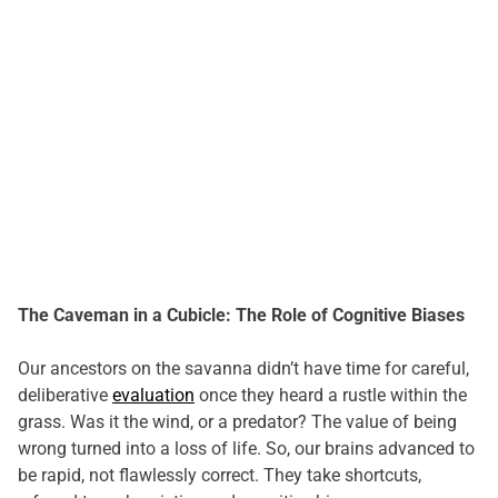
The Caveman in a Cubicle: The Role of Cognitive Biases
Our ancestors on the savanna didn’t have time for careful,
deliberative
evaluation
once they heard a rustle within the
grass. Was it the wind, or a predator? The value of being
wrong turned into a loss of life. So, our brains advanced to
be rapid, not flawlessly correct. They take shortcuts,