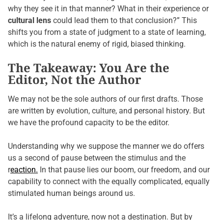
why they see it in that manner? What in their experience or
cultural lens
could lead them to that conclusion?” This
shifts you from a state of judgment to a state of learning,
which is the natural enemy of rigid, biased thinking.
The Takeaway: You Are the
Editor, Not the Author
We may not be the sole authors of our first drafts. Those
are written by evolution, culture, and personal history. But
we have the profound capacity to be the editor.
Understanding why we suppose the manner we do offers
us a second of pause between the stimulus and the
r
eaction.
In that pause lies our boom, our freedom, and our
capability to connect with the equally complicated, equally
stimulated human beings around us.
It’s a lifelong adventure, now not a destination. But by