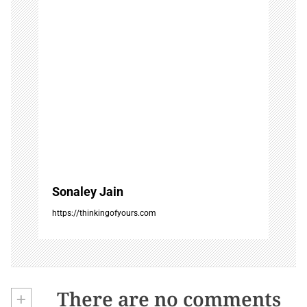
o
n
Sonaley Jain
https://thinkingofyours.com
+
There are no comments