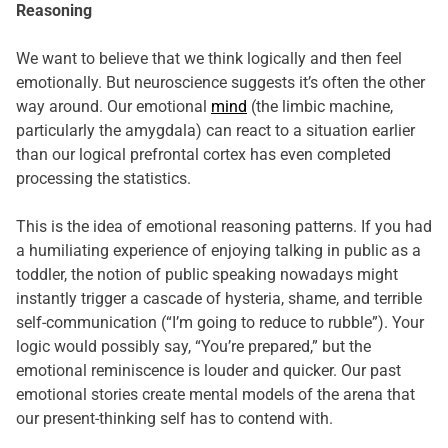
Reasoning
We want to believe that we think logically and then feel
emotionally. But neuroscience suggests it’s often the other
way around. Our emotional
mind
(the limbic machine,
particularly the amygdala) can react to a situation earlier
than our logical prefrontal cortex has even completed
processing the statistics.
This is the idea of emotional reasoning patterns. If you had
a humiliating experience of enjoying talking in public as a
toddler, the notion of public speaking nowadays might
instantly trigger a cascade of hysteria, shame, and terrible
self-communication (“I’m going to reduce to rubble”). Your
logic would possibly say, “You’re prepared,” but the
emotional reminiscence is louder and quicker. Our past
emotional stories create mental models of the arena that
our present-thinking self has to contend with.