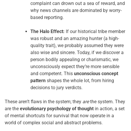
complaint can drown out a sea of reward, and
why news channels are dominated by worry-
based reporting.
The Halo Effect:
If our historical tribe member
was robust and an amazing hunter (a high-
quality trait), we probably assumed they were
also wise and sincere. Today, if we discover a
person bodily appealing or charismatic, we
unconsciously expect they’re more sensible
and competent. This
unconscious concept
pattern
shapes the whole lot, from hiring
decisions to jury verdicts.
These aren’t flaws in the system; they
are
the system. They
are the
evolutionary psychology of thought
in action, a set
of mental shortcuts for survival that now operate in a
world of complex social and abstract problems.