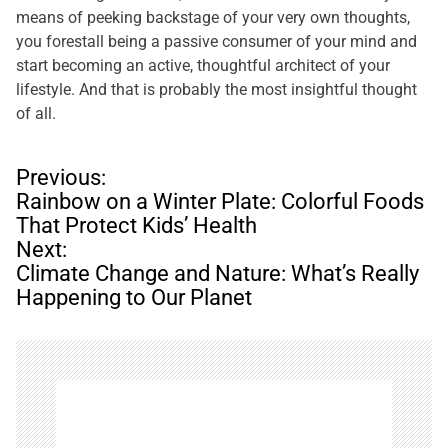
means of peeking backstage of your very own thoughts,
you forestall being a passive consumer of your mind and
start becoming an active, thoughtful architect of your
lifestyle. And that is probably the most insightful thought
of all.
P
Previous:
o
Rainbow on a Winter Plate: Colorful Foods
s
That Protect Kids’ Health
t
Next:
n
Climate Change and Nature: What’s Really
a
Happening to Our Planet
v
i
g
a
t
i