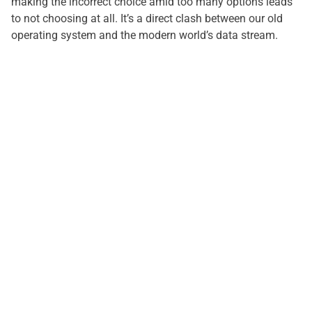
making the incorrect choice amid too many options leads
to not choosing at all. It’s a direct clash between our old
operating system and the modern world’s data stream.