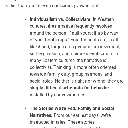
earlier than you’re even consciously aware of it.
Individualism vs. Collectivism:
In Western
cultures, the narrative frequently revolves
around the person—”pull yourself up by way
of your bootstraps.” Your thoughts are, in all
likelihood, targeted on personal achievement,
self-expression, and unique identification. In
many Eastern cultures, the narrative is
collectivist. Thinking is more often oriented
towards family duty, group harmony, and
social roles. Neither is right nor wrong; they are
simply different
schemata for behavior
installed by our environment.
The Stories We’re Fed: Family and Social
Narratives:
From our earliest days, we’re
instructed in tales. These stories—