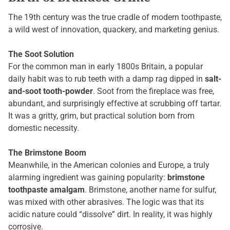
The 19th century was the true cradle of modern toothpaste,
a wild west of innovation, quackery, and marketing genius.
The Soot Solution
For the common man in early 1800s Britain, a popular
daily habit was to rub teeth with a damp rag dipped in
salt-
and-soot tooth-powder
. Soot from the fireplace was free,
abundant, and surprisingly effective at scrubbing off tartar.
It was a gritty, grim, but practical solution born from
domestic necessity.
The Brimstone Boom
Meanwhile, in the American colonies and Europe, a truly
alarming ingredient was gaining popularity:
brimstone
toothpaste amalgam
. Brimstone, another name for sulfur,
was mixed with other abrasives. The logic was that its
acidic nature could “dissolve” dirt. In reality, it was highly
corrosive.