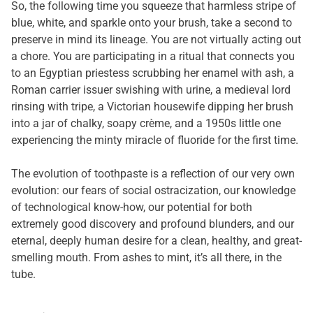
So, the following time you squeeze that harmless stripe of
blue, white, and sparkle onto your brush, take a second to
preserve in mind its lineage. You are not virtually acting out
a chore. You are participating in a ritual that connects you
to an Egyptian priestess scrubbing her enamel with ash, a
Roman carrier issuer swishing with urine, a medieval lord
rinsing with tripe, a Victorian housewife dipping her brush
into a jar of chalky, soapy crème, and a 1950s little one
experiencing the minty miracle of fluoride for the first time.
The evolution of toothpaste is a reflection of our very own
evolution: our fears of social ostracization, our knowledge
of technological know-how, our potential for both
extremely good discovery and profound blunders, and our
eternal, deeply human desire for a clean, healthy, and great-
smelling mouth. From ashes to mint, it’s all there, in the
tube.