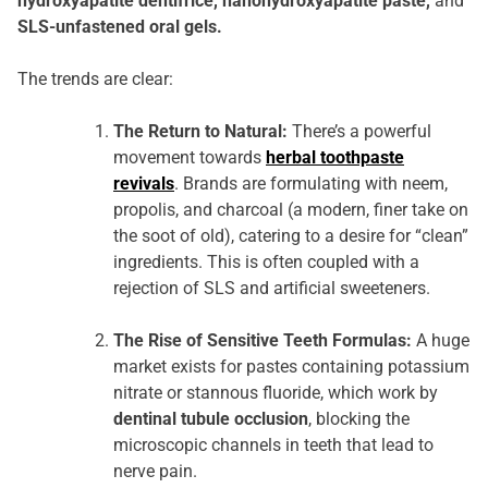
hydroxyapatite dentifrice, nanohydroxyapatite paste,
and
SLS-unfastened oral gels.
The trends are clear:
The Return to Natural:
There’s a powerful
movement towards
herbal toothpaste
revivals
. Brands are formulating with neem,
propolis, and charcoal (a modern, finer take on
the soot of old), catering to a desire for “clean”
ingredients. This is often coupled with a
rejection of SLS and artificial sweeteners.
The Rise of Sensitive Teeth Formulas:
A huge
market exists for pastes containing potassium
nitrate or stannous fluoride, which work by
dentinal tubule occlusion
, blocking the
microscopic channels in teeth that lead to
nerve pain.