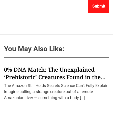
You May Also Like:
0% DNA Match: The Unexplained
‘Prehistoric’ Creatures Found in the
Amazon (2026 Update)
The Amazon Still Holds Secrets Science Can’t Fully Explain
Imagine pulling a strange creature out of a remote
Amazonian river — something with a body […]