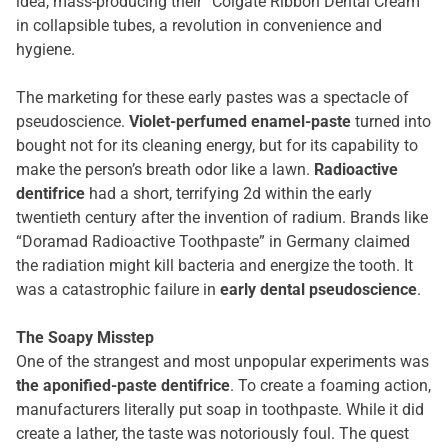
idea, mass-producing their “Colgate Ribbon Dental Cream”
in collapsible tubes, a revolution in convenience and
hygiene.
The marketing for these early pastes was a spectacle of
pseudoscience.
Violet-perfumed enamel-paste
turned into
bought not for its cleaning energy, but for its capability to
make the person’s breath odor like a lawn.
Radioactive
dentifrice
had a short, terrifying 2d within the early
twentieth century after the invention of radium. Brands like
“Doramad Radioactive Toothpaste” in Germany claimed
the radiation might kill bacteria and energize the tooth. It
was a catastrophic failure in
early dental pseudoscience
.
The Soapy Misstep
One of the strangest and most unpopular experiments was
the aponified-paste dentifrice
. To create a foaming action,
manufacturers literally put soap in toothpaste. While it did
create a lather, the taste was notoriously foul. The quest