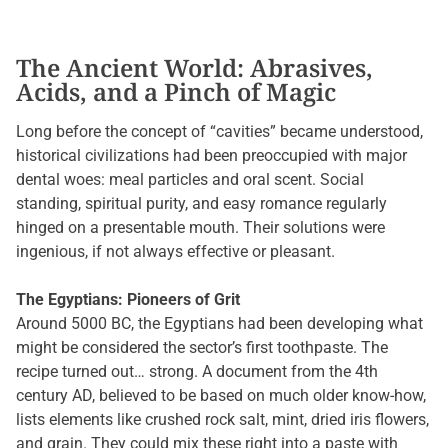
The Ancient World: Abrasives,
Acids, and a Pinch of Magic
Long before the concept of “cavities” became understood,
historical civilizations had been preoccupied with major
dental woes: meal particles and oral scent. Social
standing, spiritual purity, and easy romance regularly
hinged on a presentable mouth. Their solutions were
ingenious, if not always effective or pleasant.
The Egyptians: Pioneers of Grit
Around 5000 BC, the Egyptians had been developing what
might be considered the sector’s first toothpaste. The
recipe turned out… strong. A document from the 4th
century AD, believed to be based on much older know-how,
lists elements like crushed rock salt, mint, dried iris flowers,
and grain. They could mix these right into a paste with