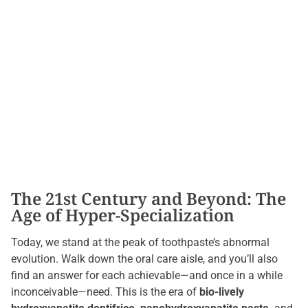
The 21st Century and Beyond: The
Age of Hyper-Specialization
Today, we stand at the peak of toothpaste’s abnormal
evolution. Walk down the oral care aisle, and you’ll also
find an answer for each achievable—and once in a while
inconceivable—need. This is the era of
bio-lively