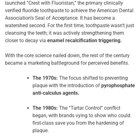
launched “Crest with Fluoristan,” the primary clinically
verified fluoride toothpaste to achieve the American Dental
Association’s Seal of Acceptance. It has become a
watershed second. For the first time, toothpaste wasn’t just
cleansing the teeth; it was actively strengthening them
closer to decay via
enamel recalcification triggering.
With the core science nailed down, the rest of the century
became a marketing battleground for perceived benefits.
The 1970s:
The focus shifted to preventing
plaque with the introduction of
pyrophosphate
anti-calculus agents.
The 1980s:
The “Tartar Control” conflict
began, with brands vying to show who could
first-class save you from the hardening of
plaque.