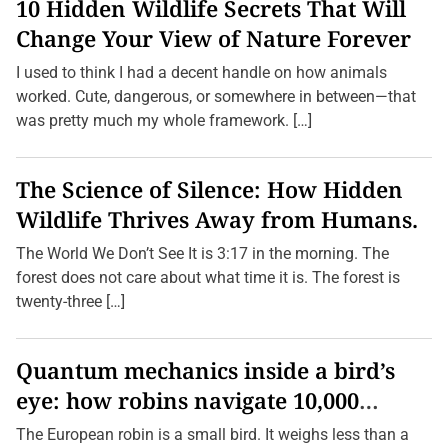
10 Hidden Wildlife Secrets That Will
Change Your View of Nature Forever
I used to think I had a decent handle on how animals
worked. Cute, dangerous, or somewhere in between—that
was pretty much my whole framework. […]
The Science of Silence: How Hidden
Wildlife Thrives Away from Humans.
The World We Don’t See It is 3:17 in the morning. The
forest does not care about what time it is. The forest is
twenty-three […]
Quantum mechanics inside a bird’s
eye: how robins navigate 10,000
kilometres without GPS
The European robin is a small bird. It weighs less than a