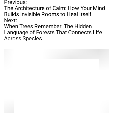
P
Previous:
o
The Architecture of Calm: How Your Mind
s
Builds Invisible Rooms to Heal Itself
t
Next:
n
When Trees Remember: The Hidden
a
Language of Forests That Connects Life
v
Across Species
i
g
a
t
i
o
n