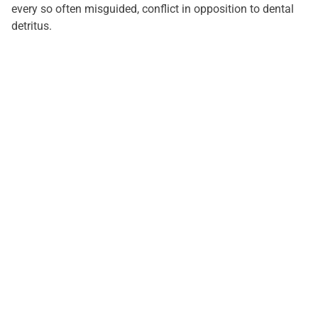
every so often misguided, conflict in opposition to dental
detritus.