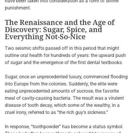
have been taken into consideration as a form of divine
punishment.
The Renaissance and the Age of
Discovery: Sugar, Spice, and
Everything Not-So-Nice
Two seismic shifts passed off in this period that might
outline oral health for hundreds of years: the upward push
of sugar and the emergence of the first dental textbooks.
Sugar, once an unprecedented luxury, commenced flooding
into Europe from the colonies. Suddenly, the elite were
eating unprecedented amounts of sucrose, the favorite
meal of cavity-causing bacteria. The result was a virulent
disease of tooth decay, which some of the wealthy, in a
cruel irony, referred to as “the rich guy’s sickness.”
In response, “toothpowder” has become a status symbol.