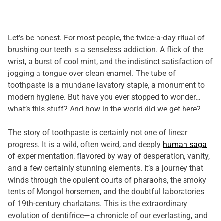
Let’s be honest. For most people, the twice-a-day ritual of
brushing our teeth is a senseless addiction. A flick of the
wrist, a burst of cool mint, and the indistinct satisfaction of
jogging a tongue over clean enamel. The tube of
toothpaste is a mundane lavatory staple, a monument to
modern hygiene. But have you ever stopped to wonder…
what’s this stuff? And how in the world did we get here?
The story of toothpaste is certainly not one of linear
progress. It is a wild, often weird, and deeply
human saga
of experimentation, flavored by way of desperation, vanity,
and a few certainly stunning elements. It’s a journey that
winds through the opulent courts of pharaohs, the smoky
tents of Mongol horsemen, and the doubtful laboratories
of 19th-century charlatans. This is the extraordinary
evolution of dentifrice—a chronicle of our everlasting, and