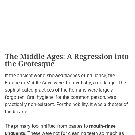
The Middle Ages: A Regression into
the Grotesque
If the ancient world showed flashes of brilliance, the
European Middle Ages were, for dentistry, a dark age. The
sophisticated practices of the Romans were largely
forgotten. Oral hygiene, for the common person, was
practically non-existent. For the nobility, it was a theater of
the bizarre.
The primary tool shifted from pastes to
mouth-rinse
unguents
. These were not for cleaning teeth so much as