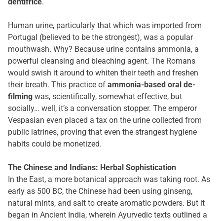
dentifrice
.
Human urine, particularly that which was imported from
Portugal (believed to be the strongest), was a popular
mouthwash. Why? Because urine contains ammonia, a
powerful cleansing and bleaching agent. The Romans
would swish it around to whiten their teeth and freshen
their breath. This practice of
ammonia-based oral de-
filming
was, scientifically, somewhat effective, but
socially… well, it’s a conversation stopper. The emperor
Vespasian even placed a tax on the urine collected from
public latrines, proving that even the strangest hygiene
habits could be monetized.
The Chinese and Indians: Herbal Sophistication
In the East, a more botanical approach was taking root. As
early as 500 BC, the Chinese had been using ginseng,
natural mints, and salt to create aromatic powders. But it
began in Ancient India, wherein Ayurvedic texts outlined a