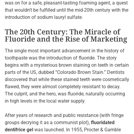
was on for a safe, pleasant-tasting foaming agent, a quest
that wouldn’t be fulfilled until the mid-20th century with the
introduction of sodium lauryl sulfate.
The 20th Century: The Miracle of
Fluoride and the Rise of Marketing
The single most important advancement in the history of
toothpaste was the introduction of fluoride. The story
begins with a mysterious brown staining on teeth in certain
parts of the US, dubbed “Colorado Brown Stain.” Dentists
discovered that while these stained teeth were cosmetically
flawed, they were almost completely resistant to decay.
The culprit, and the hero, was fluoride, naturally occurring
in high levels in the local water supply.
After years of research and public resistance (with fringe
groups decrying it as a communist plot),
fluoridated
dentifrice gel
was launched. In 1955, Procter & Gamble