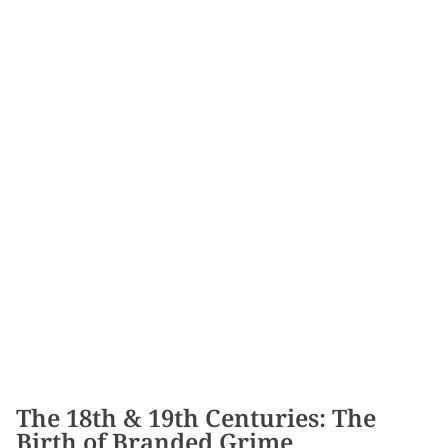
The 18th & 19th Centuries: The
Birth of Branded Grime