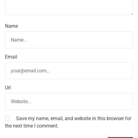
Name
Email
Url
Save my name, email, and website in this browser for
the next time I comment.