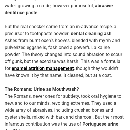
water, growing a crude, however purposeful,
abrasive
dentifrice paste.
But the real shocker came from an in-advance recipe, a
precursor to toothpaste powder:
dental cleaning ash
.
Ashes from burnt oxen’s hooves, blended with myrrh and
pulverized eggshells, fashioned a powerful, alkaline
powder. The theory changed into sound abrasion to scour
off gunk, but the exercise was harsh. This was a formula
for
enamel attrition management
,
though they wouldn’t
have known it by that name. It cleaned, but at a cost.
The Romans: Urine as Mouthwash?
The Romans, never ones for subtlety, took oral hygiene to
new, and to our minds, revolting extremes. They used a
wide array of abrasives, including crushed bones and
oyster shells, mixed with bark and charcoal. But their most
infamous contribution was the use of
Portuguese urine