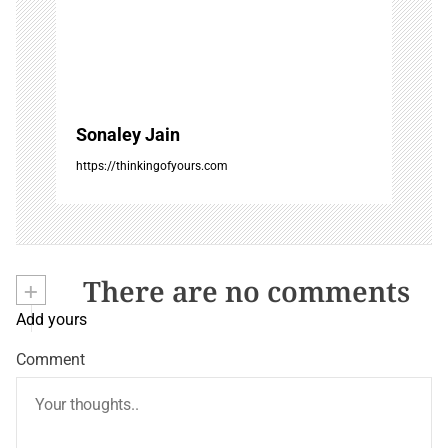
Sonaley Jain
https://thinkingofyours.com
+
There are no comments
Add yours
Comment