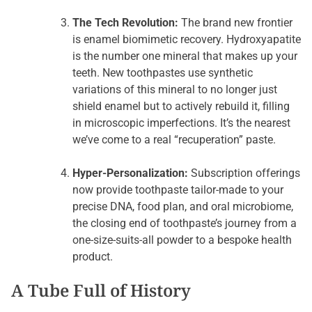
The Tech Revolution:
The brand new frontier
is enamel biomimetic recovery. Hydroxyapatite
is the number one mineral that makes up your
teeth. New toothpastes use synthetic
variations of this mineral to no longer just
shield enamel but to actively rebuild it, filling
in microscopic imperfections. It’s the nearest
we’ve come to a real “recuperation” paste.
Hyper-Personalization:
Subscription offerings
now provide toothpaste tailor-made to your
precise DNA, food plan, and oral microbiome,
the closing end of toothpaste’s journey from a
one-size-suits-all powder to a bespoke health
product.
A Tube Full of History