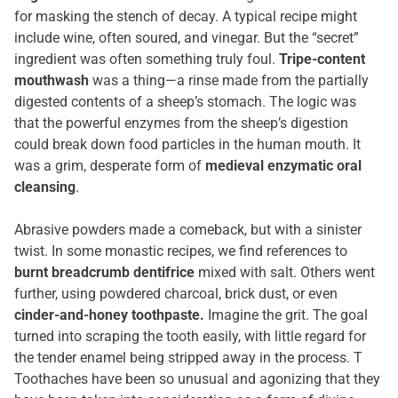
for masking the stench of decay. A typical recipe might
include wine, often soured, and vinegar. But the “secret”
ingredient was often something truly foul.
Tripe-content
mouthwash
was a thing—a rinse made from the partially
digested contents of a sheep’s stomach. The logic was
that the powerful enzymes from the sheep’s digestion
could break down food particles in the human mouth. It
was a grim, desperate form of
medieval enzymatic oral
cleansing
.
Abrasive powders made a comeback, but with a sinister
twist. In some monastic recipes, we find references to
burnt breadcrumb dentifrice
mixed with salt. Others went
further, using powdered charcoal, brick dust, or even
cinder-and-honey toothpaste.
Imagine the grit. The goal
turned into scraping the tooth easily, with little regard for
the tender enamel being stripped away in the process. T
Toothaches have been so unusual and agonizing that they