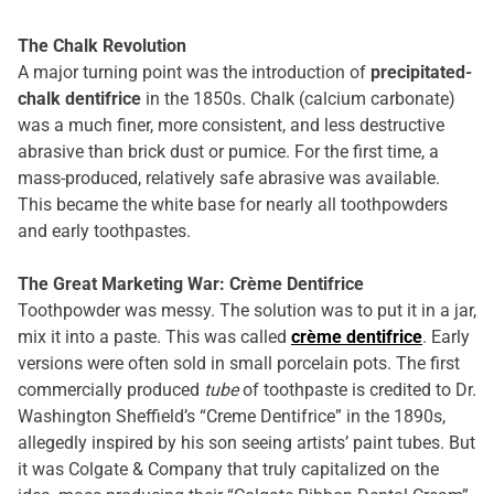
The Chalk Revolution
A major turning point was the introduction of
precipitated-
chalk dentifrice
in the 1850s. Chalk (calcium carbonate)
was a much finer, more consistent, and less destructive
abrasive than brick dust or pumice. For the first time, a
mass-produced, relatively safe abrasive was available.
This became the white base for nearly all toothpowders
and early toothpastes.
The Great Marketing War: Crème Dentifrice
Toothpowder was messy. The solution was to put it in a jar,
mix it into a paste. This was called
crème dentifrice
. Early
versions were often sold in small porcelain pots. The first
commercially produced
tube
of toothpaste is credited to Dr.
Washington Sheffield’s “Creme Dentifrice” in the 1890s,
allegedly inspired by his son seeing artists’ paint tubes. But
it was Colgate & Company that truly capitalized on the