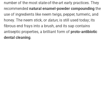
number of the most state-of-the-art early practices. They
recommended
natural enamel-powder compounding
the
use of ingredients like neem twigs, pepper, turmeric, and
honey. The neem stick, or
datun
, is still used today; its
fibrous end frays into a brush, and its sap contains
antiseptic properties, a brilliant form of
proto-antibiotic
dental cleaning
.