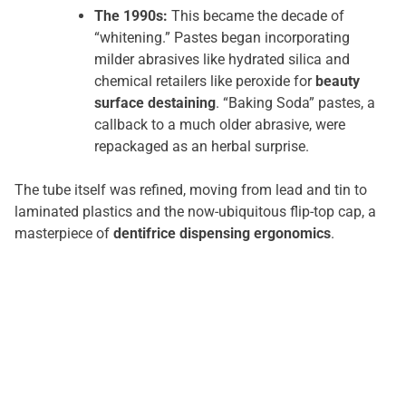
The 1990s:
This became the decade of
“whitening.” Pastes began incorporating
milder abrasives like hydrated silica and
chemical retailers like peroxide for
beauty
surface destaining
. “Baking Soda” pastes, a
callback to a much older abrasive, were
repackaged as an herbal surprise.
The tube itself was refined, moving from lead and tin to
laminated plastics and the now-ubiquitous flip-top cap, a
masterpiece of
dentifrice dispensing ergonomics
.