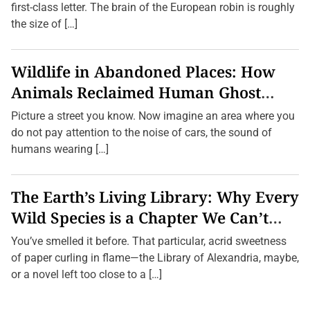
first-class letter. The brain of the European robin is roughly
the size of […]
Wildlife in Abandoned Places: How
Animals Reclaimed Human Ghost
Towns
Picture a street you know. Now imagine an area where you
do not pay attention to the noise of cars, the sound of
humans wearing […]
The Earth’s Living Library: Why Every
Wild Species is a Chapter We Can’t
Afford to Burn.
You’ve smelled it before. That particular, acrid sweetness
of paper curling in flame—the Library of Alexandria, maybe,
or a novel left too close to a […]