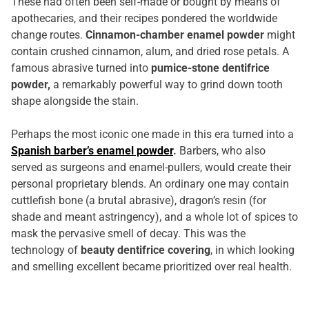
These had often been self-made or bought by means of
apothecaries, and their recipes pondered the worldwide
change routes.
Cinnamon-chamber enamel powder
might
contain crushed cinnamon, alum, and dried rose petals. A
famous abrasive turned into
pumice-stone dentifrice
powder,
a remarkably powerful way to grind down tooth
shape alongside the stain.
Perhaps the most iconic one made in this era turned into a
Spanish barber’s enamel powder
.
Barbers, who also
served as surgeons and enamel-pullers, would create their
personal proprietary blends. An ordinary one may contain
cuttlefish bone (a brutal abrasive), dragon’s resin (for
shade and meant astringency), and a whole lot of spices to
mask the pervasive smell of decay. This was the
technology of
beauty dentifrice covering
, in which looking
and smelling excellent became prioritized over real health.