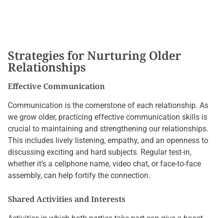
Strategies for Nurturing Older
Relationships
Effective Communication
Communication is the cornerstone of each relationship. As
we grow older, practicing effective communication skills is
crucial to maintaining and strengthening our relationships.
This includes lively listening, empathy, and an openness to
discussing exciting and hard subjects. Regular test-in,
whether it’s a cellphone name, video chat, or face-to-face
assembly, can help fortify the connection.
Shared Activities and Interests