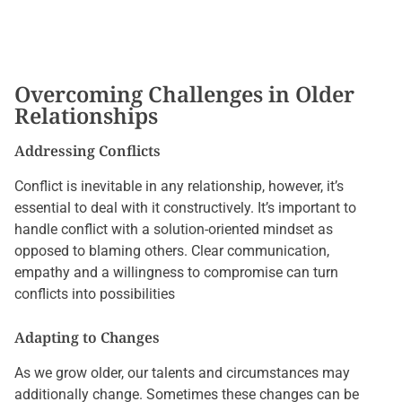
Overcoming Challenges in Older
Relationships
Addressing Conflicts
Conflict is inevitable in any relationship, however, it’s
essential to deal with it constructively. It’s important to
handle conflict with a solution-oriented mindset as
opposed to blaming others. Clear communication,
empathy and a willingness to compromise can turn
conflicts into possibilities
Adapting to Changes
As we grow older, our talents and circumstances may
additionally change. Sometimes these changes can be