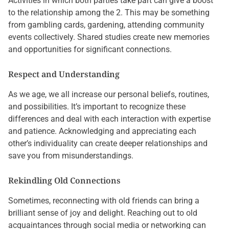
Activities in which both parties take part can give a boost
to the relationship among the 2. This may be something
from gambling cards, gardening, attending community
events collectively. Shared studies create new memories
and opportunities for significant connections.
Respect and Understanding
As we age, we all increase our personal beliefs, routines,
and possibilities. It’s important to recognize these
differences and deal with each interaction with expertise
and patience. Acknowledging and appreciating each
other’s individuality can create deeper relationships and
save you from misunderstandings.
Rekindling Old Connections
Sometimes, reconnecting with old friends can bring a
brilliant sense of joy and delight. Reaching out to old
acquaintances through social media or networking can