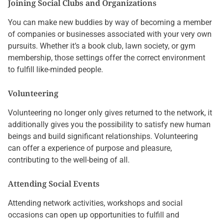
Joining Social Clubs and Organizations
You can make new buddies by way of becoming a member
of companies or businesses associated with your very own
pursuits. Whether it’s a book club, lawn society, or gym
membership, those settings offer the correct environment
to fulfill like-minded people.
Volunteering
Volunteering no longer only gives returned to the network, it
additionally gives you the possibility to satisfy new human
beings and build significant relationships. Volunteering
can offer a experience of purpose and pleasure,
contributing to the well-being of all.
Attending Social Events
Attending network activities, workshops and social
occasions can open up opportunities to fulfill and