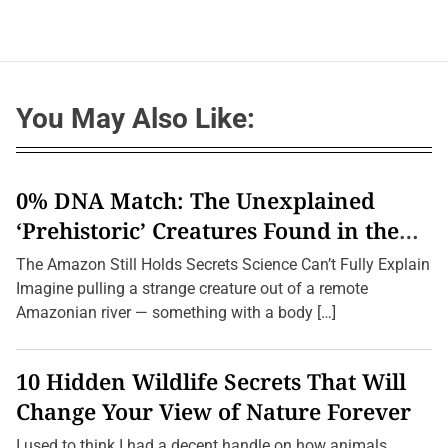
You May Also Like:
0% DNA Match: The Unexplained
‘Prehistoric’ Creatures Found in the
Amazon (2026 Update)
The Amazon Still Holds Secrets Science Can’t Fully Explain
Imagine pulling a strange creature out of a remote
Amazonian river — something with a body […]
10 Hidden Wildlife Secrets That Will
Change Your View of Nature Forever
I used to think I had a decent handle on how animals