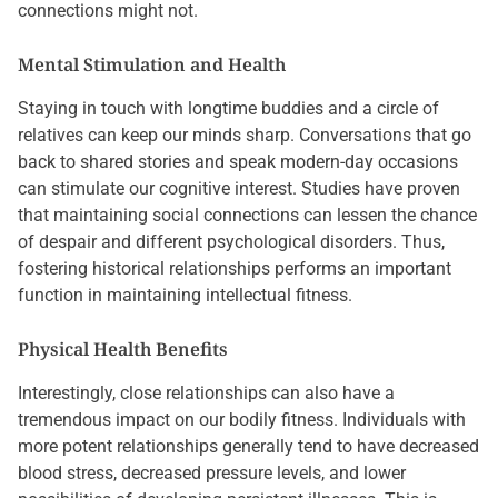
connections might not.
Mental Stimulation and Health
Staying in touch with longtime buddies and a circle of
relatives can keep our minds sharp. Conversations that go
back to shared stories and speak modern-day occasions
can stimulate our cognitive interest. Studies have proven
that maintaining social connections can lessen the chance
of despair and different psychological disorders. Thus,
fostering historical relationships performs an important
function in maintaining intellectual fitness.
Physical Health Benefits
Interestingly, close relationships can also have a
tremendous impact on our bodily fitness. Individuals with
more potent relationships generally tend to have decreased
blood stress, decreased pressure levels, and lower