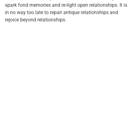
spark fond memories and re-light open relationships. It is
in no way too late to repair antique relationships and
rejoice beyond relationships.