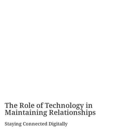
The Role of Technology in
Maintaining Relationships
Staying Connected Digitally