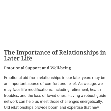
The Importance of Relationships in
Later Life
Emotional Support and Well-being
Emotional aid from relationships in our later years may be
an important source of comfort and relief. As we age, we
may face life modifications, including retirement, health
troubles, and the loss of loved ones. Having a robust guide
network can help us meet those challenges energetically.
Old relationships provide boom and expertise that new