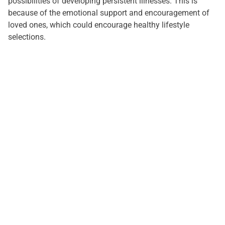
possibilities of developing persistent illnesses. This is
because of the emotional support and encouragement of
loved ones, which could encourage healthy lifestyle
selections.