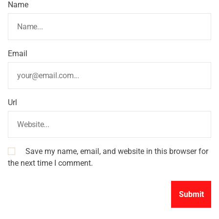
Name
Email
Url
Save my name, email, and website in this browser for
the next time I comment.