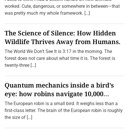
worked. Cute, dangerous, or somewhere in between—that
was pretty much my whole framework. […]
The Science of Silence: How Hidden
Wildlife Thrives Away from Humans.
The World We Don’t See It is 3:17 in the morning. The
forest does not care about what time it is. The forest is
twenty-three […]
Quantum mechanics inside a bird’s
eye: how robins navigate 10,000
kilometres without GPS
The European robin is a small bird. It weighs less than a
first-class letter. The brain of the European robin is roughly
the size of […]