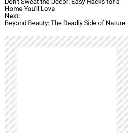
o
Don’t Sweat the Decor: Easy Hacks for a
s
Home You’ll Love
t
Next:
n
Beyond Beauty: The Deadly Side of Nature
a
v
i
g
a
t
i
o
n