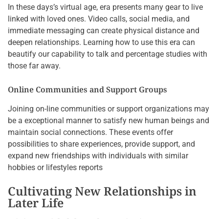
In these days’s virtual age, era presents many gear to live
linked with loved ones. Video calls, social media, and
immediate messaging can create physical distance and
deepen relationships. Learning how to use this era can
beautify our capability to talk and percentage studies with
those far away.
Online Communities and Support Groups
Joining on-line communities or support organizations may
be a exceptional manner to satisfy new human beings and
maintain social connections. These events offer
possibilities to share experiences, provide support, and
expand new friendships with individuals with similar
hobbies or lifestyles reports
Cultivating New Relationships in
Later Life