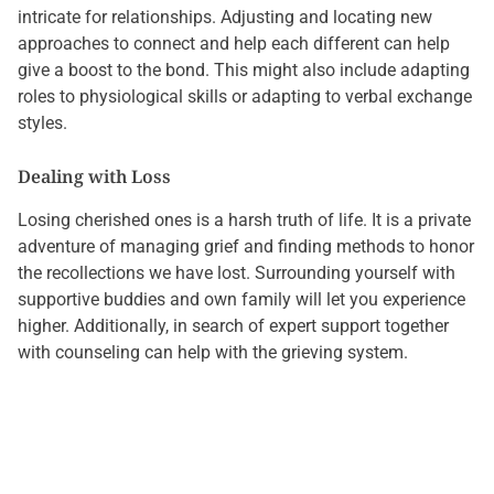
intricate for relationships. Adjusting and locating new
approaches to connect and help each different can help
give a boost to the bond. This might also include adapting
roles to physiological skills or adapting to verbal exchange
styles.
Dealing with Loss
Losing cherished ones is a harsh truth of life. It is a private
adventure of managing grief and finding methods to honor
the recollections we have lost. Surrounding yourself with
supportive buddies and own family will let you experience
higher. Additionally, in search of expert support together
with counseling can help with the grieving system.