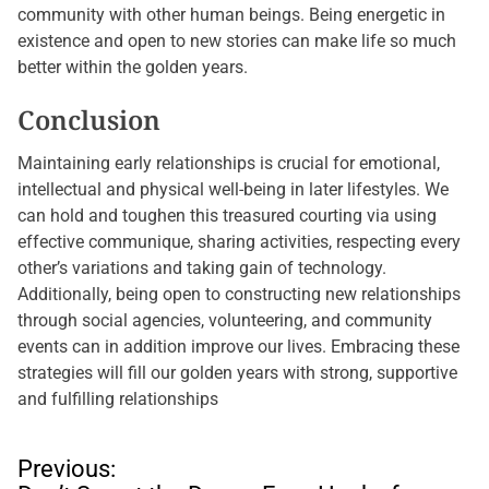
community with other human beings. Being energetic in
existence and open to new stories can make life so much
better within the golden years.
Conclusion
Maintaining early relationships is crucial for emotional,
intellectual and physical well-being in later lifestyles. We
can hold and toughen this treasured courting via using
effective communique, sharing activities, respecting every
other’s variations and taking gain of technology.
Additionally, being open to constructing new relationships
through social agencies, volunteering, and community
events can in addition improve our lives. Embracing these
strategies will fill our golden years with strong, supportive
and fulfilling relationships
P
Previous: