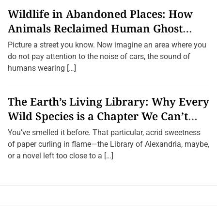
Wildlife in Abandoned Places: How
Animals Reclaimed Human Ghost
Towns
Picture a street you know. Now imagine an area where you
do not pay attention to the noise of cars, the sound of
humans wearing […]
The Earth’s Living Library: Why Every
Wild Species is a Chapter We Can’t
Afford to Burn.
You’ve smelled it before. That particular, acrid sweetness
of paper curling in flame—the Library of Alexandria, maybe,
or a novel left too close to a […]