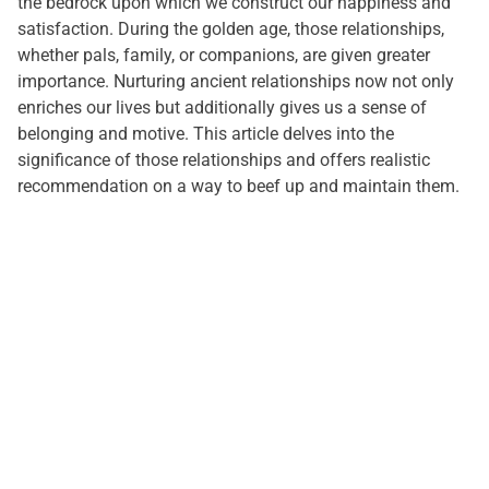
the bedrock upon which we construct our happiness and
satisfaction. During the golden age, those relationships,
whether pals, family, or companions, are given greater
importance. Nurturing ancient relationships now not only
enriches our lives but additionally gives us a sense of
belonging and motive. This article delves into the
significance of those relationships and offers realistic
recommendation on a way to beef up and maintain them.