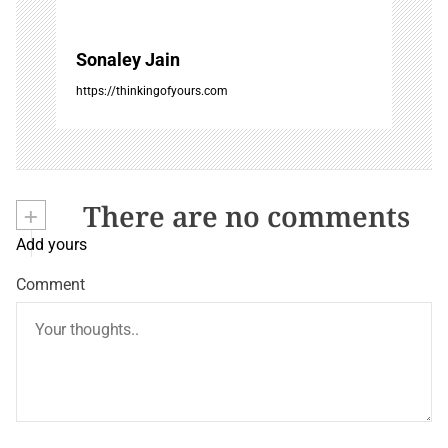
Sonaley Jain
https://thinkingofyours.com
+
There are no comments
Add yours
Comment