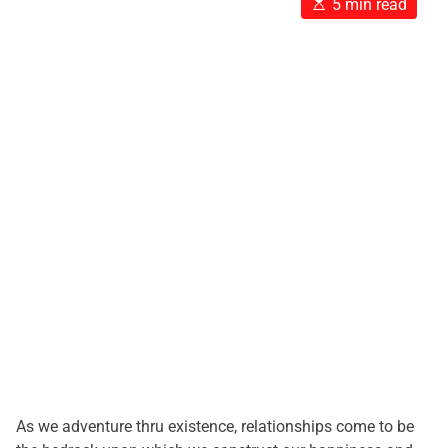
E
5 min read
s
t
i
m
a
t
e
d
r
e
a
d
t
i
m
e
As we adventure thru existence, relationships come to be