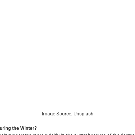
Image Source: Unsplash
uring the Winter?