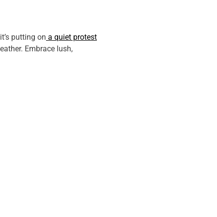
it’s putting on
a quiet protest
weather. Embrace lush,