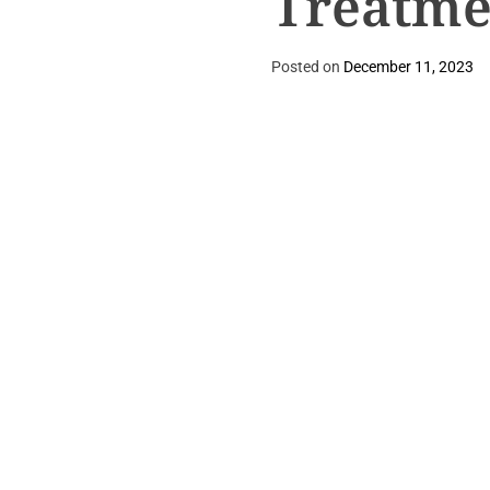
Treatme
Posted on
December 11, 2023