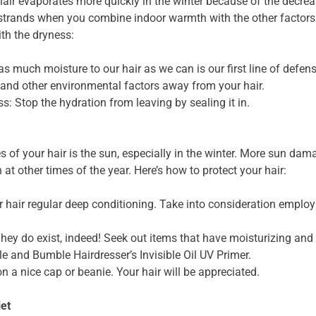
hair evaporates more quickly in the winter because of the decre
strands when you combine indoor warmth with the other factor
ith the dryness:
s much moisture to our hair as we can is our first line of defens
 and other environmental factors away from your hair.
s: Stop the hydration from leaving by sealing it in.
s of your hair is the sun, especially in the winter. More sun d
t other times of the year. Here’s how to protect your hair:
 hair regular deep conditioning. Take into consideration emplo
ey do exist, indeed! Seek out items that have moisturizing and 
le and Bumble Hairdresser’s Invisible Oil UV Primer.
on a nice cap or beanie. Your hair will be appreciated.
iet