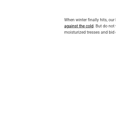
When winter finally hits, our 
against the cold
. But do not
moisturized tresses and bid 