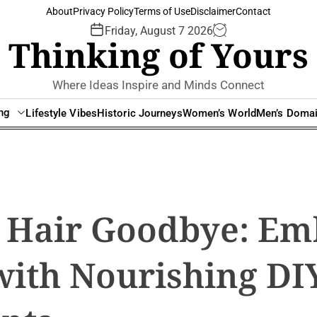
About
Privacy Policy
Terms of Use
Disclaimer
Contact
Friday, August 7 2026
Thinking of Yours
Where Ideas Inspire and Minds Connect
ing
Lifestyle Vibes
Historic Journeys
Women’s World
Men’s Doma
y Hair Goodbye: Em
with Nourishing DI