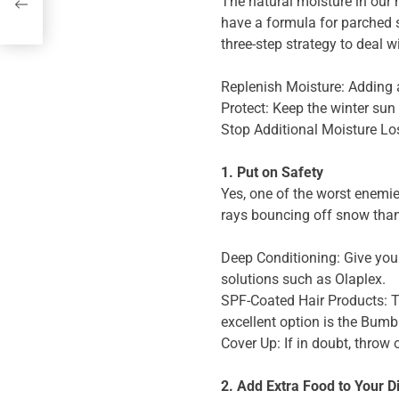
The natural moisture in our 
have a formula for parched 
or
three-step strategy to deal w
Replenish Moisture: Adding a
Protect: Keep the winter sun
Stop Additional Moisture Los
1. Put on Safety
Yes, one of the worst enemie
rays bouncing off snow than a
Deep Conditioning: Give your
solutions such as Olaplex.
SPF-Coated Hair Products: Th
excellent option is the Bumb
Cover Up: If in doubt, throw 
2. Add Extra Food to Your D