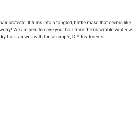
hair protests. It turns into a tangled, brittle mass that seems like 
 worry! We are here to save your hair from the miserable winter 
dry hair farewell with these simple, DIY treatments.