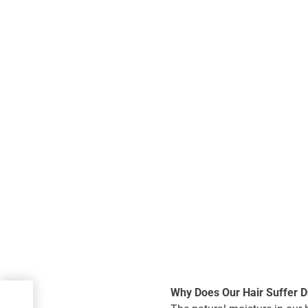
Why Does Our Hair Suffer D