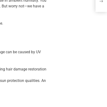
2 R
ase in ambient humidity. You
s. But worry not—we have a
the
e.
amage can be caused by UV
ying hair damage restoration
sun protection qualities. An