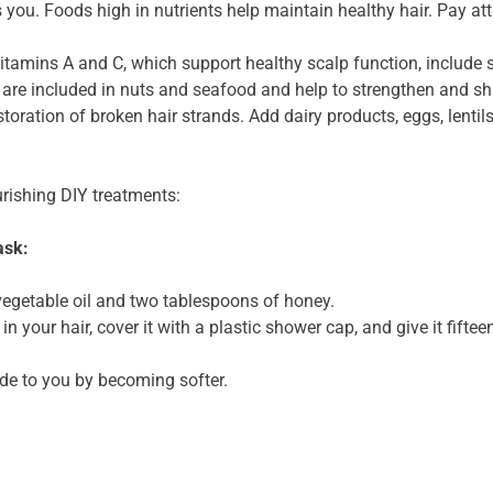
 you. Foods high in nutrients help maintain healthy hair. Pay att
itamins A and C, which support healthy scalp function, include 
are included in nuts and seafood and help to strengthen and shi
storation of broken hair strands. Add dairy products, eggs, lentil
urishing DIY treatments:
ask:
egetable oil and two tablespoons of honey.
in your hair, cover it with a plastic shower cap, and give it fifte
tude to you by becoming softer.