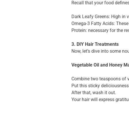
Recall that your food defines
Dark Leafy Greens: High in v
Omega-3 Fatty Acids: These 
Protein: necessary for the re
3. DIY Hair Treatments
Now, let’s dive into some no
Vegetable Oil and Honey M
Combine two teaspoons of v
Put this sticky deliciousness 
After that, wash it out.
Your hair will express grati