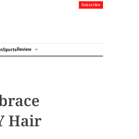
Subscribe
Review
in
Sports
brace
Y Hair