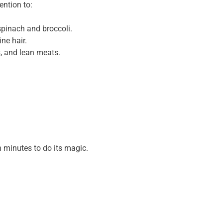
ention to:
spinach and broccoli.
ne hair.
s, and lean meats.
en minutes to do its magic.