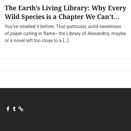
g
The Earth’s Living Library: Why Every
n
i
Wild Species is a Chapter We Can’t
f
i
Afford to Burn.
c
You’ve smelled it before. That particular, acrid sweetness
a
of paper curling in flame—the Library of Alexandria, maybe,
n
c
or a novel left too close to a […]
e
F
T
Q
a
u
u
c
m
o
e
b
r