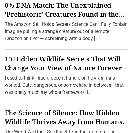
i
0% DNA Match: The Unexplained
e
n
‘Prehistoric’ Creatures Found in the
t
Amazon (2026 Update)
A
The Amazon Still Holds Secrets Science Can’t Fully Explain
u
s
Imagine pulling a strange creature out of a remote
t
Amazonian river — something with a body […]
r
a
l
i
10 Hidden Wildlife Secrets That Will
a
n
Change Your View of Nature Forever
G
a
I used to think I had a decent handle on how animals
m
e
worked. Cute, dangerous, or somewhere in between—that
s
was pretty much my whole framework. […]
Y
o
u
’
The Science of Silence: How Hidden
v
e
Wildlife Thrives Away from Humans.
N
e
v
The World We Don’t See It is 3:17 in the morning. The