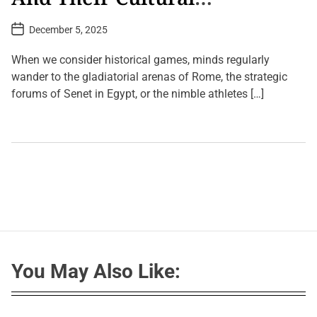
Significance
P
December 5, 2025
o
s
t
When we consider historical games, minds regularly
D
a
wander to the gladiatorial arenas of Rome, the strategic
t
forums of Senet in Egypt, or the nimble athletes […]
e
L
e
a
v
e
a
C
o
m
m
e
n
t
You May Also Like:
o
n
A
n
c