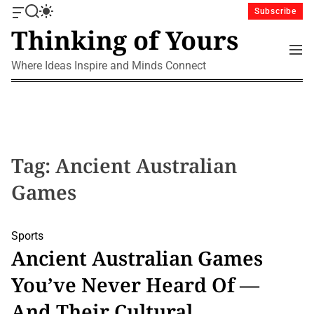
S
Subscribe
O
S
S
k
Thinking of Yours
f
e
w
i
f
a
i
M
p
c
r
t
e
Where Ideas Inspire and Minds Connect
a
c
c
t
n
n
h
h
u
o
v
c
c
a
o
o
s
l
n
W
o
i
r
t
Tag:
Ancient Australian
d
m
e
g
o
Games
n
e
d
t
t
e
Sports
Ancient Australian Games
You’ve Never Heard Of —
And Their Cultural