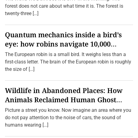
e
forest does not care about what time it is. The forest is
r
H
twenty-three […]
e
a
r
d
Quantum mechanics inside a bird’s
O
eye: how robins navigate 10,000
f
—
kilometres without GPS
A
The European robin is a small bird. It weighs less than a
n
first-class letter. The brain of the European robin is roughly
d
T
the size of […]
h
e
i
r
Wildlife in Abandoned Places: How
C
u
Animals Reclaimed Human Ghost
l
t
Towns
Picture a street you know. Now imagine an area where you
u
r
do not pay attention to the noise of cars, the sound of
a
humans wearing […]
l
S
i