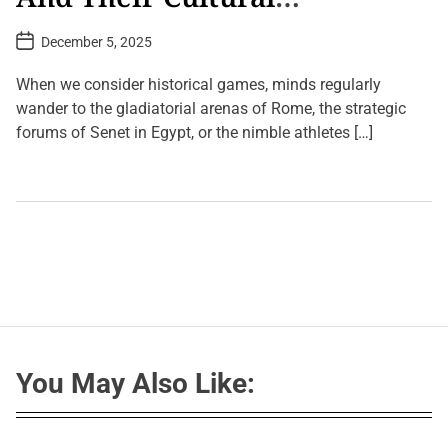
Significance
P
December 5, 2025
o
s
t
When we consider historical games, minds regularly
D
a
wander to the gladiatorial arenas of Rome, the strategic
t
forums of Senet in Egypt, or the nimble athletes […]
e
L
e
a
v
e
a
C
o
m
m
e
n
t
You May Also Like:
o
n
A
n
c