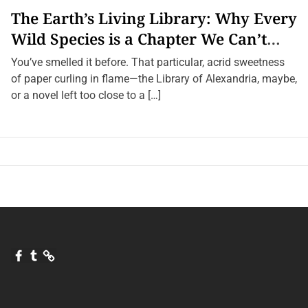
g
The Earth’s Living Library: Why Every
n
i
Wild Species is a Chapter We Can’t
f
i
Afford to Burn.
c
You’ve smelled it before. That particular, acrid sweetness
a
of paper curling in flame—the Library of Alexandria, maybe,
n
c
or a novel left too close to a […]
e
F
T
Q
a
u
u
c
m
o
e
b
r