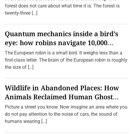
e
forest does not care about what time it is. The forest is
r
H
twenty-three […]
e
a
r
d
Quantum mechanics inside a bird’s
O
eye: how robins navigate 10,000
f
—
kilometres without GPS
A
The European robin is a small bird. It weighs less than a
n
first-class letter. The brain of the European robin is roughly
d
T
the size of […]
h
e
i
r
Wildlife in Abandoned Places: How
C
u
Animals Reclaimed Human Ghost
l
t
Towns
Picture a street you know. Now imagine an area where you
u
r
do not pay attention to the noise of cars, the sound of
a
humans wearing […]
l
S
i