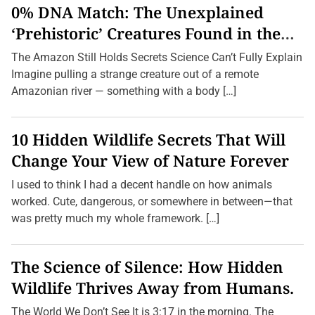
i
0% DNA Match: The Unexplained
e
n
‘Prehistoric’ Creatures Found in the
t
Amazon (2026 Update)
A
The Amazon Still Holds Secrets Science Can’t Fully Explain
u
s
Imagine pulling a strange creature out of a remote
t
Amazonian river — something with a body […]
r
a
l
i
10 Hidden Wildlife Secrets That Will
a
n
Change Your View of Nature Forever
G
a
I used to think I had a decent handle on how animals
m
e
worked. Cute, dangerous, or somewhere in between—that
s
was pretty much my whole framework. […]
Y
o
u
’
The Science of Silence: How Hidden
v
e
Wildlife Thrives Away from Humans.
N
e
v
The World We Don’t See It is 3:17 in the morning. The