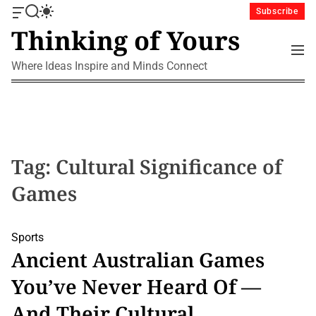
S
Subscribe
O
S
S
k
Thinking of Yours
f
e
w
i
f
a
i
M
p
c
r
t
e
Where Ideas Inspire and Minds Connect
a
c
c
t
n
n
h
h
u
o
v
c
c
a
o
o
s
l
n
W
o
i
r
t
Tag:
Cultural Significance of
d
m
e
g
o
Games
n
e
d
t
t
e
Sports
Ancient Australian Games
You’ve Never Heard Of —
And Their Cultural