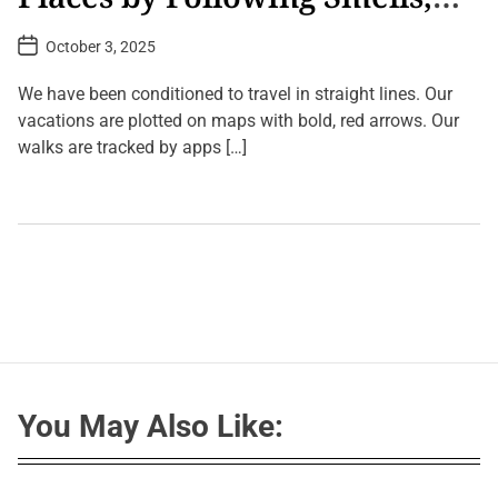
Sounds, and Shadows
P
October 3, 2025
o
s
t
We have been conditioned to travel in straight lines. Our
D
a
vacations are plotted on maps with bold, red arrows. Our
t
walks are tracked by apps […]
e
L
e
a
v
e
a
C
o
m
m
e
n
t
You May Also Like:
o
n
J
o
u