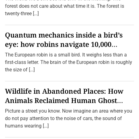
l
forest does not care about what time it is. The forest is
o
r
twenty-three […]
i
n
g
P
Quantum mechanics inside a bird’s
l
eye: how robins navigate 10,000
a
c
kilometres without GPS
e
The European robin is a small bird. It weighs less than a
s
first-class letter. The brain of the European robin is roughly
b
y
the size of […]
F
o
l
l
Wildlife in Abandoned Places: How
o
w
Animals Reclaimed Human Ghost
i
n
Towns
Picture a street you know. Now imagine an area where you
g
S
do not pay attention to the noise of cars, the sound of
m
humans wearing […]
e
l
l