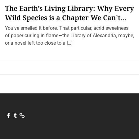
s
The Earth’s Living Library: Why Every
,
S
Wild Species is a Chapter We Can’t
o
u
Afford to Burn.
n
You’ve smelled it before. That particular, acrid sweetness
d
of paper curling in flame—the Library of Alexandria, maybe,
s
,
or a novel left too close to a […]
a
n
d
S
h
a
d
o
w
s
F
T
Q
a
u
u
c
m
o
e
b
r