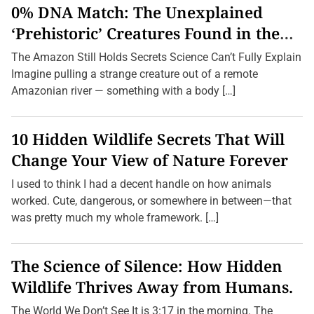
r
0% DNA Match: The Unexplained
n
e
‘Prehistoric’ Creatures Found in the
y
Amazon (2026 Update)
s
The Amazon Still Holds Secrets Science Can’t Fully Explain
W
i
Imagine pulling a strange creature out of a remote
t
Amazonian river — something with a body […]
h
o
u
t
10 Hidden Wildlife Secrets That Will
D
e
Change Your View of Nature Forever
s
t
I used to think I had a decent handle on how animals
i
n
worked. Cute, dangerous, or somewhere in between—that
a
was pretty much my whole framework. […]
t
i
o
n
The Science of Silence: How Hidden
s
:
Wildlife Thrives Away from Humans.
E
x
p
The World We Don’t See It is 3:17 in the morning. The