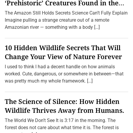
e
‘Prehistoric’ Creatures Found in the
y
Amazon (2026 Update)
s
The Amazon Still Holds Secrets Science Can’t Fully Explain
W
i
Imagine pulling a strange creature out of a remote
t
Amazonian river — something with a body […]
h
o
u
t
10 Hidden Wildlife Secrets That Will
D
e
Change Your View of Nature Forever
s
t
I used to think I had a decent handle on how animals
i
n
worked. Cute, dangerous, or somewhere in between—that
a
was pretty much my whole framework. […]
t
i
o
n
The Science of Silence: How Hidden
s
:
Wildlife Thrives Away from Humans.
E
x
p
The World We Don’t See It is 3:17 in the morning. The
l
forest does not care about what time it is. The forest is
o