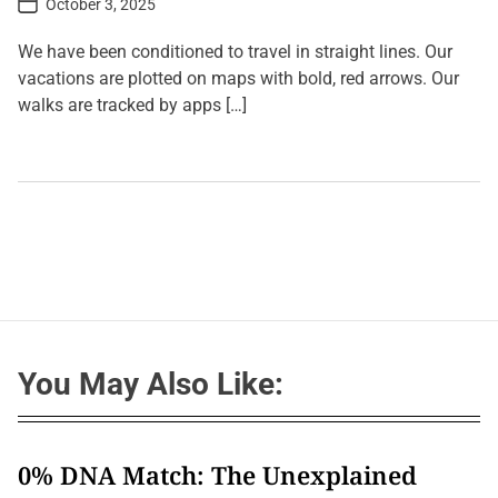
October 3, 2025
o
s
t
We have been conditioned to travel in straight lines. Our
D
a
vacations are plotted on maps with bold, red arrows. Our
t
walks are tracked by apps […]
e
L
e
a
v
e
a
C
o
m
m
e
n
t
You May Also Like:
o
n
J
o
u
r
0% DNA Match: The Unexplained
n