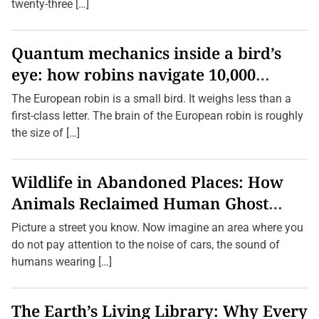
r
twenty-three […]
i
n
g
P
Quantum mechanics inside a bird’s
l
eye: how robins navigate 10,000
a
c
kilometres without GPS
e
The European robin is a small bird. It weighs less than a
s
first-class letter. The brain of the European robin is roughly
b
y
the size of […]
F
o
l
l
Wildlife in Abandoned Places: How
o
w
Animals Reclaimed Human Ghost
i
n
Towns
Picture a street you know. Now imagine an area where you
g
S
do not pay attention to the noise of cars, the sound of
m
humans wearing […]
e
l
l
s
The Earth’s Living Library: Why Every
,