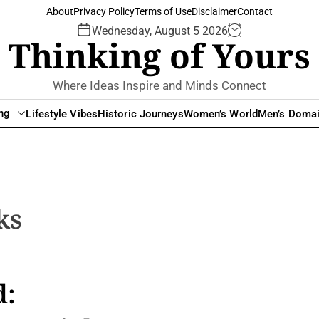
About
Privacy Policy
Terms of Use
Disclaimer
Contact
Wednesday, August 5 2026
Thinking of Yours
Where Ideas Inspire and Minds Connect
ing
Lifestyle Vibes
Historic Journeys
Women’s World
Men’s Doma
ks
d: