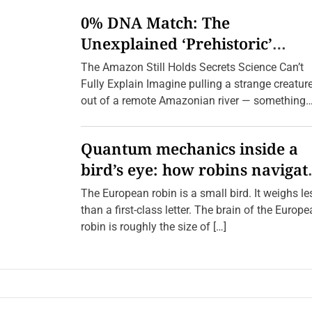
n
0% DNA Match: The
S
i
Unexplained ‘Prehistoric’
l
e
Creatures Found in the Amazo
The Amazon Still Holds Secrets Science Can’t
n
t
(2026 Update)
Fully Explain Imagine pulling a strange creatur
B
out of a remote Amazonian river — something
r
o
with a body […]
t
h
Quantum mechanics inside a
e
r
bird’s eye: how robins navigat
h
o
10,000 kilometres without GPS
o
The European robin is a small bird. It weighs le
d
than a first-class letter. The brain of the Europ
:
M
robin is roughly the size of […]
a
p
p
i
n
g
t
h