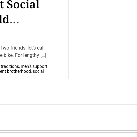
 Social
ld
wo friends, let’s call
 bike. For lengthy […]
 traditions
,
men’s support
lent brotherhood
,
social