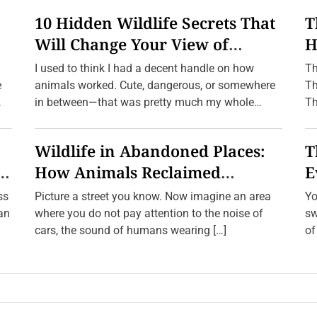
10 Hidden Wildlife Secrets That
T
Will Change Your View of
H
n
Nature Forever
f
I used to think I had a decent handle on how
Th
e
animals worked. Cute, dangerous, or somewhere
Th
in between—that was pretty much my whole
Th
framework. […]
Wildlife in Abandoned Places:
T
e
How Animals Reclaimed
E
Human Ghost Towns
W
ss
Picture a street you know. Now imagine an area
Yo
ean
where you do not pay attention to the noise of
sw
cars, the sound of humans wearing […]
of
a 