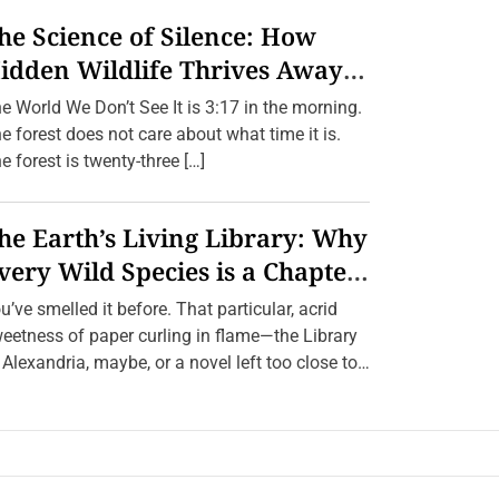
he Science of Silence: How
idden Wildlife Thrives Away
rom Humans.
e World We Don’t See It is 3:17 in the morning.
e forest does not care about what time it is.
e forest is twenty-three […]
he Earth’s Living Library: Why
very Wild Species is a Chapter
e Can’t Afford to Burn.
u’ve smelled it before. That particular, acrid
eetness of paper curling in flame—the Library
 Alexandria, maybe, or a novel left too close to
[…]