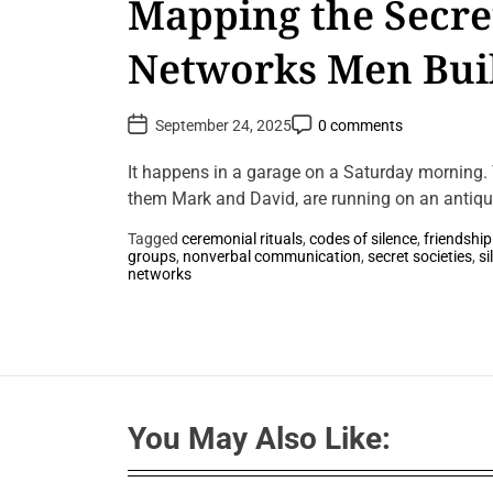
Mapping the Secret
Networks Men Bui
Without Words
P
P
September 24, 2025
0 comments
o
o
s
s
t
t
It happens in a garage on a Saturday morning. T
D
C
a
them Mark and David, are running on an antique
o
t
m
e
m
Tagged
ceremonial rituals
,
codes of silence
,
friendship
e
groups
,
nonverbal communication
,
secret societies
,
si
n
L
networks
t
e
a
v
e
a
C
o
m
m
You May Also Like:
e
n
t
o