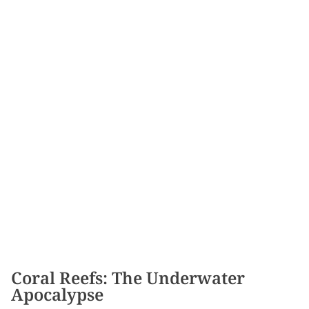
Coral Reefs: The Underwater
Apocalypse