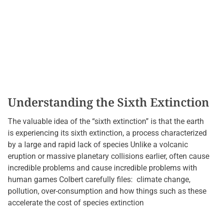
Understanding the Sixth Extinction
The valuable idea of ​​the “sixth extinction” is that the earth
is experiencing its sixth extinction, a process characterized
by a large and rapid lack of species Unlike a volcanic
eruption or massive planetary collisions earlier, often cause
incredible problems and cause incredible problems with
human games Colbert carefully files: climate change,
pollution, over-consumption and how things such as these
accelerate the cost of species extinction