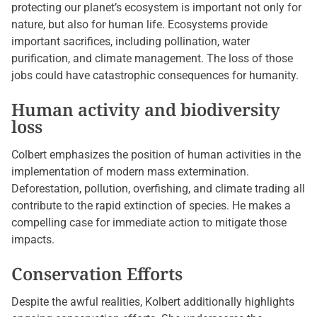
protecting our planet’s ecosystem is important not only for
nature, but also for human life. Ecosystems provide
important sacrifices, including pollination, water
purification, and climate management. The loss of those
jobs could have catastrophic consequences for humanity.
Human activity and biodiversity
loss
Colbert emphasizes the position of human activities in the
implementation of modern mass extermination.
Deforestation, pollution, overfishing, and climate trading all
contribute to the rapid extinction of species. He makes a
compelling case for immediate action to mitigate those
impacts.
Conservation Efforts
Despite the awful realities, Kolbert additionally highlights