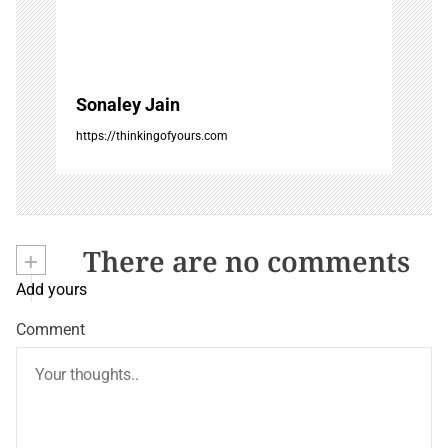
Sonaley Jain
https://thinkingofyours.com
+
There are no comments
Add yours
Comment