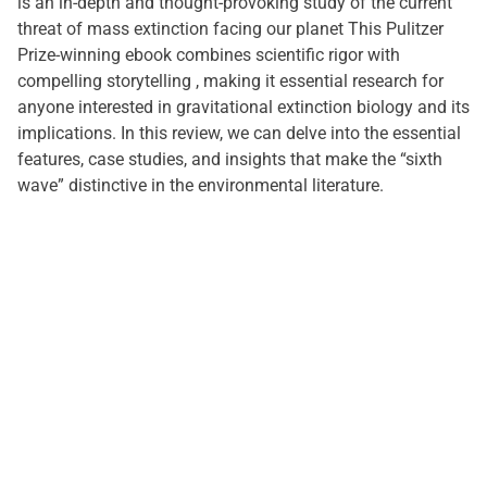
is an in-depth and thought-provoking study of the current
threat of mass extinction facing our planet This Pulitzer
Prize-winning ebook combines scientific rigor with
compelling storytelling , making it essential research for
anyone interested in gravitational extinction biology and its
implications. In this review, we can delve into the essential
features, case studies, and insights that make the “sixth
wave” distinctive in the environmental literature.