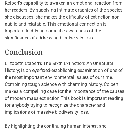
Kolbert’s capability to awaken an emotional reaction from
her readers. By supplying intimate graphics of the species
she discusses, she makes the difficulty of extinction non-
public and relatable. This emotional connection is
important in driving domestic awareness of the
significance of addressing biodiversity loss.
Conclusion
Elizabeth Colbert’s The Sixth Extinction: An Unnatural
History; is an eye-fixed-establishing examination of one of
the most important environmental issues of our time.
Combining tough science with charming history, Colbert
makes a compelling case for the importance of the causes
of modern mass extinction This book is important reading
for anybody trying to recognize the character and
implications of massive biodiversity loss.
By highlighting the continuing human interest and