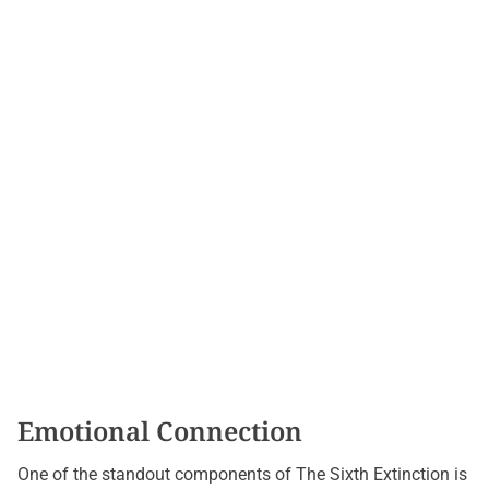
Emotional Connection
One of the standout components of The Sixth Extinction is