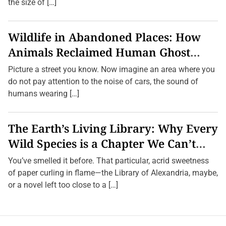
the size of […]
Wildlife in Abandoned Places: How
Animals Reclaimed Human Ghost
Towns
Picture a street you know. Now imagine an area where you
do not pay attention to the noise of cars, the sound of
humans wearing […]
The Earth’s Living Library: Why Every
Wild Species is a Chapter We Can’t
Afford to Burn.
You’ve smelled it before. That particular, acrid sweetness
of paper curling in flame—the Library of Alexandria, maybe,
or a novel left too close to a […]