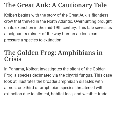
The Great Auk: A Cautionary Tale
Kolbert begins with the story of the Great Auk, a flightless
crow that thrived in the North Atlantic. Overhunting brought
on its extinction in the mid-19th century. This tale serves as
a poignant reminder of the way human actions can
pressure a species to extinction.
The Golden Frog: Amphibians in
Crisis
In Panama, Kolbert investigates the plight of the Golden
Frog, a species decimated via the chytrid fungus. This case
look at illustrates the broader amphibian disaster, with
almost one-third of amphibian species threatened with
extinction due to ailment, habitat loss, and weather trade.