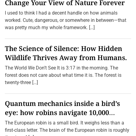
Change Your View of Nature Forever
I used to think I had a decent handle on how animals
worked. Cute, dangerous, or somewhere in between—that
was pretty much my whole framework. […]
The Science of Silence: How Hidden
Wildlife Thrives Away from Humans.
The World We Don’t See It is 3:17 in the morning. The
forest does not care about what time it is. The forest is
twenty-three […]
Quantum mechanics inside a bird’s
eye: how robins navigate 10,000
kilometres without GPS
The European robin is a small bird. It weighs less than a
first-class letter. The brain of the European robin is roughly