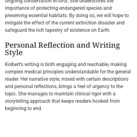
ongoing conservation efforts. She underscores the
importance of protecting endangered species and
preserving essential habitats. By doing so, we will hope to
mitigate the effect of the current extinction disaster and
safeguard the rich tapestry of existence on Earth.
Personal Reflection and Writing
Style
Kolbert’s writing is both engaging and reachable, making
complex medical principles understandable for the general
reader. Her narrative style, mixed with certain descriptions
and personal reflections, brings a feel of urgency to the
topic. She manages to maintain clinical rigor with a
storytelling approach that keeps readers hooked from
beginning to end.