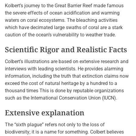
Kolbert’s journey to the Great Barrier Reef made famous
the severe effects of ocean acidification and warming
waters on coral ecosystems. The bleaching activities
which have decimated large swaths of coral are a stark
caution of the ocean’s vulnerability to weather trade.
Scientific Rigor and Realistic Facts
Colbert’s illustrations are based on extensive research and
interviews with leading scientists. He provides alarming
information, including the truth that extinction claims now
exceed the cost of natural heritage by a hundred to a
thousand times This is done by reputable organizations
such as the International Conservation Union (IUCN).
Extensive explanation
The “sixth plague” refers not only to the loss of
biodiversity; it is a name for something. Colbert believes