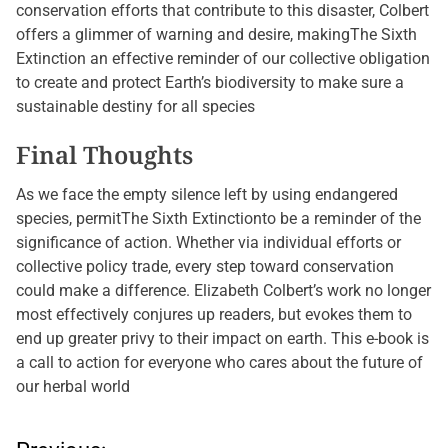
conservation efforts that contribute to this disaster, Colbert
offers a glimmer of warning and desire, makingThe Sixth
Extinction an effective reminder of our collective obligation
to create and protect Earth’s biodiversity to make sure a
sustainable destiny for all species
Final Thoughts
As we face the empty silence left by using endangered
species, permitThe Sixth Extinctionto be a reminder of the
significance of action. Whether via individual efforts or
collective policy trade, every step toward conservation
could make a difference. Elizabeth Colbert’s work no longer
most effectively conjures up readers, but evokes them to
end up greater privy to their impact on earth. This e-book is
a call to action for everyone who cares about the future of
our herbal world