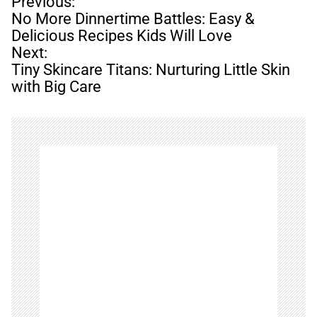
P
Previous:
o
No More Dinnertime Battles: Easy &
s
Delicious Recipes Kids Will Love
t
Next:
n
Tiny Skincare Titans: Nurturing Little Skin
a
with Big Care
v
i
g
a
t
i
o
n