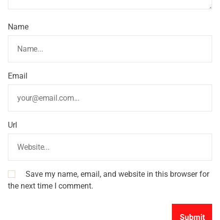
Name
Email
Url
Save my name, email, and website in this browser for
the next time I comment.