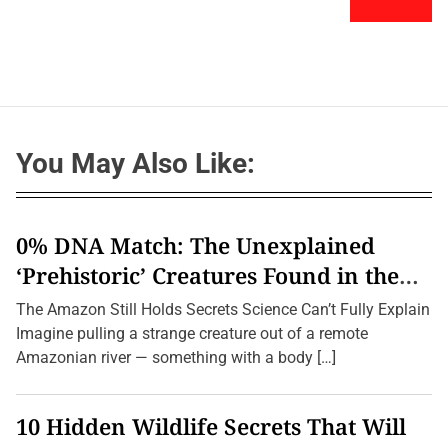
You May Also Like:
0% DNA Match: The Unexplained
‘Prehistoric’ Creatures Found in the
Amazon (2026 Update)
The Amazon Still Holds Secrets Science Can’t Fully Explain
Imagine pulling a strange creature out of a remote
Amazonian river — something with a body […]
10 Hidden Wildlife Secrets That Will