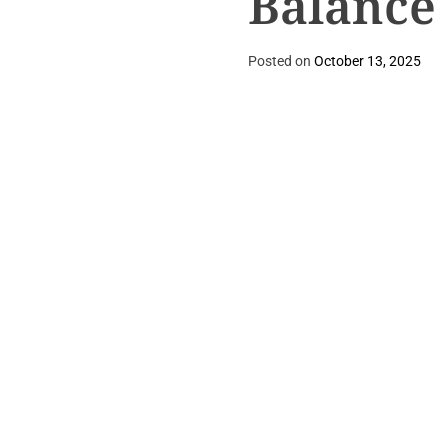
Balance
Posted on
October 13, 2025