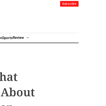
Subscribe
Review
in
Sports
hat
 About