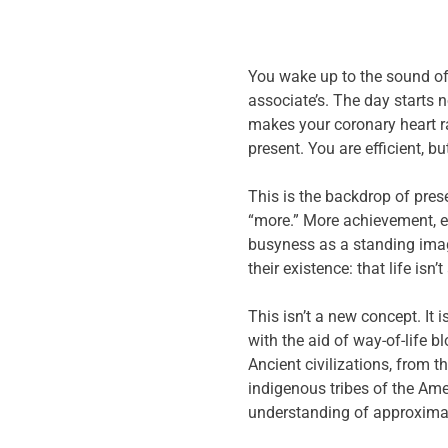
You wake up to the sound of 
associate’s. The day starts n
makes your coronary heart ra
present. You are efficient, b
This is the backdrop of prese
“more.” More achievement, e
busyness as a standing image
their existence: that life isn
This isn’t a new concept. It 
with the aid of way-of-life 
Ancient civilizations, from t
indigenous tribes of the Am
understanding of approximat