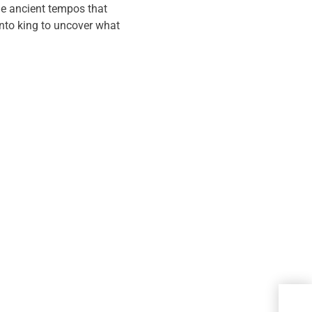
the ancient tempos that
into king to uncover what
Met