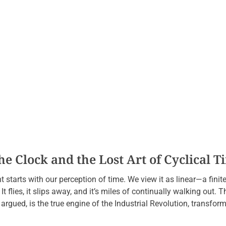
e Clock and the Lost Art of Cyclical T
starts with our perception of time. We view it as linear—a finit
 It flies, it slips away, and it’s miles of continually walking out. T
gued, is the true engine of the Industrial Revolution, transformi