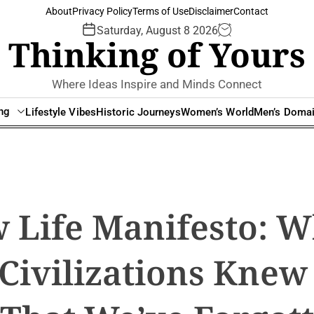
About
Privacy Policy
Terms of Use
Disclaimer
Contact
Saturday, August 8 2026
Thinking of Yours
Where Ideas Inspire and Minds Connect
ing
Lifestyle Vibes
Historic Journeys
Women’s World
Men’s Doma
 Life Manifesto: W
Civilizations Knew