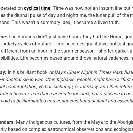
operated on
cyclical time
.
Time was now not an instant line but rat
es the diurnal pulse of day and nighttime, the lunar pull of the
sons. This wasn’t a summary idea; it became a lived truth.
rae
:
The Romans didn’t just have hours; they had the Horae, god
orderly cycles of nature. Time becomes qualitative, not just qua
e different from an hour in the summer season—shorter, darker, 
nsibilities. Life becomes based around those natural cadences, n
ay:
In his brilliant book
At Day’s Close: Night in Times Past, hist
e-industrial sleep was often biphasic. People might have a “first 
et contemplation, verbal exchange, or intimacy, and then return 
ation became a herbal reaction to the dark, not a disease to be 
a void to be illuminated and conquered but a distinct and essen
endars:
Many indigenous cultures, from the Maya to the Aborigin
rily based on complex astronomical observations and ecologica