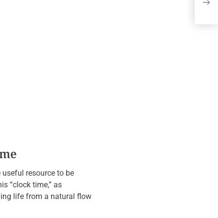
Wi
Re
ime
e useful resource to be
his “clock time,” as
ng life from a natural flow