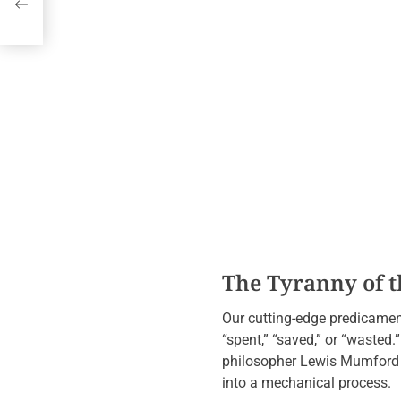
l
The Tyranny of th
Our cutting-edge predicament 
“spent,” “saved,” or “wasted.”
philosopher Lewis Mumford ar
into a mechanical process.