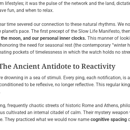
 lifestyles; it was the pulse of the network and the land, dictat
ave fun, and when to relax.
inear time severed our connection to these natural rhythms. We n
planet’s pace. The first precept of the Slow Life Manifesto, then
, the moon, and our personal inner clocks.
This manner of lookin
, honoring the need for seasonal rest (the contemporary “winter 
eating pockets of timelessness in which the watch holds no stre
The Ancient Antidote to Reactivity
re drowning in a sea of stimuli. Every ping, each notification, is 
onditioned to be reflexive, no longer reflective. This regular ki
.
ling, frequently chaotic streets of historic Rome and Athens, phi
us cultivated an internal citadel of calm. Their mystery weapon
ause. They practiced what we would now name
cognitive spacing
o