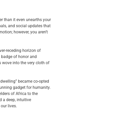
er than it even unearths your
nals, and social updates that
motion; however, you aren’t
ver-receding horizon of
a badge of honor and
 wove into the very cloth of
ual dwelling” became co-opted
 running gadget for humanity.
lders of Africa to the
a deep, intuitive
our lives.