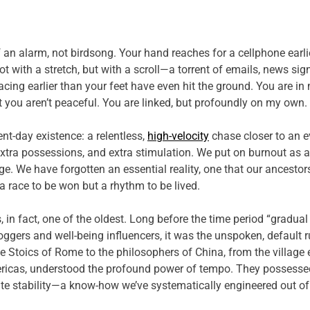
an alarm, not birdsong. Your hand reaches for a cellphone earli
ot with a stretch, but with a scroll—a torrent of emails, news sig
cing earlier than your feet have even hit the ground. You are in 
ut you aren’t peaceful. You are linked, but profoundly on my own.
nt-day existence: a relentless,
high-velocity
chase closer to an e
xtra possessions, and extra stimulation. We put on burnout as 
. We have forgotten an essential reality, one that our ancestors
’t a race to be won but a rhythm to be lived.
is, in fact, one of the oldest. Long before the time period “grad
bloggers and well-being influencers, it was the unspoken, default
he Stoics of Rome to the philosophers of China, from the village e
ericas, understood the profound power of tempo. They possessed 
e stability—a know-how we’ve systematically engineered out of 