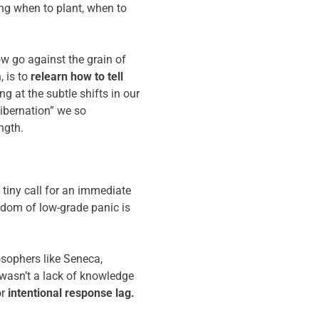
ing when to plant, when to
ow go against the grain of
, is to
relearn how to tell
g at the subtle shifts in our
hibernation” we so
ngth.
a tiny call for an immediate
ngdom of low-grade panic is
losophers like Seneca,
 wasn’t a lack of knowledge
r
intentional response lag.