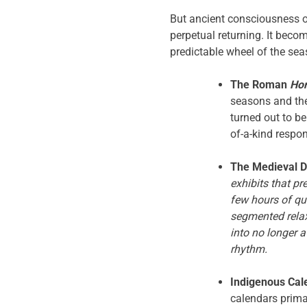
But ancient consciousness 
perpetual returning. It becom
predictable wheel of the sea
The Roman
Ho
seasons and the 
turned out to b
of-a-kind respo
The Medieval D
exhibits that pr
few hours of qui
segmented relax
into no longer 
rhythm.
Indigenous Cal
calendars prima