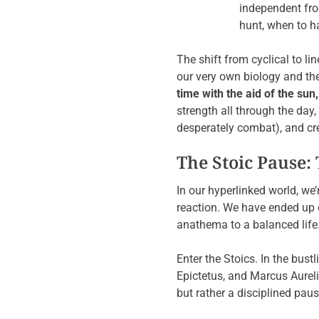
independent from
hunt, when to h
The shift from cyclical to l
our very own biology and the 
time with the aid of the sun
strength all through the day
desperately combat), and cr
The Stoic Pause: 
In our hyperlinked world, we’
reaction. We have ended up c
anathema to a balanced life
Enter the Stoics. In the bust
Epictetus, and Marcus Aureli
but rather a disciplined p