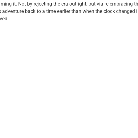
iming it. Not by rejecting the era outright, but via re-embracing 
 adventure back to a time earlier than when the clock changed 
ived.