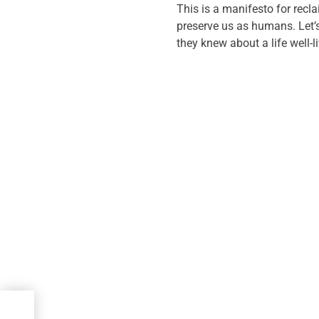
This is a manifesto for recla
preserve us as humans. Let’s
they knew about a life well-l
at