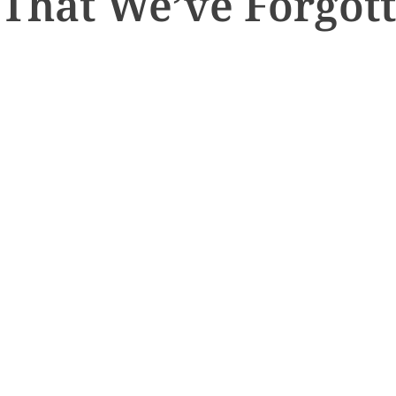
 That We’ve Forgot