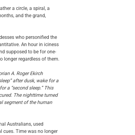
her a circle, a spiral, a
 months, and the grand,
desses who personified the
ntitative. An hour in iciness
and supposed to be for one-
o longer regardless of them.
orian A. Roger Ekirch
sleep” after dusk, wake for a
for a “second sleep.” This
cured. The nighttime turned
tial segment of the human
al Australians, used
l cues. Time was no longer