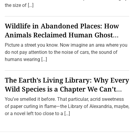
the size of […]
Wildlife in Abandoned Places: How
Animals Reclaimed Human Ghost
Towns
Picture a street you know. Now imagine an area where you
do not pay attention to the noise of cars, the sound of
humans wearing […]
The Earth’s Living Library: Why Every
Wild Species is a Chapter We Can’t
Afford to Burn.
You’ve smelled it before. That particular, acrid sweetness
of paper curling in flame—the Library of Alexandria, maybe,
or a novel left too close to a […]