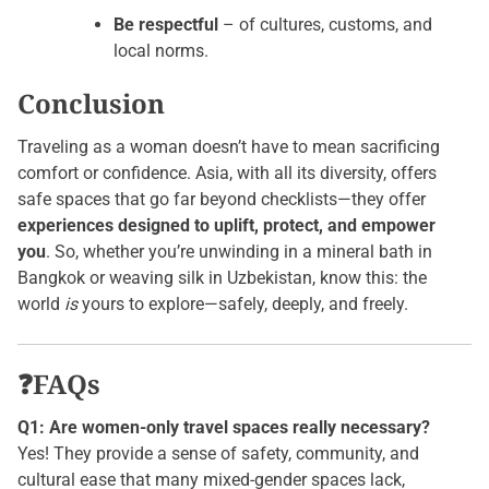
Be respectful
– of cultures, customs, and
local norms.
Conclusion
Traveling as a woman doesn’t have to mean sacrificing
comfort or confidence. Asia, with all its diversity, offers
safe spaces that go far beyond checklists—they offer
experiences designed to uplift, protect, and empower
you
. So, whether you’re unwinding in a mineral bath in
Bangkok or weaving silk in Uzbekistan, know this: the
world
is
yours to explore—safely, deeply, and freely.
❓FAQs
Q1: Are women-only travel spaces really necessary?
Yes! They provide a sense of safety, community, and
cultural ease that many mixed-gender spaces lack,