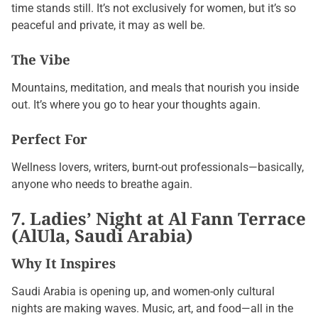
time stands still. It’s not exclusively for women, but it’s so
peaceful and private, it may as well be.
The Vibe
Mountains, meditation, and meals that nourish you inside
out. It’s where you go to hear your thoughts again.
Perfect For
Wellness lovers, writers, burnt-out professionals—basically,
anyone who needs to breathe again.
7. Ladies’ Night at Al Fann Terrace
(AlUla, Saudi Arabia)
Why It Inspires
Saudi Arabia is opening up, and women-only cultural
nights are making waves. Music, art, and food—all in the