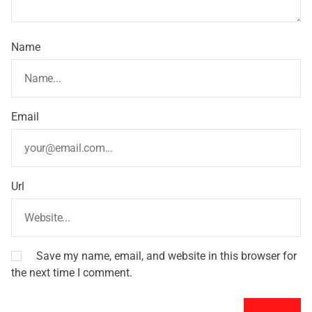
Name
Email
Url
Save my name, email, and website in this browser for
the next time I comment.