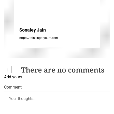
Sonaley Jain
https://thinkingofyours.com
+
There are no comments
Add yours
Comment