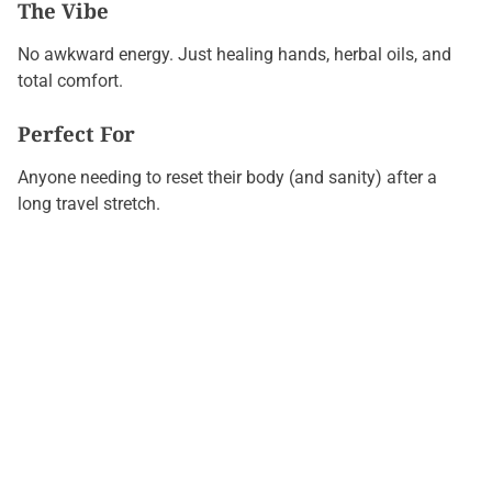
The Vibe
No awkward energy. Just healing hands, herbal oils, and
total comfort.
Perfect For
Anyone needing to reset their body (and sanity) after a
long travel stretch.