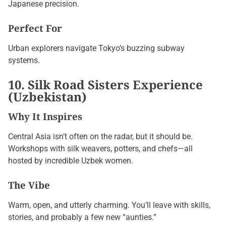
Japanese precision.
Perfect For
Urban explorers navigate Tokyo’s buzzing subway
systems.
10. Silk Road Sisters Experience
(Uzbekistan)
Why It Inspires
Central Asia isn’t often on the radar, but it should be.
Workshops with silk weavers, potters, and chefs—all
hosted by incredible Uzbek women.
The Vibe
Warm, open, and utterly charming. You’ll leave with skills,
stories, and probably a few new “aunties.”