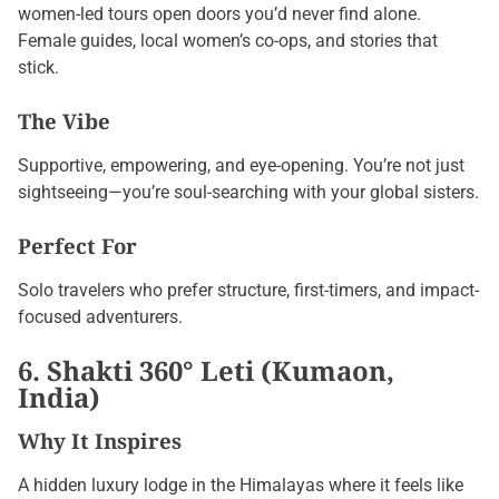
women-led tours open doors you’d never find alone.
Female guides, local women’s co-ops, and stories that
stick.
The Vibe
Supportive, empowering, and eye-opening. You’re not just
sightseeing—you’re soul-searching with your global sisters.
Perfect For
Solo travelers who prefer structure, first-timers, and impact-
focused adventurers.
6. Shakti 360° Leti (Kumaon,
India)
Why It Inspires
A hidden luxury lodge in the Himalayas where it feels like