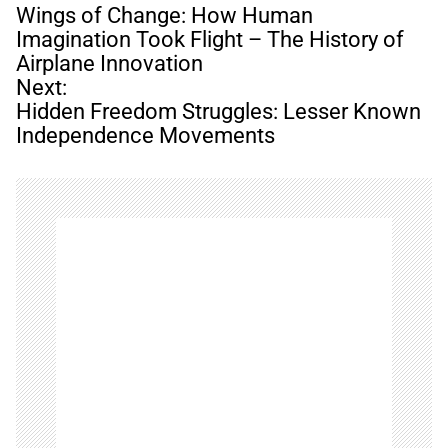
o
Wings of Change: How Human
s
Imagination Took Flight – The History of
t
Airplane Innovation
n
Next:
a
Hidden Freedom Struggles: Lesser Known
v
Independence Movements
i
g
a
t
i
o
n