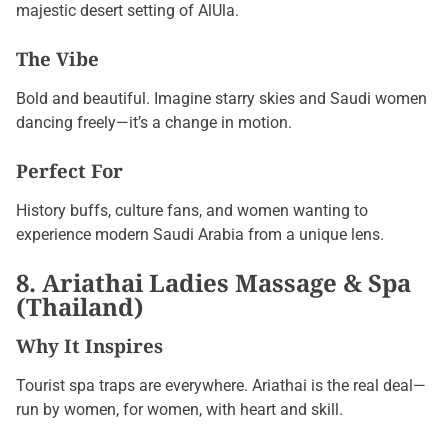
majestic desert setting of AlUla.
The Vibe
Bold and beautiful. Imagine starry skies and Saudi women
dancing freely—it’s a change in motion.
Perfect For
History buffs, culture fans, and women wanting to
experience modern Saudi Arabia from a unique lens.
8. Ariathai Ladies Massage & Spa
(Thailand)
Why It Inspires
Tourist spa traps are everywhere. Ariathai is the real deal—
run by women, for women, with heart and skill.