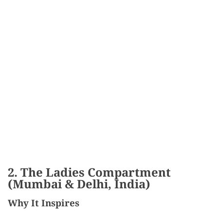
2. The Ladies Compartment
(Mumbai & Delhi, India)
Why It Inspires