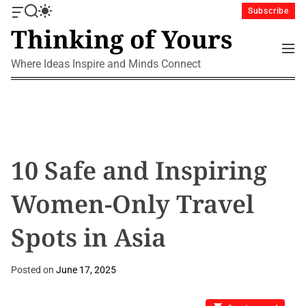
S
Subscribe
O
S
S
k
Thinking of Yours
f
e
w
i
f
a
i
M
p
c
r
t
e
Where Ideas Inspire and Minds Connect
a
c
c
t
n
n
h
h
u
o
v
c
c
a
o
o
s
l
n
W
o
i
r
t
10 Safe and Inspiring
d
m
e
g
o
n
Women-Only Travel
e
d
t
t
e
Spots in Asia
Posted on
June 17, 2025