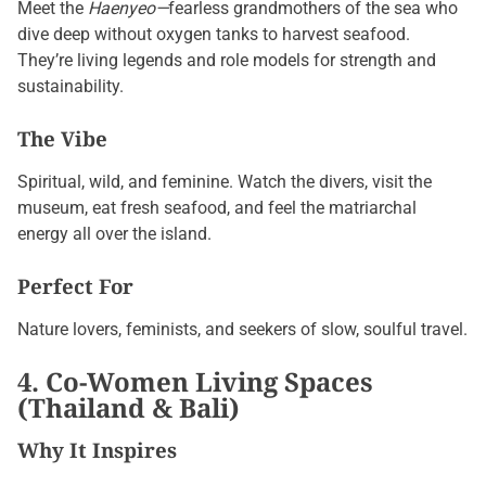
Meet the
Haenyeo—
fearless grandmothers of the sea who
dive deep without oxygen tanks to harvest seafood.
They’re living legends and role models for strength and
sustainability.
The Vibe
Spiritual, wild, and feminine. Watch the divers, visit the
museum, eat fresh seafood, and feel the matriarchal
energy all over the island.
Perfect For
Nature lovers, feminists, and seekers of slow, soulful travel.
4. Co-Women Living Spaces
(Thailand & Bali)
Why It Inspires