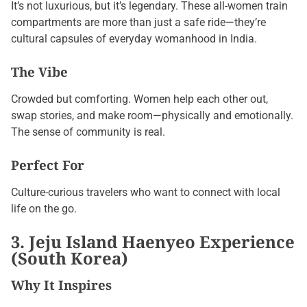
It’s not luxurious, but it’s legendary. These all-women train
compartments are more than just a safe ride—they’re
cultural capsules of everyday womanhood in India.
The Vibe
Crowded but comforting. Women help each other out,
swap stories, and make room—physically and emotionally.
The sense of community is real.
Perfect For
Culture-curious travelers who want to connect with local
life on the go.
3. Jeju Island Haenyeo Experience
(South Korea)
Why It Inspires