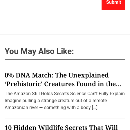
You May Also Like:
0% DNA Match: The Unexplained
‘Prehistoric’ Creatures Found in the
Amazon (2026 Update)
The Amazon Still Holds Secrets Science Can’t Fully Explain
Imagine pulling a strange creature out of a remote
Amazonian river — something with a body […]
10 Hidden Wildlife Secrets That Will