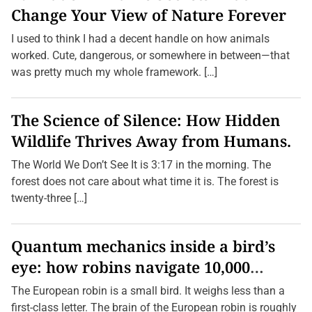
Change Your View of Nature Forever
I used to think I had a decent handle on how animals
worked. Cute, dangerous, or somewhere in between—that
was pretty much my whole framework. […]
The Science of Silence: How Hidden
Wildlife Thrives Away from Humans.
The World We Don’t See It is 3:17 in the morning. The
forest does not care about what time it is. The forest is
twenty-three […]
Quantum mechanics inside a bird’s
eye: how robins navigate 10,000
kilometres without GPS
The European robin is a small bird. It weighs less than a
first-class letter. The brain of the European robin is roughly