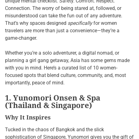
unique mental checklist. Safety. Comfort. Respect.
Connection. The worry of being stared at, followed, or
misunderstood can take the fun out of any adventure.
That’s why spaces designed
specifically
for women
travelers are more than just a convenience—they’re a
game-changer.
Whether you’re a solo adventurer, a digital nomad, or
planning a girl gang getaway, Asia has some gems made
with you in mind. Here’s a curated list of 10 women-
focused spots that blend culture, community, and, most
importantly, peace of mind.
1. Yunomori Onsen & Spa
(Thailand & Singapore)
Why It Inspires
Tucked in the chaos of Bangkok and the slick
sophistication of Singapore, Yunomori gives you the gift of