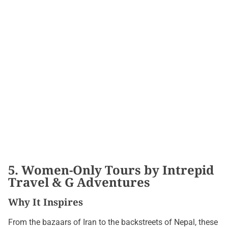
5. Women-Only Tours by Intrepid
Travel & G Adventures
Why It Inspires
From the bazaars of Iran to the backstreets of Nepal, these