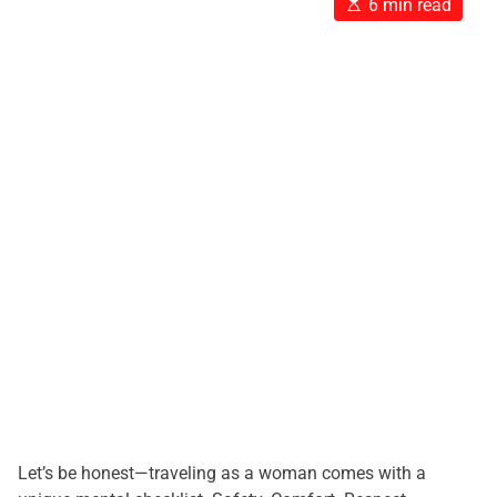
E
6 min read
s
t
i
m
a
t
e
d
r
e
a
d
t
i
m
e
Let’s be honest—traveling as a woman comes with a