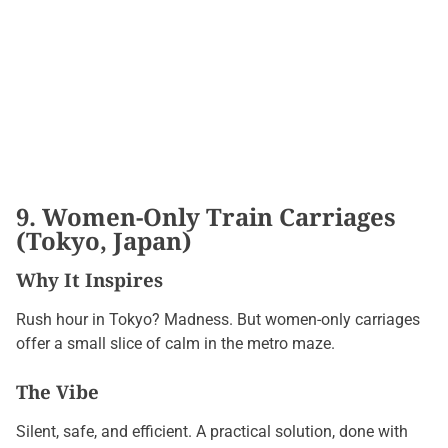
9. Women-Only Train Carriages
(Tokyo, Japan)
Why It Inspires
Rush hour in Tokyo? Madness. But women-only carriages
offer a small slice of calm in the metro maze.
The Vibe
Silent, safe, and efficient. A practical solution, done with