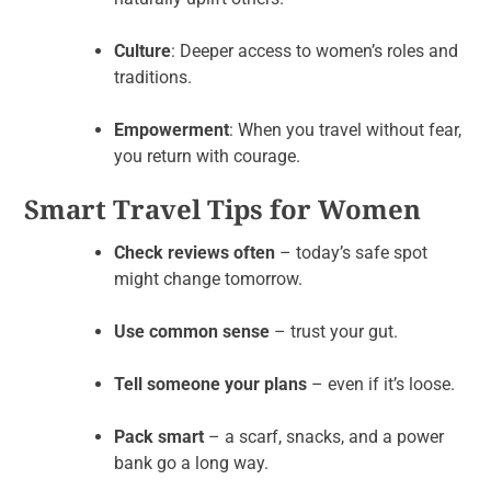
Culture
: Deeper access to women’s roles and
traditions.
Empowerment
: When you travel without fear,
you return with courage.
Smart Travel Tips for Women
Check reviews often
– today’s safe spot
might change tomorrow.
Use common sense
– trust your gut.
Tell someone your plans
– even if it’s loose.
Pack smart
– a scarf, snacks, and a power
bank go a long way.