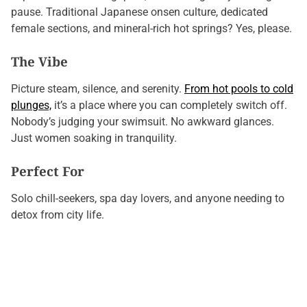
pause. Traditional Japanese onsen culture, dedicated
female sections, and mineral-rich hot springs? Yes, please.
The Vibe
Picture steam, silence, and serenity.
From hot pools to cold
plunges,
it’s a place where you can completely switch off.
Nobody’s judging your swimsuit. No awkward glances.
Just women soaking in tranquility.
Perfect For
Solo chill-seekers, spa day lovers, and anyone needing to
detox from city life.