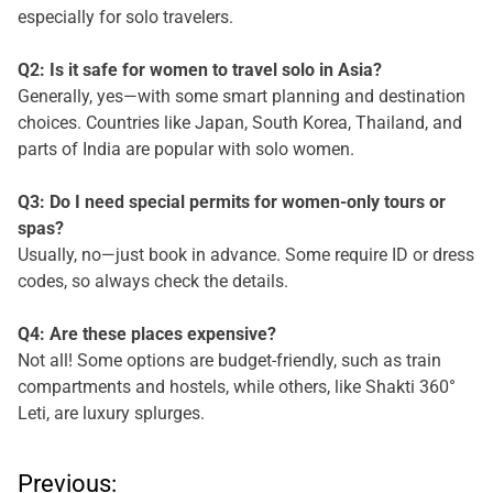
especially for solo travelers.
Q2: Is it safe for women to travel solo in Asia?
Generally, yes—with some smart planning and destination
choices. Countries like Japan, South Korea, Thailand, and
parts of India are popular with solo women.
Q3: Do I need special permits for women-only tours or
spas?
Usually, no—just book in advance. Some require ID or dress
codes, so always check the details.
Q4: Are these places expensive?
Not all! Some options are budget-friendly, such as train
compartments and hostels, while others, like Shakti 360°
Leti, are luxury splurges.
P
Previous: