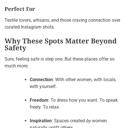
Perfect For
Textile lovers, artisans, and those craving connection over
curated Instagram shots.
Why These Spots Matter Beyond
Safety
Sure, feeling safe is step one. But these places offer so
much more:
Connection
: With other women, with locals,
with yourself.
Freedom
: To dress how you want. To speak
freely. To relax.
Inspiration
: Spaces created
by
women
naturally uplift others.