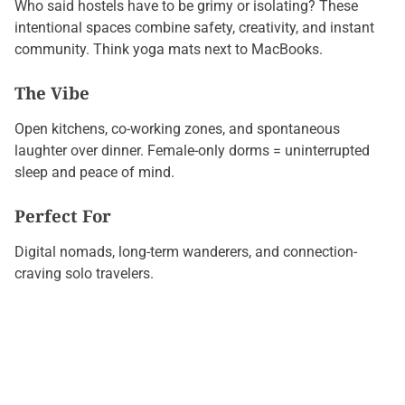
Who said hostels have to be grimy or isolating? These
intentional spaces combine safety, creativity, and instant
community. Think yoga mats next to MacBooks.
The Vibe
Open kitchens, co-working zones, and spontaneous
laughter over dinner. Female-only dorms = uninterrupted
sleep and peace of mind.
Perfect For
Digital nomads, long-term wanderers, and connection-
craving solo travelers.