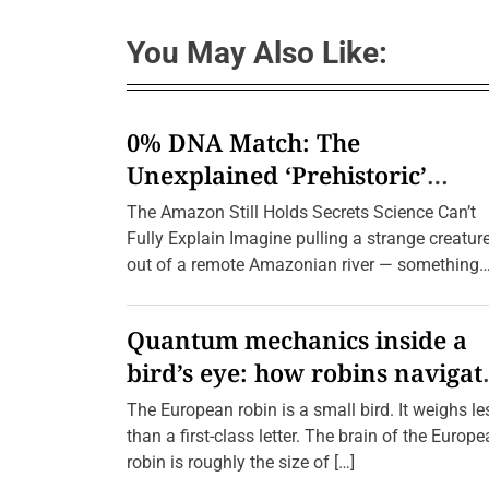
n
r
B
I
e
m
You May Also Like:
y
a
o
g
n
i
d
n
t
e
0% DNA Match: The
h
d
e
Unexplained ‘Prehistoric’
H
o
Creatures Found in the Amazo
The Amazon Still Holds Secrets Science Can’t
r
i
(2026 Update)
Fully Explain Imagine pulling a strange creatur
z
out of a remote Amazonian river — something
o
n
with a body […]
:
T
Quantum mechanics inside a
h
e
bird’s eye: how robins navigat
U
n
10,000 kilometres without GPS
t
The European robin is a small bird. It weighs le
o
than a first-class letter. The brain of the Europ
l
d
robin is roughly the size of […]
S