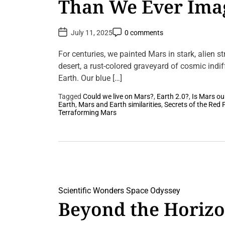
Than We Ever Ima
P
P
July 11, 2025
0 comments
o
o
s
s
t
t
For centuries, we painted Mars in stark, alien s
D
C
a
desert, a rust-colored graveyard of cosmic indiff
o
t
m
Earth. Our blue […]
e
m
e
n
Tagged
Could we live on Mars?
,
Earth 2.0?
,
Is Mars ou
t
Earth
,
Mars and Earth similarities
,
Secrets of the Red 
L
Terraforming Mars
e
a
v
e
a
C
o
m
m
e
Scientific Wonders
Space Odyssey
n
Beyond the Horizo
t
o
n