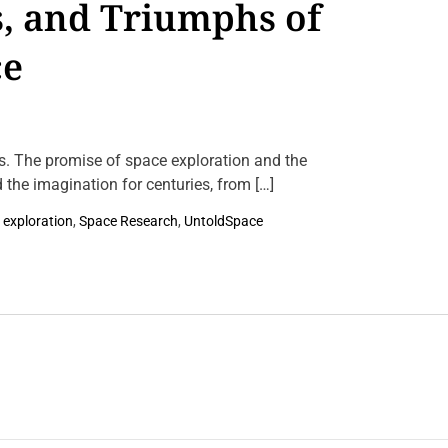
s, and Triumphs of
n
F
r
ce
o
m
S
t
e
l
l
s. The promise of space exploration and the
a
 the imagination for centuries, from […]
r
N
u
 exploration
,
Space Research
,
UntoldSpace
r
s
e
r
i
e
s
t
o
C
o
s
m
i