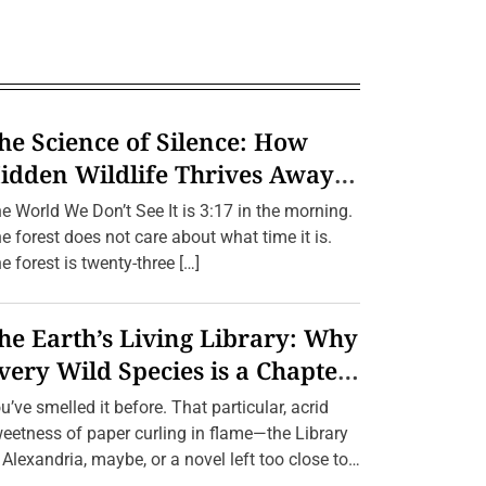
he Science of Silence: How
idden Wildlife Thrives Away
rom Humans.
e World We Don’t See It is 3:17 in the morning.
e forest does not care about what time it is.
e forest is twenty-three […]
he Earth’s Living Library: Why
very Wild Species is a Chapter
e Can’t Afford to Burn.
u’ve smelled it before. That particular, acrid
eetness of paper curling in flame—the Library
 Alexandria, maybe, or a novel left too close to
[…]