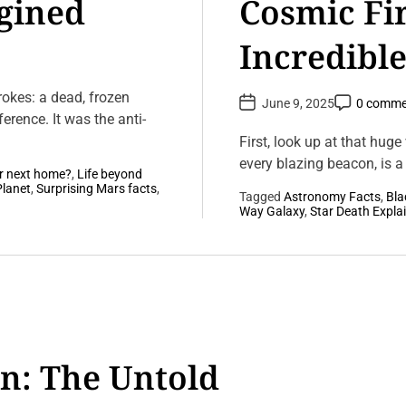
gined
Cosmic Fi
Incredible
Stars
trokes: a dead, frozen
P
P
June 9, 2025
0 comme
o
o
erence. It was the anti-
s
s
t
t
First, look up at that huge
D
C
a
every blazing beacon, is a s
o
r next home?
,
Life beyond
t
m
e
m
Planet
,
Surprising Mars facts
,
Tagged
Astronomy Facts
,
Bla
e
L
Way Galaxy
,
Star Death Expla
n
e
t
a
v
e
a
C
o
m
m
e
n: The Untold
n
t
o