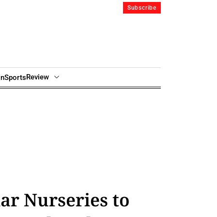
Subscribe
Review
in
Sports
ar Nurseries to