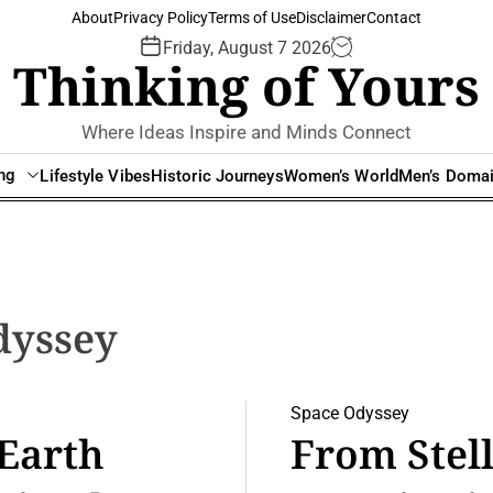
About
Privacy Policy
Terms of Use
Disclaimer
Contact
Friday, August 7 2026
Thinking of Yours
Where Ideas Inspire and Minds Connect
ing
Lifestyle Vibes
Historic Journeys
Women’s World
Men’s Doma
dyssey
Space Odyssey
 Earth
From Stell