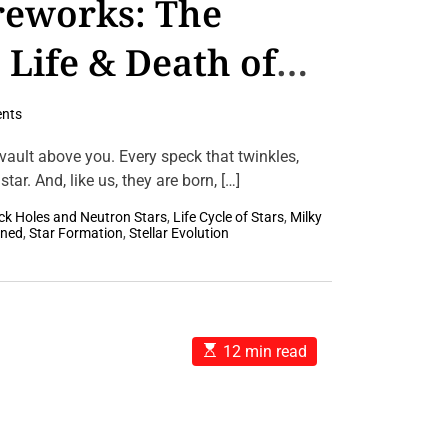
reworks: The
 Life & Death of
nts
 vault above you. Every speck that twinkles,
tar. And, like us, they are born, […]
ck Holes and Neutron Stars
,
Life Cycle of Stars
,
Milky
ined
,
Star Formation
,
Stellar Evolution
E
12 min read
s
t
i
m
a
t