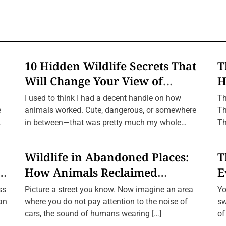
c
F
i
r
e
w
o
r
10 Hidden Wildlife Secrets That
T
k
s
Will Change Your View of
H
:
n
Nature Forever
f
T
I used to think I had a decent handle on how
Th
h
e
e
animals worked. Cute, dangerous, or somewhere
Th
I
in between—that was pretty much my whole
Th
n
c
framework. […]
r
e
Wildlife in Abandoned Places:
T
d
i
e
How Animals Reclaimed
E
b
l
Human Ghost Towns
W
ss
Picture a street you know. Now imagine an area
Yo
e
L
ean
where you do not pay attention to the noise of
sw
i
cars, the sound of humans wearing […]
of
f
e
a 