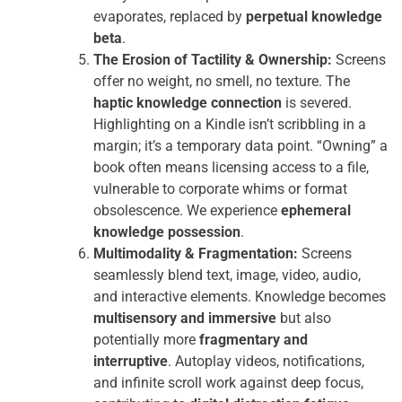
evaporates, replaced by
perpetual knowledge
beta
.
The Erosion of Tactility & Ownership:
Screens
offer no weight, no smell, no texture. The
haptic knowledge connection
is severed.
Highlighting on a Kindle isn’t scribbling in a
margin; it’s a temporary data point. “Owning” a
book often means licensing access to a file,
vulnerable to corporate whims or format
obsolescence. We experience
ephemeral
knowledge possession
.
Multimodality & Fragmentation:
Screens
seamlessly blend text, image, video, audio,
and interactive elements. Knowledge becomes
multisensory and immersive
but also
potentially more
fragmentary and
interruptive
. Autoplay videos, notifications,
and infinite scroll work against deep focus,