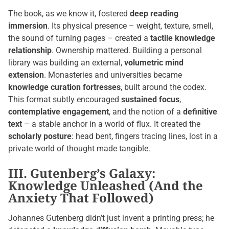
The book, as we know it, fostered
deep reading
immersion
. Its physical presence – weight, texture, smell,
the sound of turning pages – created a
tactile knowledge
relationship
. Ownership mattered. Building a personal
library was building an external,
volumetric mind
extension
. Monasteries and universities became
knowledge curation fortresses
, built around the codex.
This format subtly encouraged
sustained focus
,
contemplative engagement
, and the notion of a
definitive
text
– a stable anchor in a world of flux. It created the
scholarly posture
: head bent, fingers tracing lines, lost in a
private world of thought made tangible.
III. Gutenberg’s Galaxy:
Knowledge Unleashed (And the
Anxiety That Followed)
Johannes Gutenberg didn’t just invent a printing press; he