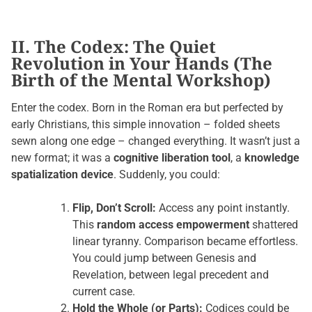
II. The Codex: The Quiet
Revolution in Your Hands (The
Birth of the Mental Workshop)
Enter the codex. Born in the Roman era but perfected by
early Christians, this simple innovation – folded sheets
sewn along one edge – changed everything. It wasn’t just a
new format; it was a
cognitive liberation tool
, a
knowledge
spatialization device
. Suddenly, you could:
Flip, Don’t Scroll:
Access any point instantly.
This
random access empowerment
shattered
linear tyranny. Comparison became effortless.
You could jump between Genesis and
Revelation, between legal precedent and
current case.
Hold the Whole (or Parts):
Codices could be