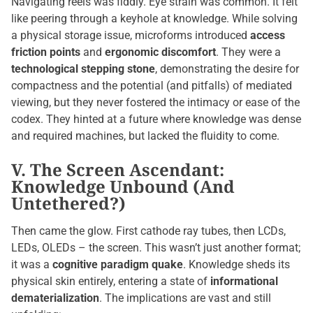
Navigating reels was fiddly. Eye strain was common. It felt
like peering through a keyhole at knowledge. While solving
a physical storage issue, microforms introduced
access
friction points
and
ergonomic discomfort
. They were a
technological stepping stone
, demonstrating the desire for
compactness and the potential (and pitfalls) of mediated
viewing, but they never fostered the intimacy or ease of the
codex. They hinted at a future where knowledge was dense
and required machines, but lacked the fluidity to come.
V. The Screen Ascendant:
Knowledge Unbound (And
Untethered?)
Then came the glow. First cathode ray tubes, then LCDs,
LEDs, OLEDs – the screen. This wasn’t just another format;
it was a
cognitive paradigm quake
. Knowledge sheds its
physical skin entirely, entering a state of
informational
dematerialization
. The implications are vast and still