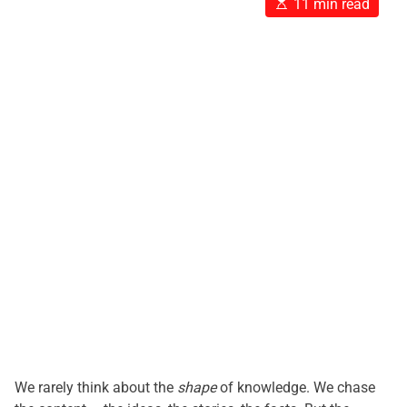
E
11 min read
s
t
i
m
a
t
e
d
r
e
a
d
t
i
m
e
We rarely think about the
shape
of knowledge. We chase