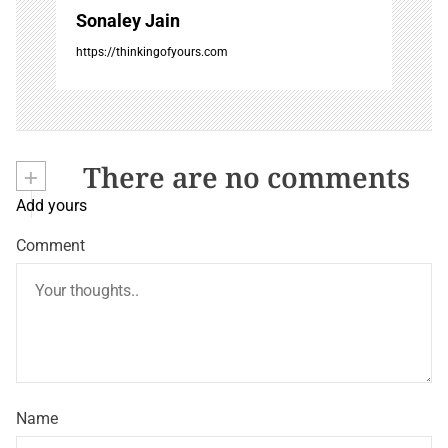
Sonaley Jain
https://thinkingofyours.com
+
There are no comments
Add yours
Comment
Name