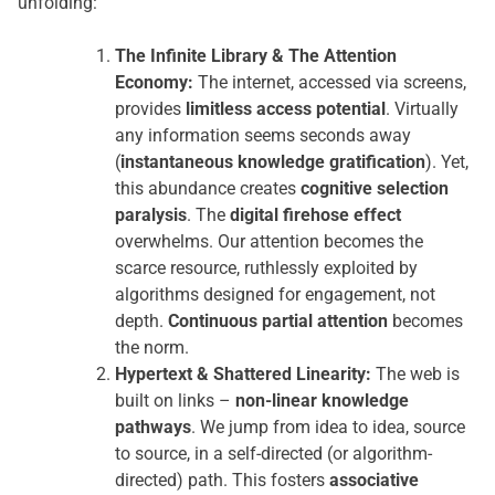
unfolding:
The Infinite Library & The Attention
Economy:
The internet, accessed via screens,
provides
limitless access potential
. Virtually
any information seems seconds away
(
instantaneous knowledge gratification
). Yet,
this abundance creates
cognitive selection
paralysis
. The
digital firehose effect
overwhelms. Our attention becomes the
scarce resource, ruthlessly exploited by
algorithms designed for engagement, not
depth.
Continuous partial attention
becomes
the norm.
Hypertext & Shattered Linearity:
The web is
built on links –
non-linear knowledge
pathways
. We jump from idea to idea, source
to source, in a self-directed (or algorithm-
directed) path. This fosters
associative