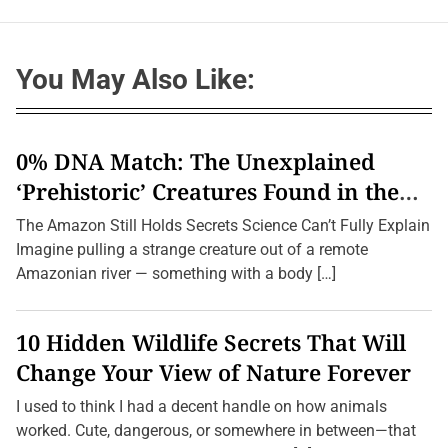
You May Also Like:
0% DNA Match: The Unexplained
‘Prehistoric’ Creatures Found in the
Amazon (2026 Update)
The Amazon Still Holds Secrets Science Can’t Fully Explain
Imagine pulling a strange creature out of a remote
Amazonian river — something with a body […]
10 Hidden Wildlife Secrets That Will
Change Your View of Nature Forever
I used to think I had a decent handle on how animals
worked. Cute, dangerous, or somewhere in between—that