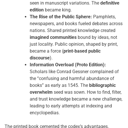
seen in manuscript variations. The
definitive
edition
became king.
The Rise of the Public Sphere:
Pamphlets,
newspapers, and books fueled debates across
nations. Shared printed knowledge created
imagined communities
bound by ideas, not
just locality. Public opinion, shaped by print,
became a force (
print-based public
discourse
).
Information Overload (Proto Edition):
Scholars like Conrad Gessner complained of
the “confusing and harmful abundance of
books” as early as 1545. The
bibliographic
overwhelm
seed was sown. How to find, filter,
and trust knowledge became a new challenge,
leading to early attempts at indexing and
encyclopedias.
The printed book cemented the codex’s advantages.