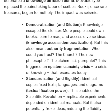
detonated a
knowledge diffusion bomb
. Movable type
replaced the painstaking labor of scribes. Books, once rare
treasures, began to multiply. The impact was seismic:
Democratization (and Dilution):
Knowledge
escaped the cloister. More people could own
books, learn to read, and access diverse ideas
(
knowledge access democratization
). But this
also meant
authority fragmentation
. Who
could you trust? The Church? The new
philosopher? The alchemist’s pamphlet? This
triggered an
epistemic anxiety crisis
– a crisis
of knowing – that resonates today.
Standardization (and Rigidity):
Identical
copies fixed texts, languages, and diagrams
(
textual fixation power
). This enabled the
Scientific Revolution – replicable experiments
depended on identical manuals. But it also
potentially froze ideas, reducing the fluidity