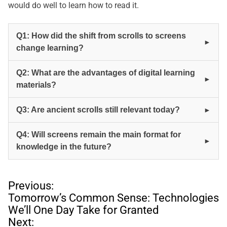
would do well to learn how to read it.
Q1: How did the shift from scrolls to screens
change learning?
Q2: What are the advantages of digital learning
materials?
Q3: Are ancient scrolls still relevant today?
Q4: Will screens remain the main format for
knowledge in the future?
P
Previous:
o
Tomorrow’s Common Sense: Technologies
s
We’ll One Day Take for Granted
t
Next: