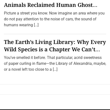
Animals Reclaimed Human Ghost
Towns
Picture a street you know. Now imagine an area where you
do not pay attention to the noise of cars, the sound of
humans wearing […]
The Earth’s Living Library: Why Every
Wild Species is a Chapter We Can’t
Afford to Burn.
You’ve smelled it before. That particular, acrid sweetness
of paper curling in flame—the Library of Alexandria, maybe,
or a novel left too close to a […]