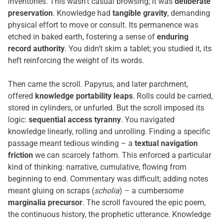
inventories. This wasn’t casual browsing; it was
deliberate
preservation
. Knowledge had
tangible gravity
, demanding
physical effort to move or consult. Its permanence was
etched in baked earth, fostering a sense of
enduring
record authority
. You didn’t skim a tablet; you studied it, its
heft reinforcing the weight of its words.
Then came the scroll. Papyrus, and later parchment,
offered
knowledge portability leaps
. Rolls could be carried,
stored in cylinders, or unfurled. But the scroll imposed its
logic:
sequential access tyranny
. You navigated
knowledge linearly, rolling and unrolling. Finding a specific
passage meant tedious winding – a
textual navigation
friction
we can scarcely fathom. This enforced a particular
kind of thinking: narrative, cumulative, flowing from
beginning to end. Commentary was difficult; adding notes
meant gluing on scraps (
scholia
) – a cumbersome
marginalia precursor
. The scroll favoured the epic poem,
the continuous history, the prophetic utterance. Knowledge