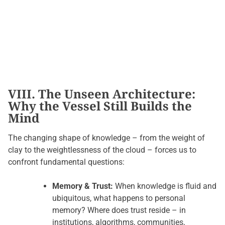
VIII. The Unseen Architecture:
Why the Vessel Still Builds the
Mind
The changing shape of knowledge – from the weight of
clay to the weightlessness of the cloud – forces us to
confront fundamental questions:
Memory & Trust:
When knowledge is fluid and
ubiquitous, what happens to personal
memory? Where does trust reside – in
institutions, algorithms, communities,