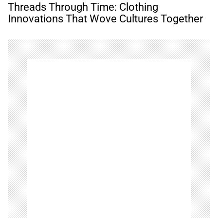
n
Threads Through Time: Clothing
a
Innovations That Wove Cultures Together
v
i
g
a
t
i
o
n