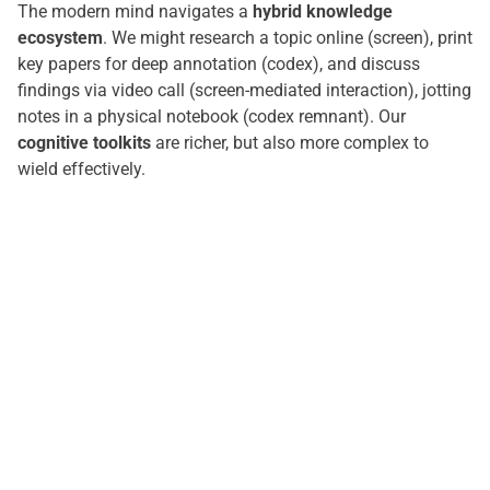
The modern mind navigates a
hybrid knowledge
ecosystem
. We might research a topic online (screen), print
key papers for deep annotation (codex), and discuss
findings via video call (screen-mediated interaction), jotting
notes in a physical notebook (codex remnant). Our
cognitive toolkits
are richer, but also more complex to
wield effectively.