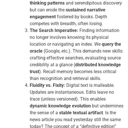
thinking patterns
and serendipitous discovery
but can erode the
sustained narrative
engagement
fostered by books. Depth
competes with breadth, often losing.
The Search Imperative:
Finding information
no longer involves knowing its physical
location or navigating an index. We
query the
oracle
(Google, etc.). This demands new skills:
crafting effective searches, evaluating source
credibility at a glance (
distributed knowledge
trust
). Recall memory becomes less critical
than recognition and retrieval skills.
Fluidity vs. Fixity:
Digital text is malleable.
Updates are instantaneous. Edits leave no
trace (unless versioned). This enables
dynamic knowledge evolution
but undermines
the sense of a
stable textual artifact
. Is the
news article you read yesterday still the same
today? The concept of a “definitive edition”