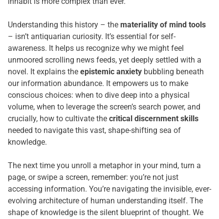
inhabit is more complex than ever.
Understanding this history – the
materiality of mind tools
– isn’t antiquarian curiosity. It’s essential for self-
awareness. It helps us recognize why we might feel
unmoored scrolling news feeds, yet deeply settled with a
novel. It explains the
epistemic anxiety
bubbling beneath
our information abundance. It empowers us to make
conscious choices: when to dive deep into a physical
volume, when to leverage the screen’s search power, and
crucially, how to cultivate the
critical discernment skills
needed to navigate this vast, shape-shifting sea of
knowledge.
The next time you unroll a metaphor in your mind, turn a
page, or swipe a screen, remember: you’re not just
accessing information. You’re navigating the invisible, ever-
evolving architecture of human understanding itself. The
shape of knowledge is the silent blueprint of thought. We