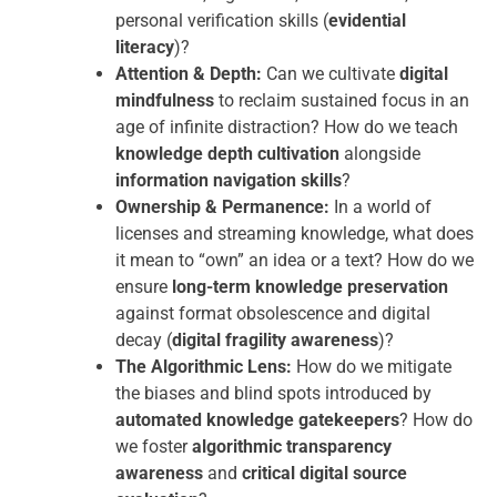
personal verification skills (
evidential
literacy
)?
Attention & Depth:
Can we cultivate
digital
mindfulness
to reclaim sustained focus in an
age of infinite distraction? How do we teach
knowledge depth cultivation
alongside
information navigation skills
?
Ownership & Permanence:
In a world of
licenses and streaming knowledge, what does
it mean to “own” an idea or a text? How do we
ensure
long-term knowledge preservation
against format obsolescence and digital
decay (
digital fragility awareness
)?
The Algorithmic Lens:
How do we mitigate
the biases and blind spots introduced by
automated knowledge gatekeepers
? How do
we foster
algorithmic transparency
awareness
and
critical digital source