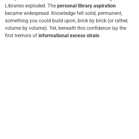
Libraries exploded. The
personal library aspiration
became widespread. Knowledge felt solid, permanent,
something you could build upon, brick by brick (or rather,
volume by volume). Yet, beneath this confidence lay the
first tremors of
informational excess strain
.