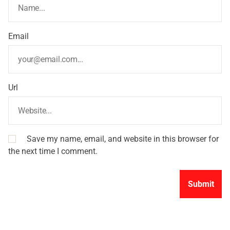
Email
Url
Save my name, email, and website in this browser for
the next time I comment.