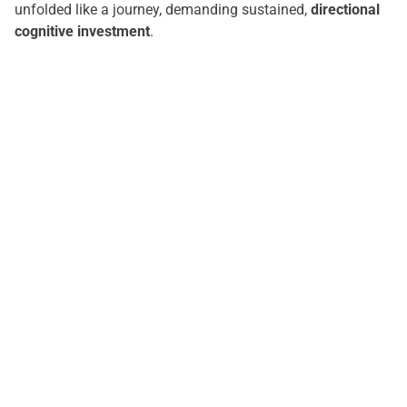
unfolded like a journey, demanding sustained,
directional
cognitive investment
.