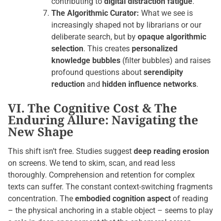
contributing to
digital distraction fatigue
.
The Algorithmic Curator:
What we see is
increasingly shaped not by librarians or our
deliberate search, but by
opaque algorithmic
selection
. This creates
personalized
knowledge bubbles
(filter bubbles) and raises
profound questions about
serendipity
reduction
and
hidden influence networks
.
VI. The Cognitive Cost & The
Enduring Allure: Navigating the
New Shape
This shift isn’t free. Studies suggest
deep reading erosion
on screens. We tend to skim, scan, and read less
thoroughly. Comprehension and retention for complex
texts can suffer. The constant context-switching fragments
concentration. The
embodied cognition aspect
of reading
– the physical anchoring in a stable object – seems to play