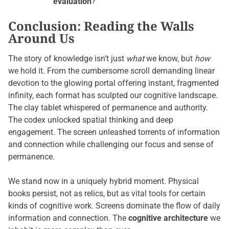
evaluation
?
Conclusion: Reading the Walls
Around Us
The story of knowledge isn’t just
what
we know, but
how
we hold it. From the cumbersome scroll demanding linear
devotion to the glowing portal offering instant, fragmented
infinity, each format has sculpted our cognitive landscape.
The clay tablet whispered of permanence and authority.
The codex unlocked spatial thinking and deep
engagement. The screen unleashed torrents of information
and connection while challenging our focus and sense of
permanence.
We stand now in a uniquely hybrid moment. Physical
books persist, not as relics, but as vital tools for certain
kinds of cognitive work. Screens dominate the flow of daily
information and connection. The
cognitive architecture
we