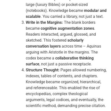
large (luxury Bibles) or pocket-sized
(notebooks). Knowledge became
modular and
scalable
. You carried a library, not just a text.
Write in the Margins:
The blank borders
became
cognitive augmentation zones
.
Readers interacted, argued, glossed, and
sketched. This fostered
scholarly
conversation layers
across time – Aquinas
arguing with Aristotle in the margins. The
codex became a
collaborative thinking
surface
, not just a passive receptacle.
Structure Thought:
Pages allowed numbering,
indexes, tables of contents, and chapters.
Knowledge became organized, hierarchical,
and referenceable. This enabled the rise of
encyclopedias, complex theological
arguments, legal codices, and eventually, the
scientific method, demanding precise citation.