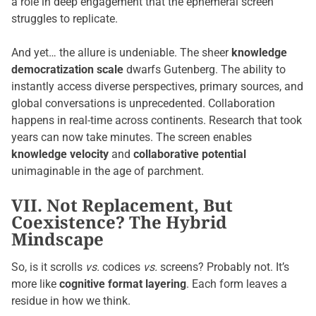
a role in deep engagement that the ephemeral screen
struggles to replicate.
And yet… the allure is undeniable. The sheer
knowledge
democratization scale
dwarfs Gutenberg. The ability to
instantly access diverse perspectives, primary sources, and
global conversations is unprecedented. Collaboration
happens in real-time across continents. Research that took
years can now take minutes. The screen enables
knowledge velocity
and
collaborative potential
unimaginable in the age of parchment.
VII. Not Replacement, But
Coexistence? The Hybrid
Mindscape
So, is it scrolls
vs.
codices
vs.
screens? Probably not. It’s
more like
cognitive format layering
. Each form leaves a
residue in how we think.