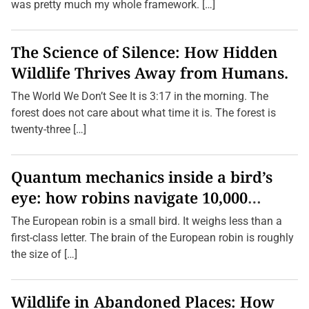
was pretty much my whole framework. […]
The Science of Silence: How Hidden
Wildlife Thrives Away from Humans.
The World We Don’t See It is 3:17 in the morning. The
forest does not care about what time it is. The forest is
twenty-three […]
Quantum mechanics inside a bird’s
eye: how robins navigate 10,000
kilometres without GPS
The European robin is a small bird. It weighs less than a
first-class letter. The brain of the European robin is roughly
the size of […]
Wildlife in Abandoned Places: How