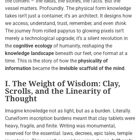
the content – the ideas, the stories, the facts. But the
vessel matters. Profoundly. The physical form knowledge
takes isn’t just a container; it’s an architect. It designs how
we access, understand, trust, remember, and even
think
.
The journey from rolled papyrus to glowing pixels isn’t
merely a technological upgrade; it’s a silent revolution in
the
cognitive ecology
of humanity, reshaping the
knowledge landscape
beneath our feet, one format at a
time. This is the story of how the
physicality of
information
became the
invisible scaffold of the mind
.
I. The Weight of Wisdom: Clay,
Scrolls, and the Linearity of
Thought
Imagine knowledge not as light, but as a burden. Literally.
Cuneiform inscription burdens meant that clay tablets were
heavy, fragile, and finite. Writing was monumental,
reserved for the essential: laws, decrees, epic tales, temple