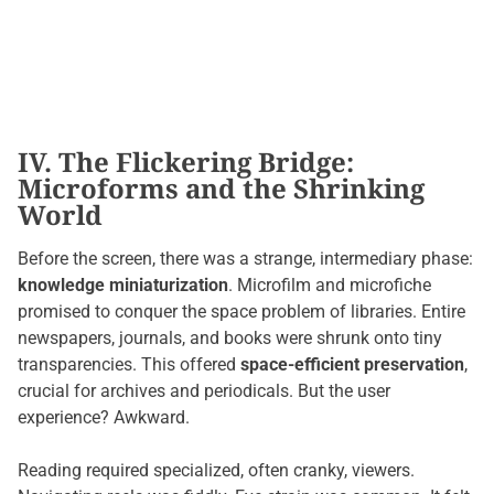
IV. The Flickering Bridge:
Microforms and the Shrinking
World
Before the screen, there was a strange, intermediary phase:
knowledge miniaturization
. Microfilm and microfiche
promised to conquer the space problem of libraries. Entire
newspapers, journals, and books were shrunk onto tiny
transparencies. This offered
space-efficient preservation
,
crucial for archives and periodicals. But the user
experience? Awkward.
Reading required specialized, often cranky, viewers.