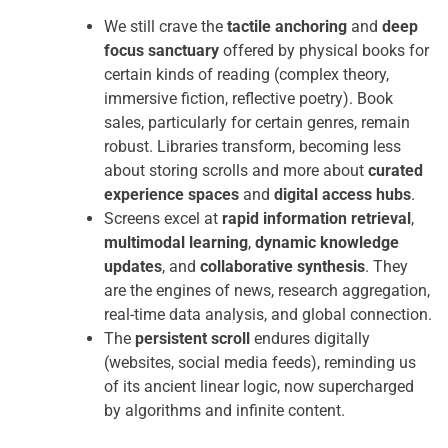
We still crave the
tactile anchoring
and
deep
focus sanctuary
offered by physical books for
certain kinds of reading (complex theory,
immersive fiction, reflective poetry). Book
sales, particularly for certain genres, remain
robust. Libraries transform, becoming less
about storing scrolls and more about
curated
experience spaces
and
digital access hubs
.
Screens excel at
rapid information retrieval
,
multimodal learning
,
dynamic knowledge
updates
, and
collaborative synthesis
. They
are the engines of news, research aggregation,
real-time data analysis, and global connection.
The
persistent scroll
endures digitally
(websites, social media feeds), reminding us
of its ancient linear logic, now supercharged
by algorithms and infinite content.