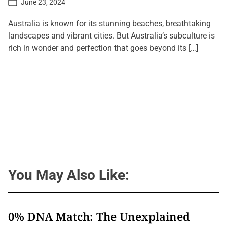
June 23, 2024
o
s
t
Australia is known for its stunning beaches, breathtaking
D
a
landscapes and vibrant cities. But Australia’s subculture is
t
rich in wonder and perfection that goes beyond its […]
e
L
e
a
v
e
a
C
o
m
m
e
n
t
You May Also Like:
o
n
B
e
y
o
0% DNA Match: The Unexplained
n