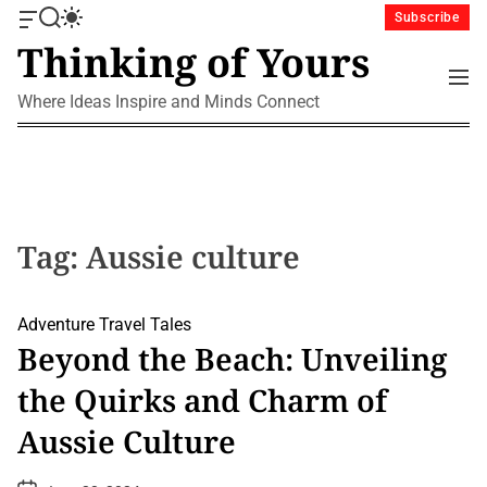
S
Subscribe
O
S
S
k
Thinking of Yours
f
e
w
i
f
a
i
M
p
c
r
t
e
Where Ideas Inspire and Minds Connect
a
c
c
t
n
n
h
h
u
o
v
c
c
a
o
o
s
l
n
W
o
i
r
t
Tag:
Aussie culture
d
m
e
g
o
n
e
d
t
Adventure
Travel Tales
t
e
Beyond the Beach: Unveiling
the Quirks and Charm of
Aussie Culture
P