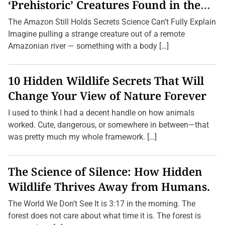
d
‘Prehistoric’ Creatures Found in the
t
Amazon (2026 Update)
h
The Amazon Still Holds Secrets Science Can’t Fully Explain
e
B
Imagine pulling a strange creature out of a remote
e
Amazonian river — something with a body […]
a
c
h
:
10 Hidden Wildlife Secrets That Will
U
n
Change Your View of Nature Forever
v
e
I used to think I had a decent handle on how animals
i
l
worked. Cute, dangerous, or somewhere in between—that
i
was pretty much my whole framework. […]
n
g
t
h
The Science of Silence: How Hidden
e
Q
Wildlife Thrives Away from Humans.
u
i
r
The World We Don’t See It is 3:17 in the morning. The
k
forest does not care about what time it is. The forest is
s