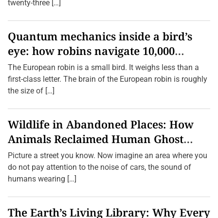
a
twenty-three […]
n
d
C
h
Quantum mechanics inside a bird’s
a
eye: how robins navigate 10,000
r
m
kilometres without GPS
o
The European robin is a small bird. It weighs less than a
f
first-class letter. The brain of the European robin is roughly
A
u
the size of […]
s
s
i
e
Wildlife in Abandoned Places: How
C
u
Animals Reclaimed Human Ghost
l
t
Towns
Picture a street you know. Now imagine an area where you
u
r
do not pay attention to the noise of cars, the sound of
e
humans wearing […]
The Earth’s Living Library: Why Every