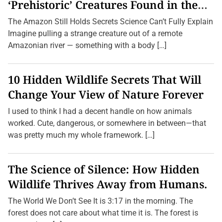
c
‘Prehistoric’ Creatures Found in the
l
Amazon (2026 Update)
e
The Amazon Still Holds Secrets Science Can’t Fully Explain
:
7
Imagine pulling a strange creature out of a remote
T
Amazonian river — something with a body […]
i
p
s
f
10 Hidden Wildlife Secrets That Will
o
r
Change Your View of Nature Forever
I
m
I used to think I had a decent handle on how animals
p
r
worked. Cute, dangerous, or somewhere in between—that
o
was pretty much my whole framework. […]
v
i
n
g
The Science of Silence: How Hidden
Y
o
Wildlife Thrives Away from Humans.
u
r
H
The World We Don’t See It is 3:17 in the morning. The
a
forest does not care about what time it is. The forest is
n