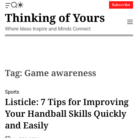
S
Subscribe
O
S
S
k
Thinking of Yours
f
e
w
i
f
a
i
M
p
c
r
t
e
Where Ideas Inspire and Minds Connect
a
c
c
t
n
n
h
h
u
o
v
c
c
a
o
o
s
l
n
W
o
i
r
t
Tag:
Game awareness
d
m
e
g
o
n
e
d
t
Sports
t
e
Listicle: 7 Tips for Improving
Your Handball Skills Quickly
and Easily
P