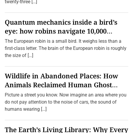
d
twenty-three […]
b
a
l
l
Quantum mechanics inside a bird’s
S
eye: how robins navigate 10,000
k
i
kilometres without GPS
l
The European robin is a small bird. It weighs less than a
l
first-class letter. The brain of the European robin is roughly
s
Q
the size of […]
u
i
c
k
Wildlife in Abandoned Places: How
l
y
Animals Reclaimed Human Ghost
a
n
Towns
Picture a street you know. Now imagine an area where you
d
E
do not pay attention to the noise of cars, the sound of
a
humans wearing […]
s
i
l
y
The Earth’s Living Library: Why Every