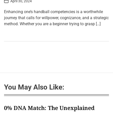
April 30, 2024
o
s
t
Enhancing one’s handball competencies is a worthwhile
D
a
journey that calls for willpower, cognizance, and a strategic
t
method. Whether you are a beginner trying to grasp […]
e
L
e
a
v
e
a
C
o
m
m
e
n
t
You May Also Like:
o
n
L
i
s
t
0% DNA Match: The Unexplained
i