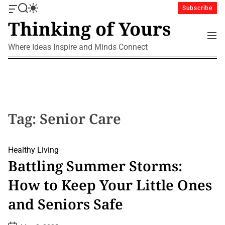
S
Subscribe
O
S
S
k
Thinking of Yours
f
e
w
i
f
a
i
M
p
c
r
t
e
Where Ideas Inspire and Minds Connect
a
c
c
t
n
n
h
h
u
o
v
c
c
a
o
o
s
l
n
W
o
i
r
t
Tag:
Senior Care
d
m
e
g
o
n
e
d
t
Healthy Living
t
e
Battling Summer Storms:
How to Keep Your Little Ones
and Seniors Safe
P