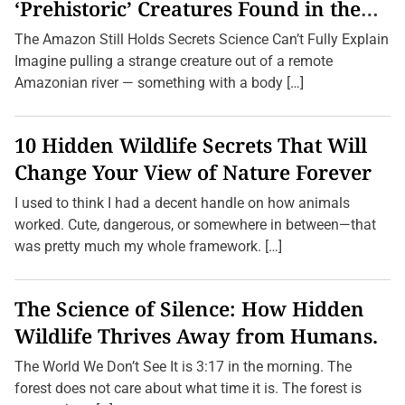
i
‘Prehistoric’ Creatures Found in the
n
Amazon (2026 Update)
g
The Amazon Still Holds Secrets Science Can’t Fully Explain
S
u
Imagine pulling a strange creature out of a remote
m
Amazonian river — something with a body […]
m
e
r
S
10 Hidden Wildlife Secrets That Will
t
o
Change Your View of Nature Forever
r
m
I used to think I had a decent handle on how animals
s
:
worked. Cute, dangerous, or somewhere in between—that
H
was pretty much my whole framework. […]
o
w
t
o
The Science of Silence: How Hidden
K
e
Wildlife Thrives Away from Humans.
e
p
Y
The World We Don’t See It is 3:17 in the morning. The
o
forest does not care about what time it is. The forest is
u