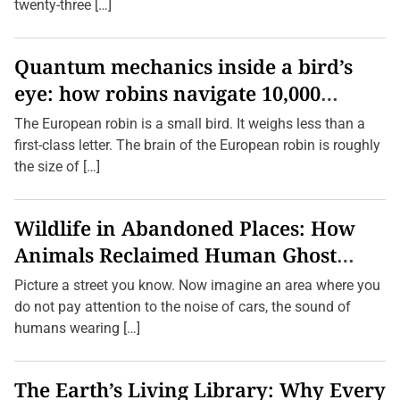
r
twenty-three […]
L
i
t
t
Quantum mechanics inside a bird’s
l
eye: how robins navigate 10,000
e
O
kilometres without GPS
n
The European robin is a small bird. It weighs less than a
e
first-class letter. The brain of the European robin is roughly
s
a
the size of […]
n
d
S
e
Wildlife in Abandoned Places: How
n
i
Animals Reclaimed Human Ghost
o
r
Towns
Picture a street you know. Now imagine an area where you
s
S
do not pay attention to the noise of cars, the sound of
a
humans wearing […]
f
e
The Earth’s Living Library: Why Every