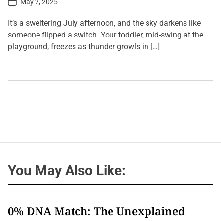
May 2, 2025
o
s
t
It’s a sweltering July afternoon, and the sky darkens like
D
a
someone flipped a switch. Your toddler, mid-swing at the
t
playground, freezes as thunder growls in […]
e
L
e
a
v
e
a
C
o
m
m
e
n
t
You May Also Like:
o
n
B
a
t
t
0% DNA Match: The Unexplained
l