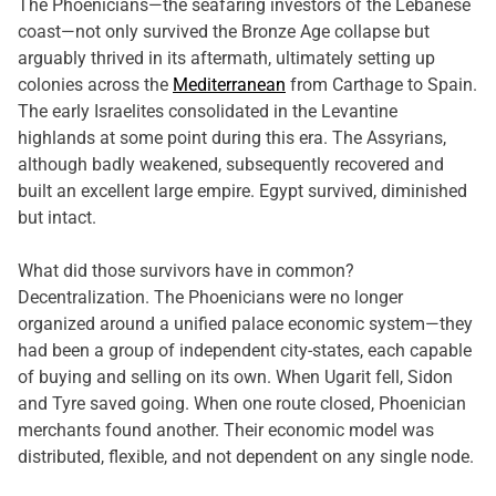
The Phoenicians—the seafaring investors of the Lebanese
coast—not only survived the Bronze Age collapse but
arguably thrived in its aftermath, ultimately setting up
colonies across the
Mediterranean
from Carthage to Spain.
The early Israelites consolidated in the Levantine
highlands at some point during this era. The Assyrians,
although badly weakened, subsequently recovered and
built an excellent large empire. Egypt survived, diminished
but intact.
What did those survivors have in common?
Decentralization. The Phoenicians were no longer
organized around a unified palace economic system—they
had been a group of independent city-states, each capable
of buying and selling on its own. When Ugarit fell, Sidon
and Tyre saved going. When one route closed, Phoenician
merchants found another. Their economic model was
distributed, flexible, and not dependent on any single node.