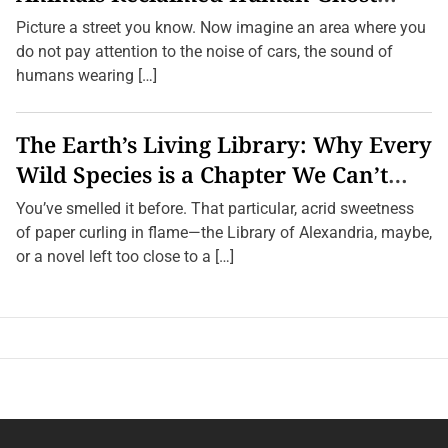
Towns
Picture a street you know. Now imagine an area where you
do not pay attention to the noise of cars, the sound of
humans wearing […]
The Earth’s Living Library: Why Every
Wild Species is a Chapter We Can’t
Afford to Burn.
You’ve smelled it before. That particular, acrid sweetness
of paper curling in flame—the Library of Alexandria, maybe,
or a novel left too close to a […]