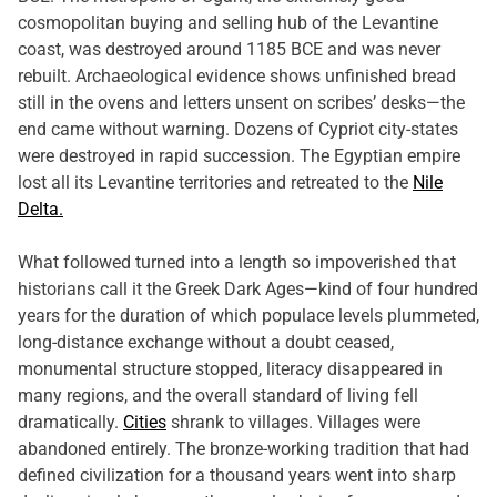
cosmopolitan buying and selling hub of the Levantine
coast, was destroyed around 1185 BCE and was never
rebuilt. Archaeological evidence shows unfinished bread
still in the ovens and letters unsent on scribes’ desks—the
end came without warning. Dozens of Cypriot city-states
were destroyed in rapid succession. The Egyptian empire
lost all its Levantine territories and retreated to the
Nile
Delta.
What followed turned into a length so impoverished that
historians call it the Greek Dark Ages—kind of four hundred
years for the duration of which populace levels plummeted,
long-distance exchange without a doubt ceased,
monumental structure stopped, literacy disappeared in
many regions, and the overall standard of living fell
dramatically.
Cities
shrank to villages. Villages were
abandoned entirely. The bronze-working tradition that had
defined civilization for a thousand years went into sharp