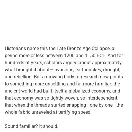
Historians name this the Late Bronze Age Collapse, a
period more or less between 1200 and 1150 BCE. And for
hundreds of years, scholars argued about approximately
what brought it about—invasions, earthquakes, drought,
and rebellion. But a growing body of research now points
to something more unsettling and far more familiar: the
ancient world had built itself a globalized economy, and
that economy was so tightly woven, so interdependent,
that when the threads started snapping—one by one—the
whole fabric unraveled at terrifying speed.
Sound familiar? It should.