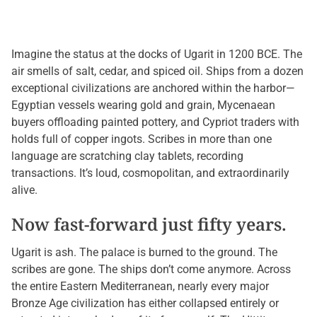
Imagine the status at the docks of Ugarit in 1200 BCE. The
air smells of salt, cedar, and spiced oil. Ships from a dozen
exceptional civilizations are anchored within the harbor—
Egyptian vessels wearing gold and grain, Mycenaean
buyers offloading painted pottery, and Cypriot traders with
holds full of copper ingots. Scribes in more than one
language are scratching clay tablets, recording
transactions. It’s loud, cosmopolitan, and extraordinarily
alive.
Now fast-forward just fifty years.
Ugarit is ash. The palace is burned to the ground. The
scribes are gone. The ships don’t come anymore. Across
the entire Eastern Mediterranean, nearly every major
Bronze Age civilization has either collapsed entirely or