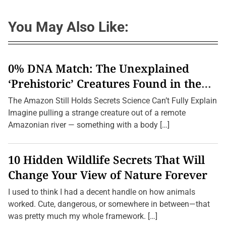
You May Also Like:
0% DNA Match: The Unexplained
‘Prehistoric’ Creatures Found in the
Amazon (2026 Update)
The Amazon Still Holds Secrets Science Can’t Fully Explain
Imagine pulling a strange creature out of a remote
Amazonian river — something with a body […]
10 Hidden Wildlife Secrets That Will
Change Your View of Nature Forever
I used to think I had a decent handle on how animals
worked. Cute, dangerous, or somewhere in between—that
was pretty much my whole framework. […]