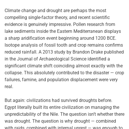
Climate change and drought are perhaps the most
compelling single-factor theory, and recent scientific
evidence is genuinely impressive. Pollen research from
lake sediments inside the Eastern Mediterranean displays
a sharp aridification event beginning around 1200 BCE.
Isotope analysis of fossil tooth and crop remains confirms
reduced rainfall. A 2013 study by Brandon Drake published
in the Journal of Archaeological Science identified a
significant climate shift coinciding almost exactly with the
collapse. This absolutely contributed to the disaster — crop
failures, famine, and population displacement were very
real.
But again: civilizations had survived droughts before.
Egypt literally built its entire civilization on managing the
unpredictability of the Nile. The question isn’t whether there
was drought. The question is why drought — combined
with raids, combined with internal unrest — was enough to