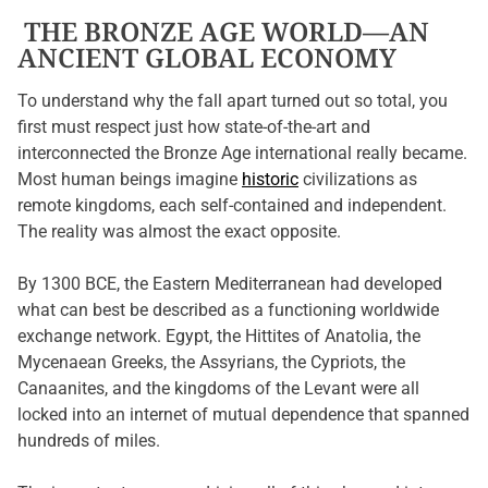
THE BRONZE AGE WORLD—AN
ANCIENT GLOBAL ECONOMY
To understand why the fall apart turned out so total, you
first must respect just how state-of-the-art and
interconnected the Bronze Age international really became.
Most human beings imagine
historic
civilizations as
remote kingdoms, each self-contained and independent.
The reality was almost the exact opposite.
By 1300 BCE, the Eastern Mediterranean had developed
what can best be described as a functioning worldwide
exchange network. Egypt, the Hittites of Anatolia, the
Mycenaean Greeks, the Assyrians, the Cypriots, the
Canaanites, and the kingdoms of the Levant were all
locked into an internet of mutual dependence that spanned
hundreds of miles.