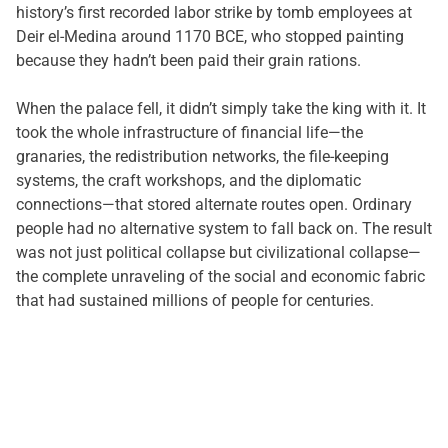
history’s first recorded labor strike by tomb employees at
Deir el-Medina around 1170 BCE, who stopped painting
because they hadn’t been paid their grain rations.
When the palace fell, it didn’t simply take the king with it. It
took the whole infrastructure of financial life—the
granaries, the redistribution networks, the file-keeping
systems, the craft workshops, and the diplomatic
connections—that stored alternate routes open. Ordinary
people had no alternative system to fall back on. The result
was not just political collapse but civilizational collapse—
the complete unraveling of the social and economic fabric
that had sustained millions of people for centuries.