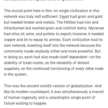
The crucial point here is this: no single civilization in this
network was truly self-sufficient. Egypt had grain and gold
but needed timber and metals. The Hittites had iron and
infantrymen but wanted grain and comfort items. Mycenae
had olive oil, wine, and pottery to export; however, it needed
copper and tin to equip its armies. Each civilization had its
own network, inserting itself into the network because the
community made anybody richer and more powerful. But
in doing so, each had also made itself dependent—on the
stability of trade routes, on the reliability of distant
suppliers, on the continued functioning of every other node
in the system.
This was the ancient world’s version of globalization. And
like its modern counterpart, it was simultaneously a marvel
of human ingenuity and a catastrophic single point of
failure waiting to happen.