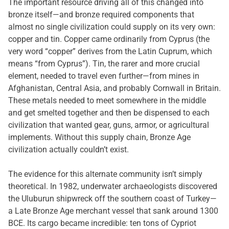
The important resource driving all of this changed into
bronze itself—and bronze required components that
almost no single civilization could supply on its very own:
copper and tin. Copper came ordinarily from Cyprus (the
very word “copper” derives from the Latin Cuprum, which
means “from Cyprus”). Tin, the rarer and more crucial
element, needed to travel even further—from mines in
Afghanistan, Central Asia, and probably Cornwall in Britain.
These metals needed to meet somewhere in the middle
and get smelted together and then be dispensed to each
civilization that wanted gear, guns, armor, or agricultural
implements. Without this supply chain, Bronze Age
civilization actually couldn’t exist.
The evidence for this alternate community isn’t simply
theoretical. In 1982, underwater archaeologists discovered
the Uluburun shipwreck off the southern coast of Turkey—
a Late Bronze Age merchant vessel that sank around 1300
BCE. Its cargo became incredible: ten tons of Cypriot