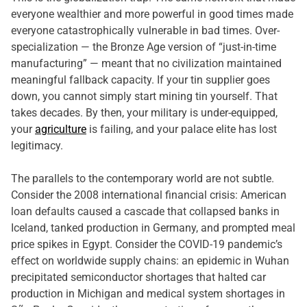
everyone wealthier and more powerful in good times made
everyone catastrophically vulnerable in bad times. Over-
specialization — the Bronze Age version of “just-in-time
manufacturing” — meant that no civilization maintained
meaningful fallback capacity. If your tin supplier goes
down, you cannot simply start mining tin yourself. That
takes decades. By then, your military is under-equipped,
your
agriculture
is failing, and your palace elite has lost
legitimacy.
The parallels to the contemporary world are not subtle.
Consider the 2008 international financial crisis: American
loan defaults caused a cascade that collapsed banks in
Iceland, tanked production in Germany, and prompted meal
price spikes in Egypt. Consider the COVID-19 pandemic’s
effect on worldwide supply chains: an epidemic in Wuhan
precipitated semiconductor shortages that halted car
production in Michigan and medical system shortages in