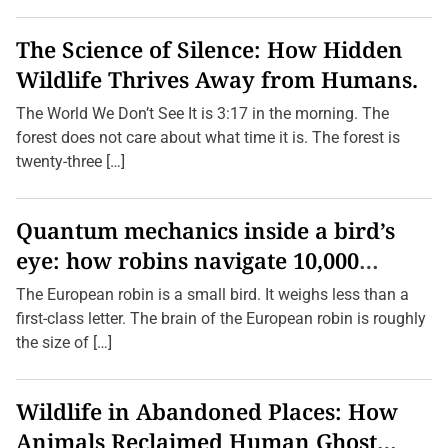
The Science of Silence: How Hidden
Wildlife Thrives Away from Humans.
The World We Don’t See It is 3:17 in the morning. The
forest does not care about what time it is. The forest is
twenty-three […]
Quantum mechanics inside a bird’s
eye: how robins navigate 10,000
kilometres without GPS
The European robin is a small bird. It weighs less than a
first-class letter. The brain of the European robin is roughly
the size of […]
Wildlife in Abandoned Places: How
Animals Reclaimed Human Ghost