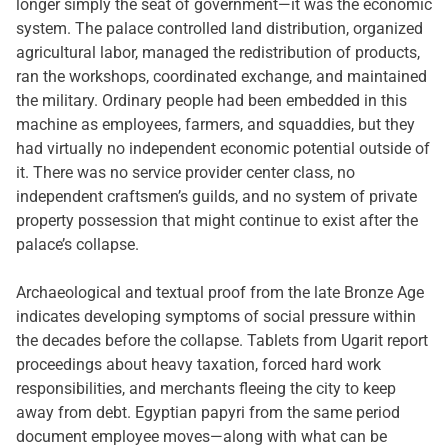
longer simply the seat of government—it was the economic
system. The palace controlled land distribution, organized
agricultural labor, managed the redistribution of products,
ran the workshops, coordinated exchange, and maintained
the military. Ordinary people had been embedded in this
machine as employees, farmers, and squaddies, but they
had virtually no independent economic potential outside of
it. There was no service provider center class, no
independent craftsmen’s guilds, and no system of private
property possession that might continue to exist after the
palace’s collapse.
Archaeological and textual proof from the late Bronze Age
indicates developing symptoms of social pressure within
the decades before the collapse. Tablets from Ugarit report
proceedings about heavy taxation, forced hard work
responsibilities, and merchants fleeing the city to keep
away from debt. Egyptian papyri from the same period
document employee moves—along with what can be