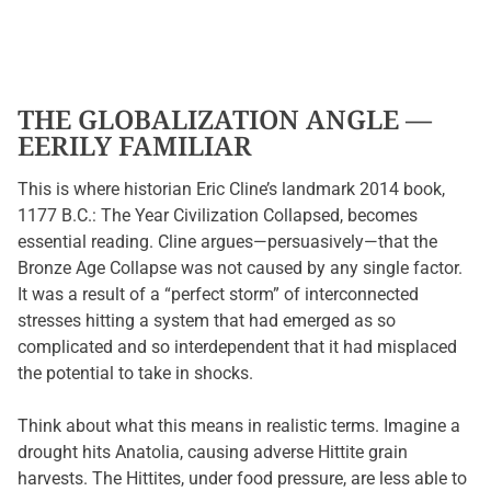
THE GLOBALIZATION ANGLE —
EERILY FAMILIAR
This is where historian Eric Cline’s landmark 2014 book,
1177 B.C.: The Year Civilization Collapsed, becomes
essential reading. Cline argues—persuasively—that the
Bronze Age Collapse was not caused by any single factor.
It was a result of a “perfect storm” of interconnected
stresses hitting a system that had emerged as so
complicated and so interdependent that it had misplaced
the potential to take in shocks.
Think about what this means in realistic terms. Imagine a
drought hits Anatolia, causing adverse Hittite grain
harvests. The Hittites, under food pressure, are less able to