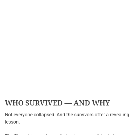
WHO SURVIVED — AND WHY
Not everyone collapsed. And the survivors offer a revealing
lesson.