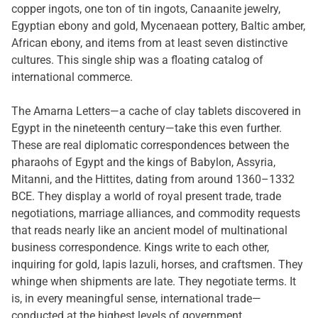
copper ingots, one ton of tin ingots, Canaanite jewelry,
Egyptian ebony and gold, Mycenaean pottery, Baltic amber,
African ebony, and items from at least seven distinctive
cultures. This single ship was a floating catalog of
international commerce.
The Amarna Letters—a cache of clay tablets discovered in
Egypt in the nineteenth century—take this even further.
These are real diplomatic correspondences between the
pharaohs of Egypt and the kings of Babylon, Assyria,
Mitanni, and the Hittites, dating from around 1360–1332
BCE. They display a world of royal present trade, trade
negotiations, marriage alliances, and commodity requests
that reads nearly like an ancient model of multinational
business correspondence. Kings write to each other,
inquiring for gold, lapis lazuli, horses, and craftsmen. They
whinge when shipments are late. They negotiate terms. It
is, in every meaningful sense, international trade—
conducted at the highest levels of government.