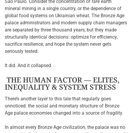
São Paulo. Consider the concentration of rare earth
mineral mining in a single country, or the dependence of
global food systems on Ukrainian wheat. The Bronze Age
palace administrators and modern supply chain managers
are separated by three thousand years, but they made
structurally identical decisions: optimize for efficiency,
sacrifice resilience, and hope the system never gets
seriously tested.
It did. And it collapsed.
THE HUMAN FACTOR — ELITES,
INEQUALITY & SYSTEM STRESS
There’s another layer to this tale that regularly goes
unnoticed: the social and monetary structure of Bronze
Age palace economies changed into a source of fragility.
In almost every Bronze Age civilization, the palace was no