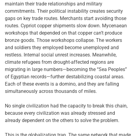
maintain their trade relationships and military
commitments. Their political instability creates security
gaps on key trade routes. Merchants start avoiding those
routes. Cypriot copper shipments slow down. Mycenaean
workshops that depended on that copper can’t produce
bronze goods. Those workshops collapse. The workers
and soldiers they employed become unemployed and
restless. Internal social unrest increases. Meanwhile,
climate refugees from drought-affected regions are
migrating in large numbers—becoming the “Sea Peoples”
of Egyptian records—further destabilizing coastal areas.
Each of these events is a domino, and they are falling
simultaneously across thousands of miles.
No single civilization had the capacity to break this chain,
because every civilization was already stressed and
already dependent on the others to solve the problem.
This is the globalization trap. The same network that made