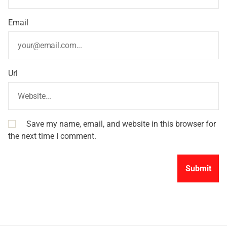
Email
Url
Save my name, email, and website in this browser for
the next time I comment.