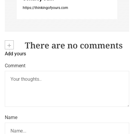
https://thinkingofyours.com
+
There are no comments
Add yours
Comment
Name