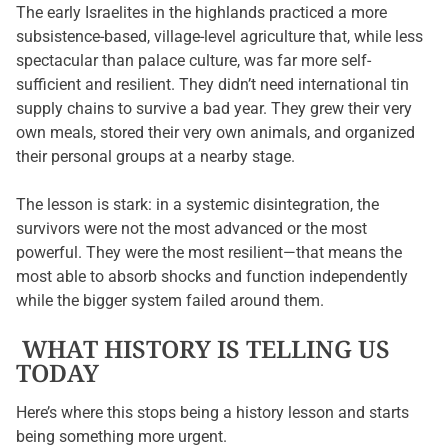
The early Israelites in the highlands practiced a more
subsistence-based, village-level agriculture that, while less
spectacular than palace culture, was far more self-
sufficient and resilient. They didn’t need international tin
supply chains to survive a bad year. They grew their very
own meals, stored their very own animals, and organized
their personal groups at a nearby stage.
The lesson is stark: in a systemic disintegration, the
survivors were not the most advanced or the most
powerful. They were the most resilient—that means the
most able to absorb shocks and function independently
while the bigger system failed around them.
WHAT HISTORY IS TELLING US
TODAY
Here’s where this stops being a history lesson and starts
being something more urgent.