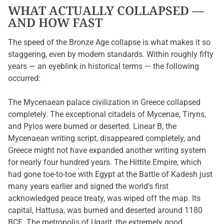
WHAT ACTUALLY COLLAPSED —
AND HOW FAST
The speed of the Bronze Age collapse is what makes it so
staggering, even by modern standards. Within roughly fifty
years — an eyeblink in historical terms — the following
occurred:
The Mycenaean palace civilization in Greece collapsed
completely. The exceptional citadels of Mycenae, Tiryns,
and Pylos were burned or deserted. Linear B, the
Mycenaean writing script, disappeared completely, and
Greece might not have expanded another writing system
for nearly four hundred years. The Hittite Empire, which
had gone toe-to-toe with Egypt at the Battle of Kadesh just
many years earlier and signed the world’s first
acknowledged peace treaty, was wiped off the map. Its
capital, Hattusa, was burned and deserted around 1180
BCE. The metropolis of Ugarit, the extremely good