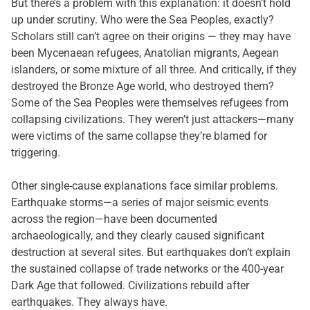
But there’s a problem with this explanation: it doesn’t hold
up under scrutiny. Who were the Sea Peoples, exactly?
Scholars still can’t agree on their origins — they may have
been Mycenaean refugees, Anatolian migrants, Aegean
islanders, or some mixture of all three. And critically, if they
destroyed the Bronze Age world, who destroyed them?
Some of the Sea Peoples were themselves refugees from
collapsing civilizations. They weren’t just attackers—many
were victims of the same collapse they’re blamed for
triggering.
Other single-cause explanations face similar problems.
Earthquake storms—a series of major seismic events
across the region—have been documented
archaeologically, and they clearly caused significant
destruction at several sites. But earthquakes don’t explain
the sustained collapse of trade networks or the 400-year
Dark Age that followed. Civilizations rebuild after
earthquakes. They always have.