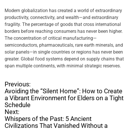
Modern globalization has created a world of extraordinary
productivity, connectivity, and wealth—and extraordinary
fragility. The percentage of goods that cross international
borders before reaching consumers has never been higher.
The concentration of critical manufacturing—
semiconductors, pharmaceuticals, rare earth minerals, and
solar panels—in single countries or regions has never been
greater. Global food systems depend on supply chains that
span multiple continents, with minimal strategic reserves.
P
Previous:
o
Avoiding the “Silent Home”: How to Create
s
a Vibrant Environment for Elders on a Tight
t
Schedule
n
Next:
a
Whispers of the Past: 5 Ancient
v
Civilizations That Vanished Without a