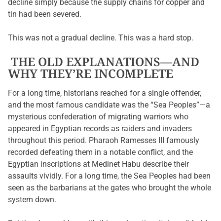
decline simply because the supply chains for copper and
tin had been severed.
This was not a gradual decline. This was a hard stop.
THE OLD EXPLANATIONS—AND
WHY THEY’RE INCOMPLETE
For a long time, historians reached for a single offender,
and the most famous candidate was the “Sea Peoples”—a
mysterious confederation of migrating warriors who
appeared in Egyptian records as raiders and invaders
throughout this period. Pharaoh Ramesses III famously
recorded defeating them in a notable conflict, and the
Egyptian inscriptions at Medinet Habu describe their
assaults vividly. For a long time, the Sea Peoples had been
seen as the barbarians at the gates who brought the whole
system down.