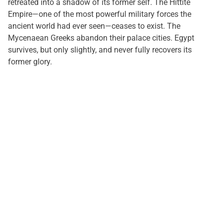
retreated into a shadow of its former self. The Hittite
Empire—one of the most powerful military forces the
ancient world had ever seen—ceases to exist. The
Mycenaean Greeks abandon their palace cities. Egypt
survives, but only slightly, and never fully recovers its
former glory.