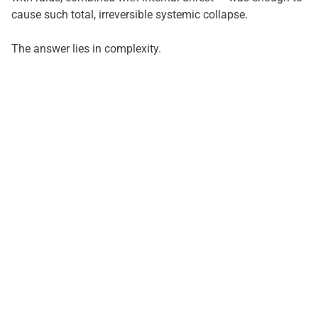
cause such total, irreversible systemic collapse.
The answer lies in complexity.