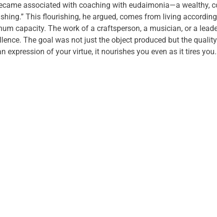
 became associated with coaching with eudaimonia—a wealthy, c
hing.” This flourishing, he argued, comes from living according 
m capacity. The work of a craftsperson, a musician, or a leade
ellence. The goal was not just the object produced but the quality
expression of your virtue, it nourishes you even as it tires you.