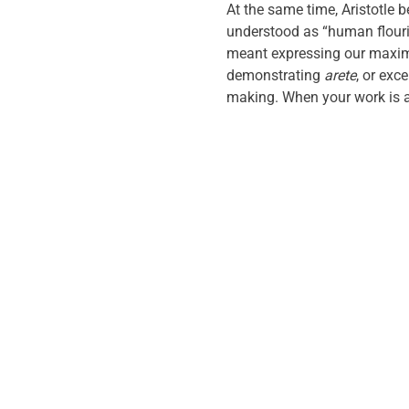
At the same time, Aristotle
understood as “human flouris
meant expressing our maximu
demonstrating
arete
, or exc
making. When your work is an 