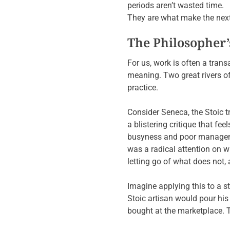
periods aren’t wasted time.
They are what make the next
The Philosopher’s
For us, work is often a tran
meaning. Two great rivers of
practice.
Consider Seneca, the Stoic t
a blistering critique that fee
busyness and poor managemen
was a radical attention on 
letting go of what does not,
Imagine applying this to a s
Stoic artisan would pour his 
bought at the marketplace. Th