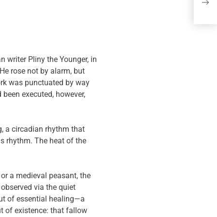
Po
Du
n writer Pliny the Younger, in
 He rose not by alarm, but
 work was punctuated by way
d been executed, however,
, a circadian rhythm that
is rhythm. The heat of the
or a medieval peasant, the
observed via the quiet
ut of essential healing—a
t of existence: that fallow