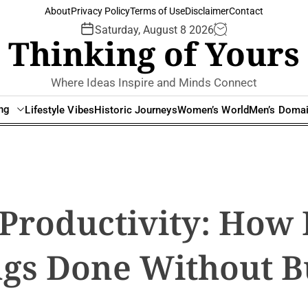
About
Privacy Policy
Terms of Use
Disclaimer
Contact
Saturday, August 8 2026
Thinking of Yours
Where Ideas Inspire and Minds Connect
ing
Lifestyle Vibes
Historic Journeys
Women’s World
Men’s Doma
Productivity: How
ngs Done Without 