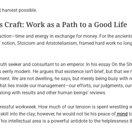
 harvest possible.
 Craft: Work as a Path to a Good Life
saction—time and energy in exchange for money. For the ancients
 notion, Stoicism and Aristotelianism, framed hard work no long
ruth seeker and consultant to an emperor. In his essay On the Sh
ls eerily modern. He argues that existence isn’t brief, but that we
t. We are not dwelling, he says, but merely being busy with r
what lies inside our management—our efforts, our judgments, our
 along with results and other human beings’ reviews.
tressful workweek. How much of our tension is spent wrestling w
skill into the clay; however, he would not tie his peace of
mind
to
is intellectual area is a powerful antidote to the helplessness t