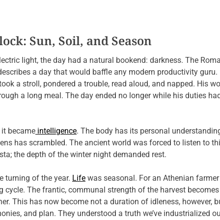
ock: Sun, Soil, and Season
lectric light, the day had a natural bookend: darkness. The Roma
, describes a day that would baffle any modern productivity guru.
 took a stroll, pondered a trouble, read aloud, and napped. His
hrough a long meal. The day ended no longer while his duties ha
; it became
intelligence
. The body has its personal understanding
reens has scrambled. The ancient world was forced to listen to th
a; the depth of the winter night demanded rest.
e turning of the year.
Life
was seasonal. For an Athenian farmer 
g cycle. The frantic, communal strength of the harvest becomes 
her. This has now become not a duration of idleness, however, b
imonies, and plan. They understood a truth we’ve industrialized ou