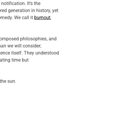
tification. It’s the
ed generation in history, yet
emedy. We call it
burnout
,
, composed philosophies, and
han we will consider;
ence itself. They understood
ating time but
the sun.