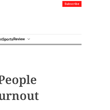
Subscribe
Review
in
Sports
 People
Burnout