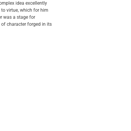
omplex idea excellently
to virtue, which for him
r was a stage for
 of character forged in its