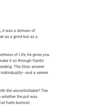
, it was a domain of
er as a grind but as a
ortness of Life, he gives you
 make it so through frantic
esiding. The Stoic answer
 individuality—and a serene
ith the uncontrollable? The
 whether the pot was
hat fuels burnout.