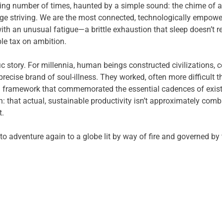
ing number of times, haunted by a simple sound: the chime of a no
ge striving. We are the most connected, technologically empower
h an unusual fatigue—a brittle exhaustion that sleep doesn’t r
ble tax on ambition.
ic story. For millennia, human beings constructed civilizations
recise brand of soul-illness. They worked, often more difficult t
 a framework that commemorated the essential cadences of exist
 that actual, sustainable productivity isn’t approximately comb
t.
to adventure again to a globe lit by way of fire and governed by 