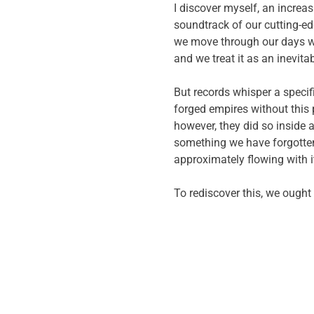
I discover myself, an increas
soundtrack of our cutting-ed
we move through our days wit
and we treat it as an inevita
But records whisper a specif
forged empires without this p
however, they did so inside
something we have forgotten:
approximately flowing with i
To rediscover this, we ought 