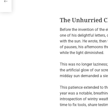
h,
The Unhurried Cl
Before the invention of the e
one of his delightful letters
with the sun. He wrote, then
of pauses, his afternoons t
while the light diminished.
This was no longer laziness
the artificial glow of our sc
midday sun demanded a siest
This patience extended to th
year was a notable, breathin
introspection of wintry weat
time to fix tools, share test